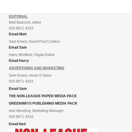
EDITORIAL
Matt Badcock, editor
020 8971 4333
Email Matt
Sam Emery, Guest Post Contact
Email Sam
Harry Whitfield, Digital Editor
Email Harry
ADVERTISING AND MARKETING
Sam Emery, Head of Sales
020 8971 4333
Email Sam
THE NON-LEAGUE PAPER MEDIA PACK
GREENWAYS PUBLISHING MEDIA PACK
Neil Wooding, Marketing Manager
020 8971 4333
Email Neil