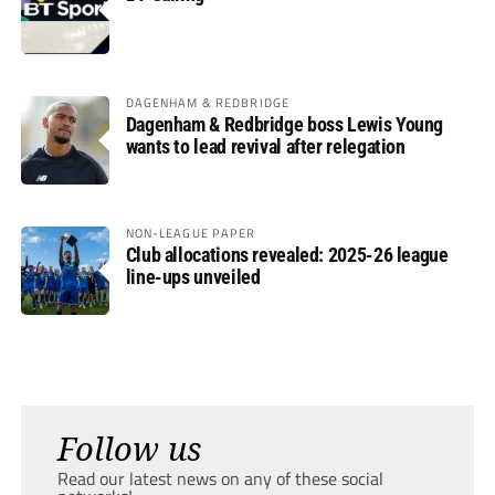
DAGENHAM & REDBRIDGE
Dagenham & Redbridge boss Lewis Young
wants to lead revival after relegation
NON-LEAGUE PAPER
Club allocations revealed: 2025-26 league
line-ups unveiled
Follow us
Read our latest news on any of these social