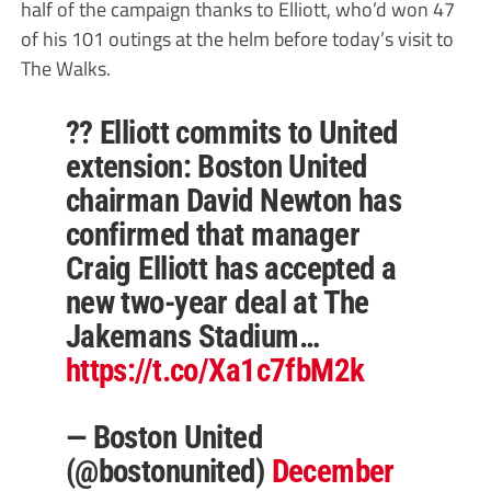
half of the campaign thanks to Elliott, who’d won 47
of his 101 outings at the helm before today’s visit to
The Walks.
?? Elliott commits to United
extension: Boston United
chairman David Newton has
confirmed that manager
Craig Elliott has accepted a
new two-year deal at The
Jakemans Stadium…
https://t.co/Xa1c7fbM2k
— Boston United
(@bostonunited)
December