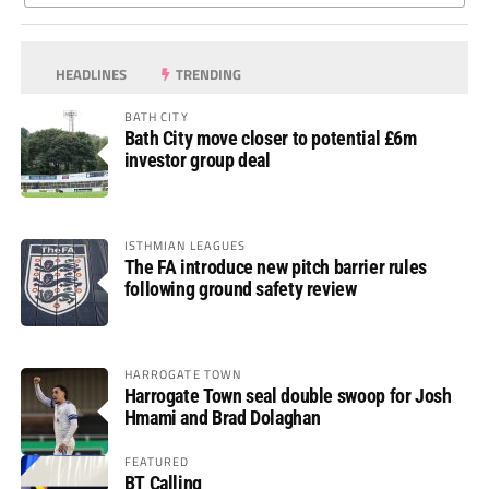
HEADLINES
TRENDING
BATH CITY
Bath City move closer to potential £6m
investor group deal
ISTHMIAN LEAGUES
The FA introduce new pitch barrier rules
following ground safety review
HARROGATE TOWN
Harrogate Town seal double swoop for Josh
Hmami and Brad Dolaghan
FEATURED
BT Calling