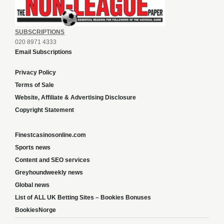
SUBSCRIPTIONS
020 8971 4333
Email Subscriptions
Privacy Policy
Terms of Sale
Website, Affiliate & Advertising Disclosure
Copyright Statement
Finestcasinosonline.com
Sports news
Content and SEO services
Greyhoundweekly news
Global news
List of ALL UK Betting Sites – Bookies Bonuses
BookiesNorge