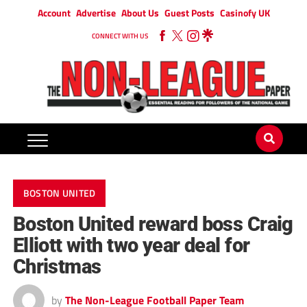
Account
Advertise
About Us
Guest Posts
Casinofy UK
CONNECT WITH US
BOSTON UNITED
Boston United reward boss Craig
Elliott with two year deal for
Christmas
by
The Non-League Football Paper Team