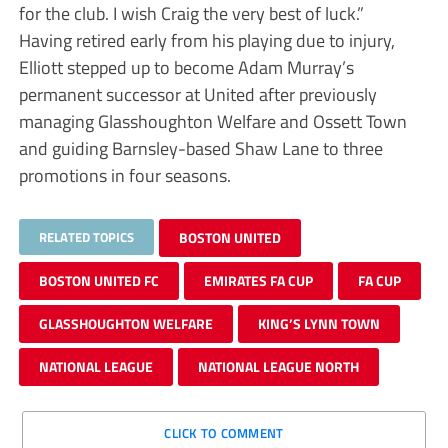
for the club. I wish Craig the very best of luck.”
Having retired early from his playing due to injury,
Elliott stepped up to become Adam Murray’s
permanent successor at United after previously
managing Glasshoughton Welfare and Ossett Town
and guiding Barnsley-based Shaw Lane to three
promotions in four seasons.
RELATED TOPICS
BOSTON UNITED
BOSTON UNITED FC
EMIRATES FA CUP
FA CUP
GLASSHOUGHTON WELFARE
KING’S LYNN TOWN
NATIONAL LEAGUE
NATIONAL LEAGUE NORTH
CLICK TO COMMENT