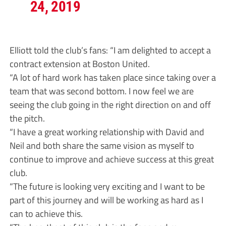
24, 2019
Elliott told the club’s fans: “I am delighted to accept a
contract extension at Boston United.
“A lot of hard work has taken place since taking over a
team that was second bottom. I now feel we are
seeing the club going in the right direction on and off
the pitch.
“I have a great working relationship with David and
Neil and both share the same vision as myself to
continue to improve and achieve success at this great
club.
“The future is looking very exciting and I want to be
part of this journey and will be working as hard as I
can to achieve this.