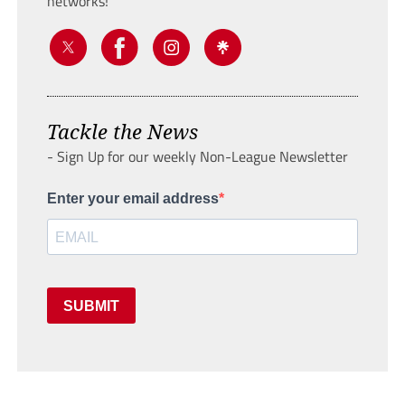
networks!
Tackle the News
- Sign Up for our weekly Non-League Newsletter
Enter your email address
SUBMIT