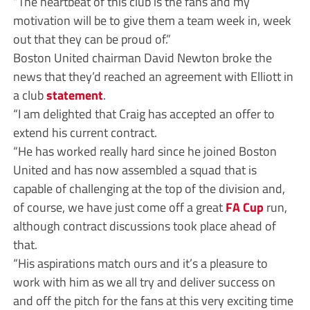
“The heartbeat of this club is the fans and my
motivation will be to give them a team week in, week
out that they can be proud of.”
Boston United chairman David Newton broke the
news that they’d reached an agreement with Elliott in
a club
statement
.
“I am delighted that Craig has accepted an offer to
extend his current contract.
“He has worked really hard since he joined Boston
United and has now assembled a squad that is
capable of challenging at the top of the division and,
of course, we have just come off a great
FA Cup
run,
although contract discussions took place ahead of
that.
“His aspirations match ours and it’s a pleasure to
work with him as we all try and deliver success on
and off the pitch for the fans at this very exciting time