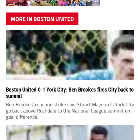
MORE IN BOSTON UNITED
Boston United 0-1 York City: Ben Brookes fires City back to
summit
Ben Brookes’ rebound strike saw Stuart Maynard’s York City
go back above Rochdale to the National League summit on
goal difference.