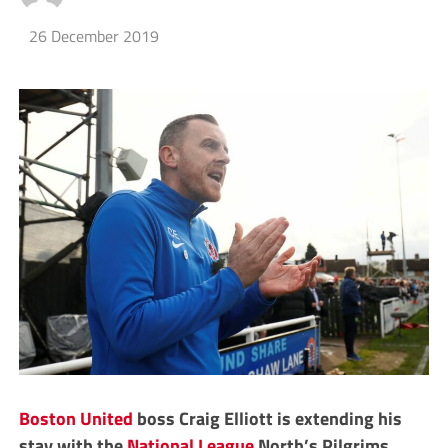
26 December 2019
Boston United
boss Craig Elliott is extending his
stay with the
National League
North’s Pilgrims