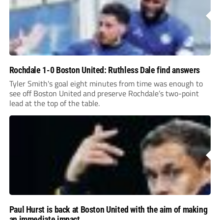
Rochdale 1-0 Boston United: Ruthless Dale find answers
Tyler Smith's goal eight minutes from time was enough to
see off Boston United and preserve Rochdale’s two-point
lead at the top of the table.
Paul Hurst is back at Boston United with the aim of making
an immediate impact