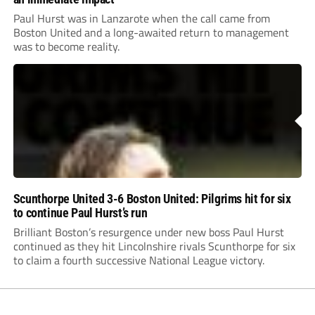
Paul Hurst was in Lanzarote when the call came from
Boston United and a long-awaited return to management
was to become reality.
Scunthorpe United 3-6 Boston United: Pilgrims hit for six
to continue Paul Hurst’s run
Brilliant Boston’s resurgence under new boss Paul Hurst
continued as they hit Lincolnshire rivals Scunthorpe for six
to claim a fourth successive National League victory.