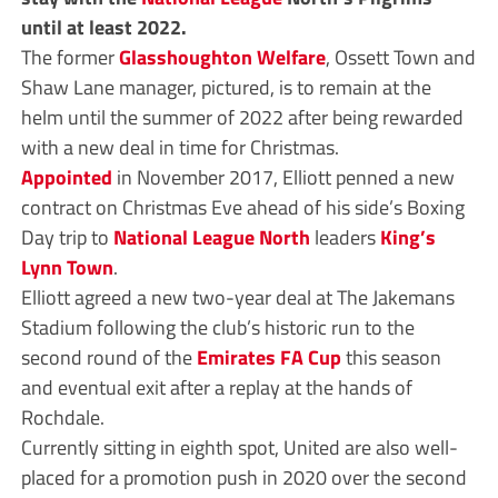
until at least 2022.
The former
Glasshoughton Welfare
, Ossett Town and
Shaw Lane manager, pictured, is to remain at the
helm until the summer of 2022 after being rewarded
with a new deal in time for Christmas.
Appointed
in November 2017, Elliott penned a new
contract on Christmas Eve ahead of his side’s Boxing
Day trip to
National League North
leaders
King’s
Lynn Town
.
Elliott agreed a new two-year deal at The Jakemans
Stadium following the club’s historic run to the
second round of the
Emirates FA Cup
this season
and eventual exit after a replay at the hands of
Rochdale.
Currently sitting in eighth spot, United are also well-
placed for a promotion push in 2020 over the second