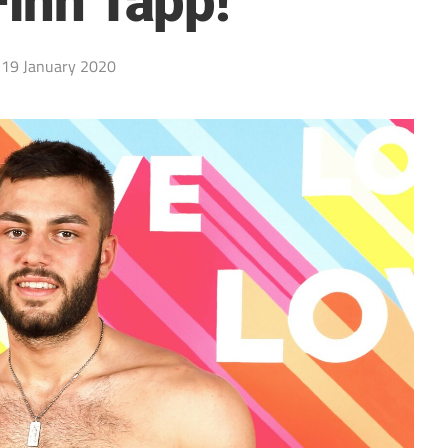
Finn Tapp!
19 January 2020