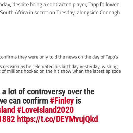
oday, despite being a contracted player, Tapp followed
 South Africa in secret on Tuesday, alongside Connagh
confirms they were only told the news on the day of Tapp’s
is decision as he celebrated his birthday yesterday, wishing
nt of millions hooked on the hit show when the latest episode
a lot of controversy over the
e can confirm
#Finley
is
land
#LoveIsland2020
1882
https://t.co/DEYMvujQkd