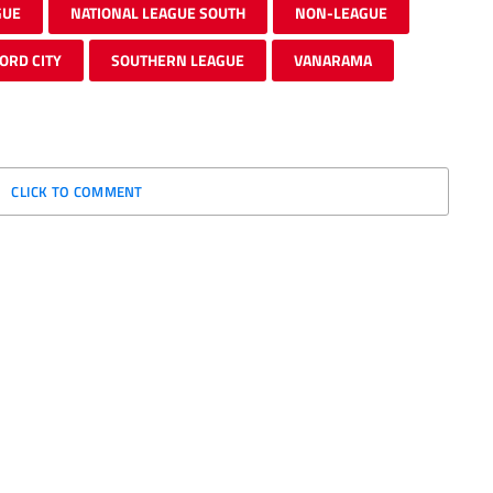
GUE
NATIONAL LEAGUE SOUTH
NON-LEAGUE
ORD CITY
SOUTHERN LEAGUE
VANARAMA
CLICK TO COMMENT