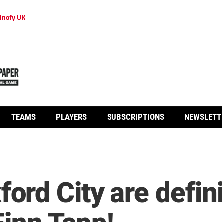
inofy UK
TEAMS
PLAYERS
SUBSCRIPTIONS
NEWSLETT
rd City are defini