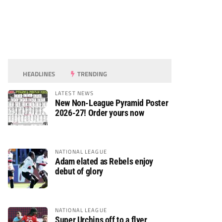
HEADLINES
TRENDING
LATEST NEWS
New Non-League Pyramid Poster
2026-27! Order yours now
NATIONAL LEAGUE
Adam elated as Rebels enjoy
debut of glory
NATIONAL LEAGUE
Super Urchins off to a flyer