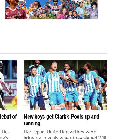
debut of
New boys get Clark’s Pools up and
running
 De-
Hartlepool United knew they were
ng’s
bringing in goals when they signed Will