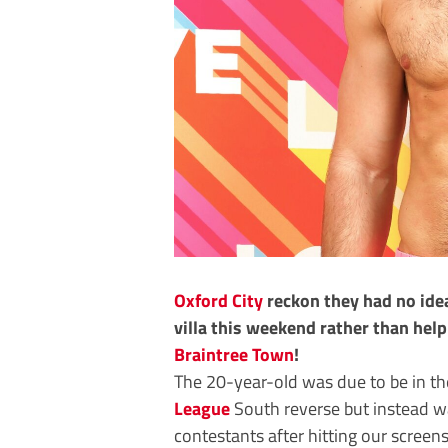
Oxford City
reckon they had no idea
villa this weekend rather than hel
Braintree Town
!
The 20-year-old was due to be in th
League
South reverse but instead wa
contestants after hitting our scree