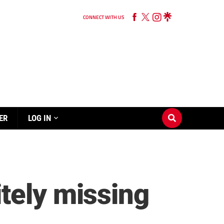
CONNECT WITH US
ER
LOG IN
tely missing