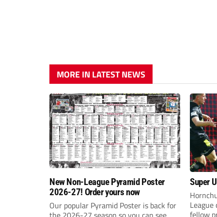
MORE IN LATEST NEWS
New Non-League Pyramid Poster
Super Ur
2026-27! Order yours now
Hornchu
League 
Our popular Pyramid Poster is back for
fellow 
the 2026-27 season so you can see