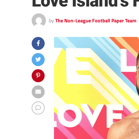
Love Island’s 
by
The Non-League Football Paper Team