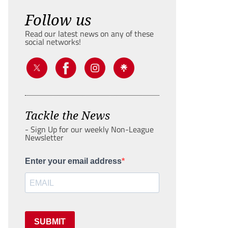
Follow us
Read our latest news on any of these
social networks!
Tackle the News
- Sign Up for our weekly Non-League
Newsletter
Enter your email address
SUBMIT