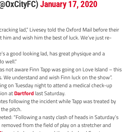
 (@OxCityFC)
January 17, 2020
cracking lad,” Livesey told the Oxford Mail before their
 him and wish him the best of luck. We’ve just re-
He’s a good looking lad, has great physique and a
do well.”
was not aware Finn Tapp was going on Love Island – this
nts. We understand and wish Finn luck on the show”.
ning on Tuesday night to attend a medical check-up
sion at
Dartford
last Saturday.
utes following the incident while Tapp was treated by
the pitch.
weeted: “Following a nasty clash of heads in Saturday’s
 removed from the field of play on a stretcher and