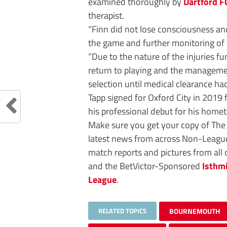
examined thoroughly by
Dartford F
therapist.
“Finn did not lose consciousness a
the game and further monitoring of
“Due to the nature of the injuries 
return to playing and the managemen
selection until medical clearance had
Tapp signed for Oxford City in 2019 
his professional debut for his hom
Make sure you get your copy of Th
latest news from across Non-League 
match reports and pictures from all
and the BetVictor-Sponsored
Isthm
League
.
RELATED TOPICS
BOURNEMOUTH