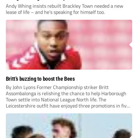
Andy Whing insists rebuilt Brackley Town needed a new
lease of life – and he’s speaking for himself too.
Britt’s buzzing to boost the Bees
By John Lyons Former Championship striker Britt
Assombalonga is relishing the chance to help Harborough
Town settle into National League North life. The
Leicestershire outfit have enjoyed three promotions in five
years to reach Step 2 for the first time. Capturing former
Nottingham Forest and Middlesbrough forward
Assombalonga is a...