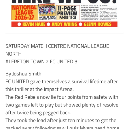
SATURDAY MATCH CENTRE NATIONAL LEAGUE
NORTH
ALFRETON TOWN 2 FC UNITED 3
By Joshua Smith
FC UNITED gave themselves a survival lifetime after
this thriller at the Impact Arena.
The Red Rebels now lie four points from safety with
two games left to play but showed plenty of resolve
after twice being pegged back.
They took the lead after just ten minutes to get the
packed away following saw Louis Myers head home