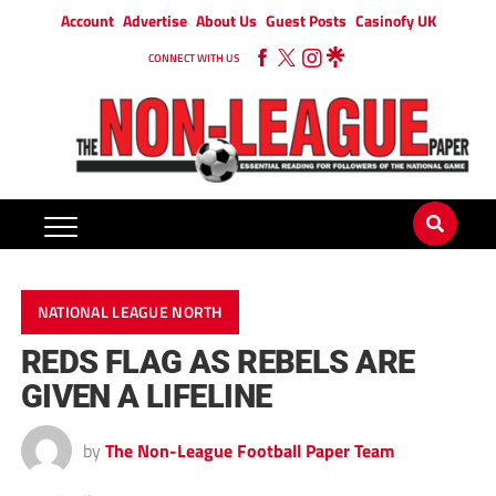
Account
Advertise
About Us
Guest Posts
Casinofy UK
CONNECT WITH US
NATIONAL LEAGUE NORTH
REDS FLAG AS REBELS ARE
GIVEN A LIFELINE
by
The Non-League Football Paper Team