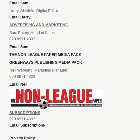
Email Sam
Harry Whitfield, Digital Editor
Email Harry
ADVERTISING AND MARKETING
Sam Emery, Head of Sales
020 8971 4333
Email Sam
THE NON-LEAGUE PAPER MEDIA PACK
GREENWAYS PUBLISHING MEDIA PACK
Neil Wooding, Marketing Manager
020 8971 4333
Email Neil
SUBSCRIPTIONS
020 8971 4333
Email Subscriptions
Privacy Policy