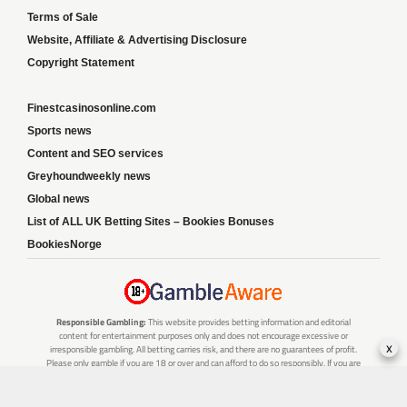
Terms of Sale
Website, Affiliate & Advertising Disclosure
Copyright Statement
Finestcasinosonline.com
Sports news
Content and SEO services
Greyhoundweekly news
Global news
List of ALL UK Betting Sites – Bookies Bonuses
BookiesNorge
Responsible Gambling:
This website provides betting information and editorial
content for entertainment purposes only and does not encourage excessive or
x
irresponsible gambling. All betting carries risk, and there are no guarantees of profit.
Please only gamble if you are 18 or over and can afford to do so responsibly. If you are
concerned about your gambling or that of someone you know, seek support from a
recognised responsible gambling service.