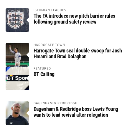
ISTHMIAN LEAGUES
The FA introduce new pitch barrier rules
following ground safety review
HARROGATE TOWN
Harrogate Town seal double swoop for Josh
Hmami and Brad Dolaghan
FEATURED
BT Calling
DAGENHAM & REDBRIDGE
Dagenham & Redbridge boss Lewis Young
wants to lead revival after relegation