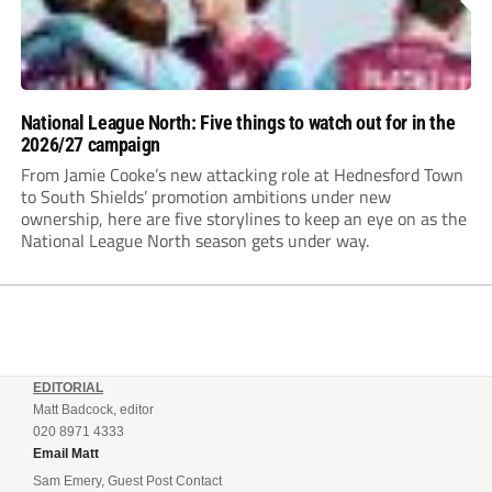
National League North: Five things to watch out for in the
2026/27 campaign
From Jamie Cooke’s new attacking role at Hednesford Town
to South Shields’ promotion ambitions under new
ownership, here are five storylines to keep an eye on as the
National League North season gets under way.
EDITORIAL
Matt Badcock, editor
020 8971 4333
Email Matt
Sam Emery, Guest Post Contact