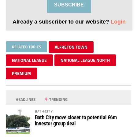
SUBSCRIBE
Already a subscriber to our website?
Login
RELATED TOPICS
ALFRETON TOWN
NATIONAL LEAGUE
NATIONAL LEAGUE NORTH
PREMIUM
HEADLINES
TRENDING
BATH CITY
Bath City move closer to potential £6m
investor group deal