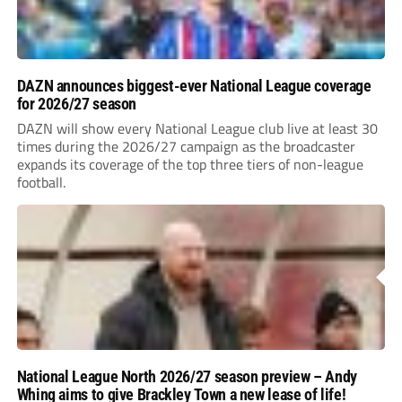
DAZN announces biggest-ever National League coverage
for 2026/27 season
DAZN will show every National League club live at least 30
times during the 2026/27 campaign as the broadcaster
expands its coverage of the top three tiers of non-league
football.
National League North 2026/27 season preview – Andy
Whing aims to give Brackley Town a new lease of life!