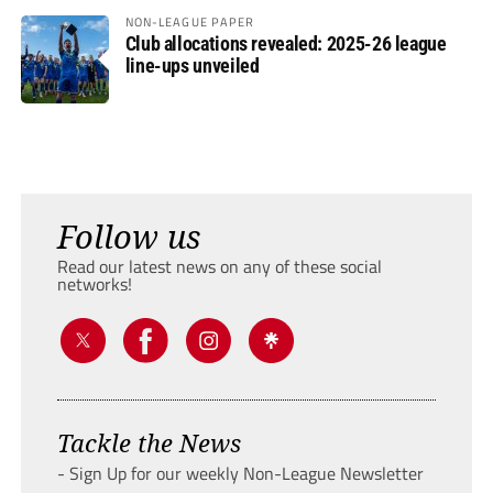
NON-LEAGUE PAPER
Club allocations revealed: 2025-26 league
line-ups unveiled
Follow us
Read our latest news on any of these social
networks!
Tackle the News
- Sign Up for our weekly Non-League Newsletter