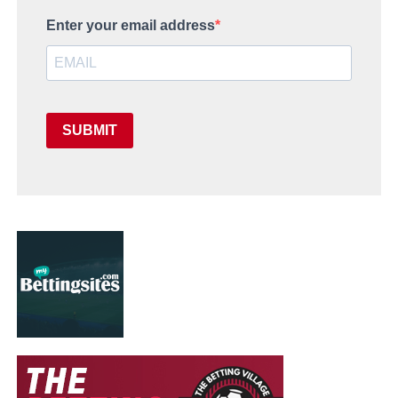
Enter your email address
SUBMIT