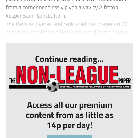
from a corner needlessly given away by Alfreton
keeper Sam Ramsbottom.
The Reds recovered and replicated the opener on 29
minutes when Richard Peniket headed home from a
similar set-piec...
Continue reading...
Access all our premium
content from as little as
14p per day!