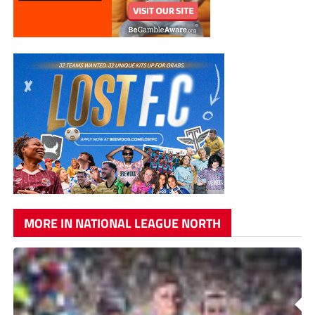
MORE IN NATIONAL LEAGUE NORTH