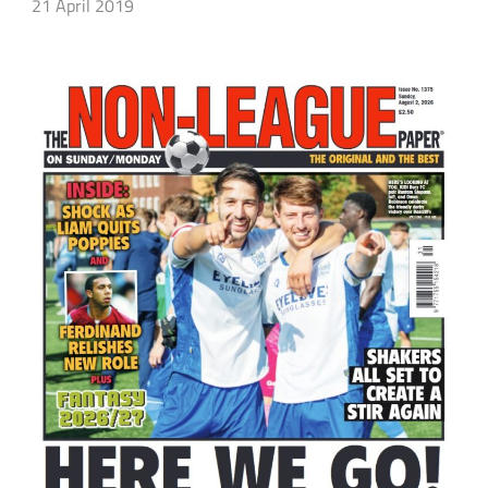
21 April 2019