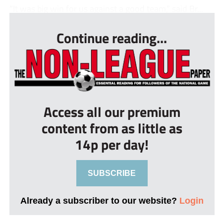
“It was big win for us against a good team,” said Br...
Continue reading...
Access all our premium
content from as little as
14p per day!
SUBSCRIBE
Already a subscriber to our website?
Login