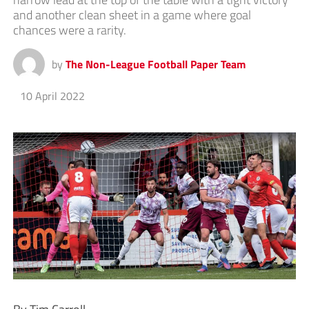
and another clean sheet in a game where goal
chances were a rarity.
by
The Non-League Football Paper Team
10 April 2022
By Tim Carroll