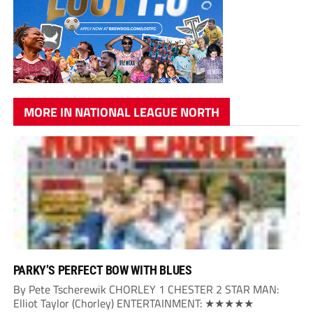
MORE IN NATIONAL LEAGUE NORTH
PARKY’S PERFECT BOW WITH BLUES
By Pete Tscherewik CHORLEY 1 CHESTER 2 STAR MAN:
Elliot Taylor (Chorley) ENTERTAINMENT: ★★★★★