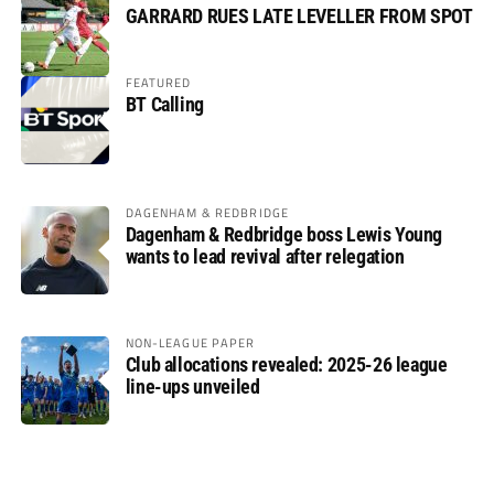
GARRARD RUES LATE LEVELLER FROM SPOT
FEATURED
BT Calling
DAGENHAM & REDBRIDGE
Dagenham & Redbridge boss Lewis Young
wants to lead revival after relegation
NON-LEAGUE PAPER
Club allocations revealed: 2025-26 league
line-ups unveiled