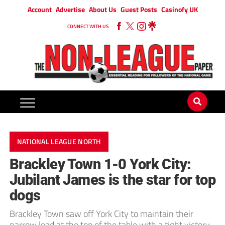
Account
Advertise
About Us
Guest Posts
Casinofy UK
CONNECT WITH US
NATIONAL LEAGUE NORTH
Brackley Town 1-0 York City:
Jubilant James is the star for top
dogs
Brackley Town saw off York City to maintain their
narrow lead at the top of the table with a tight victory