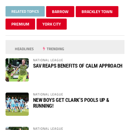
RELATED TOPICS
BARROW
BRACKLEY TOWN
PREMIUM
YORK CITY
HEADLINES
TRENDING
NATIONAL LEAGUE
SAV REAPS BENEFITS OF CALM APPROACH
NATIONAL LEAGUE
NEW BOYS GET CLARK’S POOLS UP &
RUNNING!
NATIONAL LEAGUE