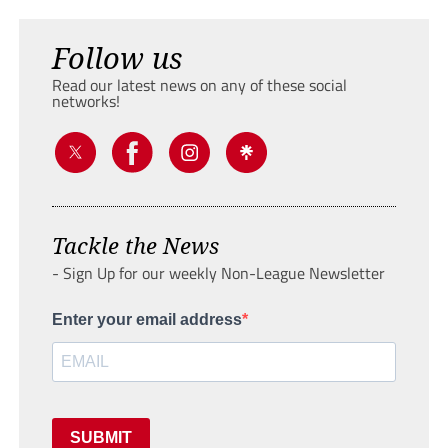
Follow us
Read our latest news on any of these social
networks!
Tackle the News
- Sign Up for our weekly Non-League Newsletter
Enter your email address
SUBMIT