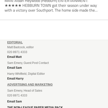
MAN: Aidan Heywood (Hebburn) ENTERTAINMENT:
★★★★★ HEBBURN TOWN got their season under way
with a victory over Southport. The home side made the
dream start in the eighth minute. Jake Charles won the ball
deep in the Southport half and he...
EDITORIAL
Matt Badcock, editor
020 8971 4333
Email Matt
Sam Emery, Guest Post Contact
Email Sam
Harry Whitfield, Digital Editor
Email Harry
ADVERTISING AND MARKETING
Sam Emery, Head of Sales
020 8971 4333
Email Sam
THE NON-LEAGUE PAPER MEDIA PACK