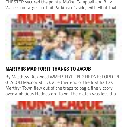
CHESTER secured the points, Ma’kel Campbell and Billy
Waters on target for Phil Parkinson’s side, with Elliot Taylor
scoring an outstanding goal for the hosts. Anjola Popoola
had an opportunity to get Andy Preece’s side off...
MARTYRS MAD FOR IT THANKS TO JACOB
By Matthew Rickwood WMERTHYR TN 2 HEDNESFORD TN
0 JACOB Maddox struck at either end of the first half as
Merthyr Town flew out of the traps to bag a fine victory
over ambitious Hednesford Town. The match was less than
three minutes old when the Martyrs struck in customary...