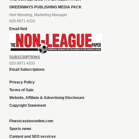
GREENWAYS PUBLISHING MEDIA PACK
Neil Wooding, Marketing Manager
020 8971 4333
Email Neil
SUBSCRIPTIONS
020 8971 4333
Email Subscriptions
Privacy Policy
Terms of Sale
Website, Affiliate & Advertising Disclosure
Copyright Statement
Finestcasinosonline.com
Sports news
Content and SEO services