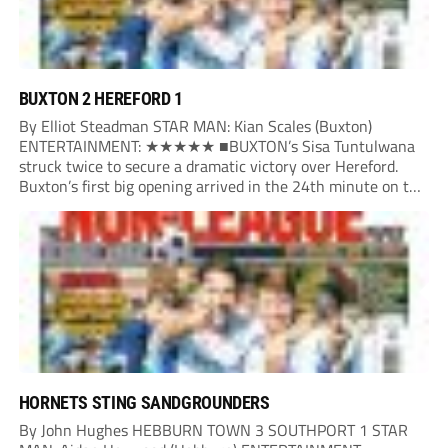
BUXTON 2 HEREFORD 1
By Elliot Steadman STAR MAN: Kian Scales (Buxton)
ENTERTAINMENT: ★★★★★ ■BUXTON’s Sisa Tuntulwana
struck twice to secure a dramatic victory over Hereford.
Buxton’s first big opening arrived in the 24th minute on the
counter. After winning the ball back from a Hereford corner,
Owen Devonport raced forward before being brought...
HORNETS STING SANDGROUNDERS
By John Hughes HEBBURN TOWN 3 SOUTHPORT 1 STAR