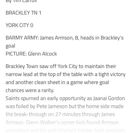
BRACKLEY TN 1
YORK CITY 0
BARMY ARMY: James Armson, 8, heads in Brackley’s
goal
PICTURE: Glenn Alcock
Brackley Town saw off York City to maintain their
narrow lead at the top of the table with a tight victory
and another clean sheet in a game where goal
chances were a rarity.
Saints spurned an early opportunity as Jaanai Gordon
was foiled by Pete Jameson but the home side made
the break-through on 27 minutes through James
Armson. Glenn Walker’s corner kick found Armson
unmarked and his well directed header beat Jameson.