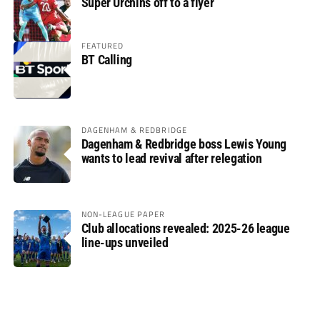
Super Urchins off to a flyer
FEATURED
BT Calling
DAGENHAM & REDBRIDGE
Dagenham & Redbridge boss Lewis Young
wants to lead revival after relegation
NON-LEAGUE PAPER
Club allocations revealed: 2025-26 league
line-ups unveiled