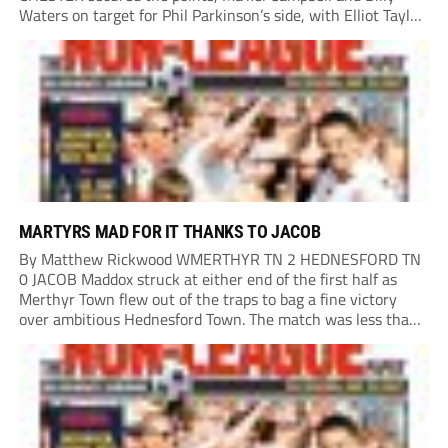
Waters on target for Phil Parkinson’s side, with Elliot Taylor
scoring an outstanding goal for the hosts. Anjola Popoola
had an opportunity to get Andy Preece’s side off...
MARTYRS MAD FOR IT THANKS TO JACOB
By Matthew Rickwood WMERTHYR TN 2 HEDNESFORD TN
0 JACOB Maddox struck at either end of the first half as
Merthyr Town flew out of the traps to bag a fine victory
over ambitious Hednesford Town. The match was less than
three minutes old when the Martyrs struck in customary...