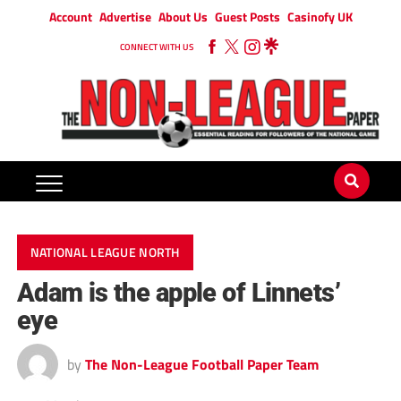
Account
Advertise
About Us
Guest Posts
Casinofy UK
CONNECT WITH US
NATIONAL LEAGUE NORTH
Adam is the apple of Linnets’
eye
by
The Non-League Football Paper Team