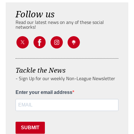
Follow us
Read our latest news on any of these social
networks!
Tackle the News
- Sign Up for our weekly Non-League Newsletter
Enter your email address
SUBMIT