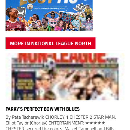
MORE IN NATIONAL LEAGUE NORTH
PARKY’S PERFECT BOW WITH BLUES
By Pete Tscherewik CHORLEY 1 CHESTER 2 STAR MAN:
Elliot Taylor (Chorley) ENTERTAINMENT: ★★★★★
CHESTER secured the points, Ma’kel Campbell and Billy