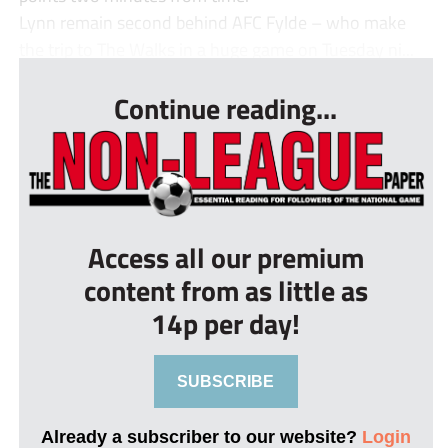
Lynn remain second behind AFC Fylde – who make
the trip to The Walks in a huge game on Tuesday ni...
Continue reading...
Access all our premium
content from as little as
14p per day!
SUBSCRIBE
Already a subscriber to our website?
Login