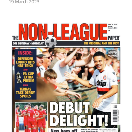
19 March 2023