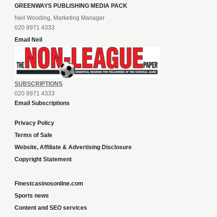
GREENWAYS PUBLISHING MEDIA PACK
Neil Wooding, Marketing Manager
020 8971 4333
Email Neil
SUBSCRIPTIONS
020 8971 4333
Email Subscriptions
Privacy Policy
Terms of Sale
Website, Affiliate & Advertising Disclosure
Copyright Statement
Finestcasinosonline.com
Sports news
Content and SEO services