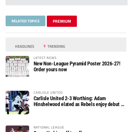
RELATED TOPICS
PREMIUM
HEADLINES
TRENDING
LATEST NEWS
New Non-League Pyramid Poster 2026-27!
Order yours now
CARLISLE UNITED
Carlisle United 2-3 Worthing: Adam
Hinshelwood elated as Rebels enjoy debut of
glory
NATIONAL LEAGUE