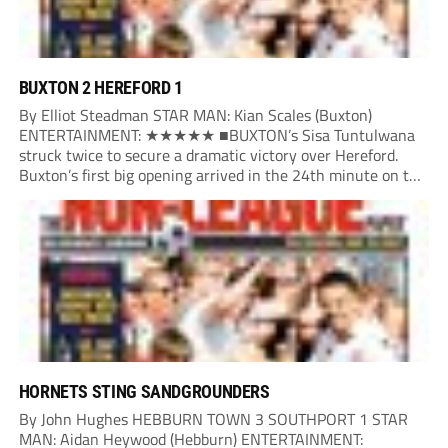
BUXTON 2 HEREFORD 1
By Elliot Steadman STAR MAN: Kian Scales (Buxton)
ENTERTAINMENT: ★★★★★ ■BUXTON’s Sisa Tuntulwana
struck twice to secure a dramatic victory over Hereford.
Buxton’s first big opening arrived in the 24th minute on the
counter. After winning the ball back from a Hereford corner,
Owen Devonport raced forward before being brought...
HORNETS STING SANDGROUNDERS
By John Hughes HEBBURN TOWN 3 SOUTHPORT 1 STAR
MAN: Aidan Heywood (Hebburn) ENTERTAINMENT: