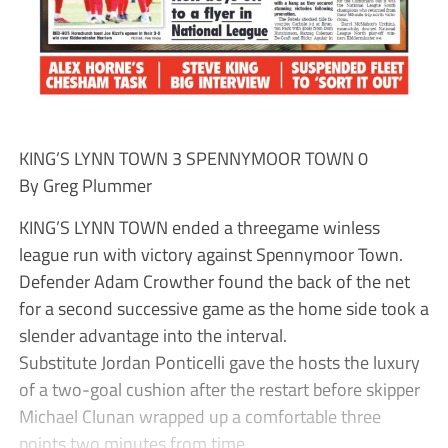
KING’S LYNN TOWN 3 SPENNYMOOR TOWN 0
By Greg Plummer
KING’S LYNN TOWN ended a threegame winless
league run with victory against Spennymoor Town.
Defender Adam Crowther found the back of the net
for a second successive game as the home side took a
slender advantage into the interval.
Substitute Jordan Ponticelli gave the hosts the luxury
of a two-goal cushion after the restart before skipper
Michael Clunan wrapped up a comfortable three
points two minutes from time.