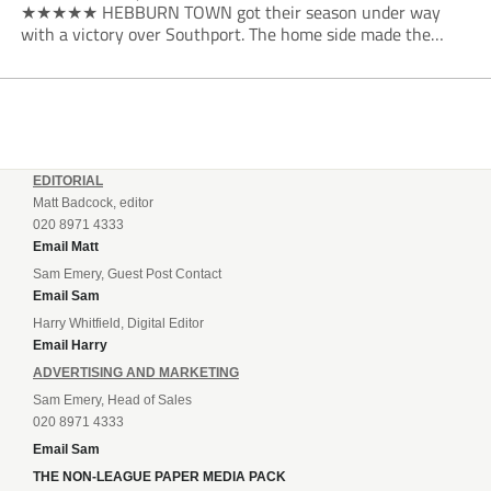
★★★★★ HEBBURN TOWN got their season under way
with a victory over Southport. The home side made the
dream start in the eighth minute. Jake Charles won the ball
deep in the Southport half and he...
EDITORIAL
Matt Badcock, editor
020 8971 4333
Email Matt
Sam Emery, Guest Post Contact
Email Sam
Harry Whitfield, Digital Editor
Email Harry
ADVERTISING AND MARKETING
Sam Emery, Head of Sales
020 8971 4333
Email Sam
THE NON-LEAGUE PAPER MEDIA PACK