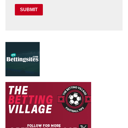
SUBMIT