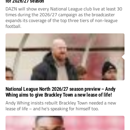
for 2026/27 season
DAZN will show every National League club live at least 30
times during the 2026/27 campaign as the broadcaster
expands its coverage of the top three tiers of non-league
football.
National League North 2026/27 season preview – Andy
Whing aims to give Brackley Town a new lease of life!
Andy Whing insists rebuilt Brackley Town needed a new
lease of life – and he’s speaking for himself too.