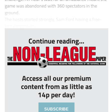
game was abandoned with 360 spectators in the
ground.
The hosts started strongly, Sam Ford having a free-
kick charged do...
Continue reading...
Access all our premium
content from as little as
14p per day!
SUBSCRIBE