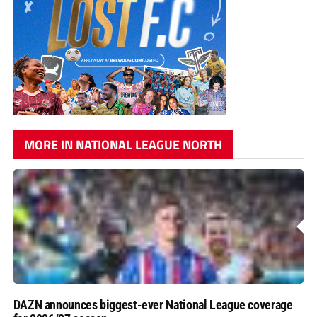
MORE IN NATIONAL LEAGUE NORTH
DAZN announces biggest-ever National League coverage