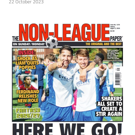
22 October 2023