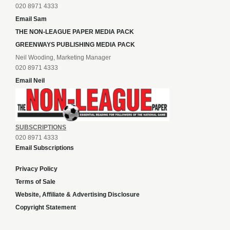
020 8971 4333
Email Sam
THE NON-LEAGUE PAPER MEDIA PACK
GREENWAYS PUBLISHING MEDIA PACK
Neil Wooding, Marketing Manager
020 8971 4333
Email Neil
SUBSCRIPTIONS
020 8971 4333
Email Subscriptions
Privacy Policy
Terms of Sale
Website, Affiliate & Advertising Disclosure
Copyright Statement