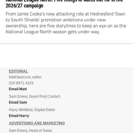
2026/27 campaign
From Jamie Cooke’s new attacking role at Hednesford Town
to South Shields’ promotion ambitions under new
ownership, here are five storylines to keep an eye on as the
National League North season gets under way.
EDITORIAL
Matt Badcock, editor
020 8971 4333
Email Matt
Sam Emery, Guest Post Contact
Email Sam
Harry Whitfield, Digital Editor
Email Harry
ADVERTISING AND MARKETING
Sam Emery, Head of Sales