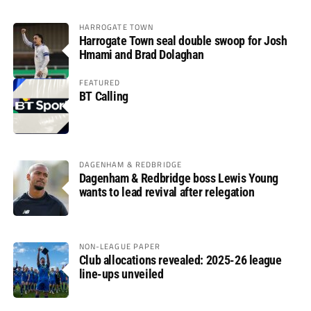
HARROGATE TOWN
Harrogate Town seal double swoop for Josh
Hmami and Brad Dolaghan
FEATURED
BT Calling
DAGENHAM & REDBRIDGE
Dagenham & Redbridge boss Lewis Young
wants to lead revival after relegation
NON-LEAGUE PAPER
Club allocations revealed: 2025-26 league
line-ups unveiled