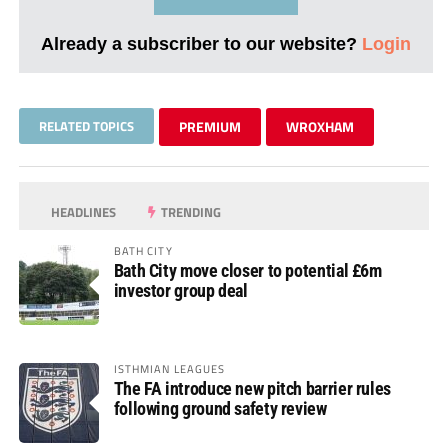
Already a subscriber to our website?
Login
RELATED TOPICS
PREMIUM
WROXHAM
HEADLINES
TRENDING
BATH CITY
Bath City move closer to potential £6m
investor group deal
ISTHMIAN LEAGUES
The FA introduce new pitch barrier rules
following ground safety review