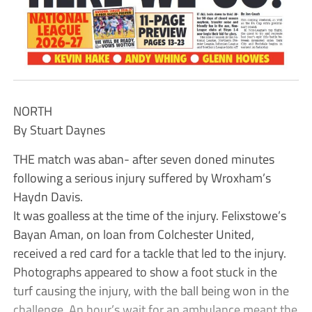
NORTH
By Stuart Daynes
THE match was aban- after seven doned minutes
following a serious injury suffered by Wroxham’s
Haydn Davis.
It was goalless at the time of the injury. Felixstowe’s
Bayan Aman, on loan from Colchester United,
received a red card for a tackle that led to the injury.
Photographs appeared to show a foot stuck in the
turf causing the injury, with the ball being won in the
challenge. An hour’s wait for an ambulance meant the