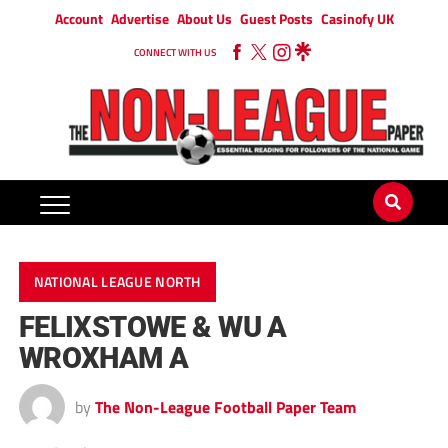
Account
Advertise
About Us
Guest Posts
Casinofy UK
CONNECT WITH US
NATIONAL LEAGUE NORTH
FELIXSTOWE & WU A
WROXHAM A
by
The Non-League Football Paper Team