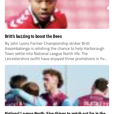
Britt’s buzzing to boost the Bees
By John Lyons Former Championship striker Britt
Assombalonga is relishing the chance to help Harborough
Town settle into National League North life. The
Leicestershire outfit have enjoyed three promotions in five
years to reach Step 2 for the first time. Capturing former
Nottingham Forest and Middlesbrough forward
Assombalonga is a...
National League North: Five things to watch out for in the