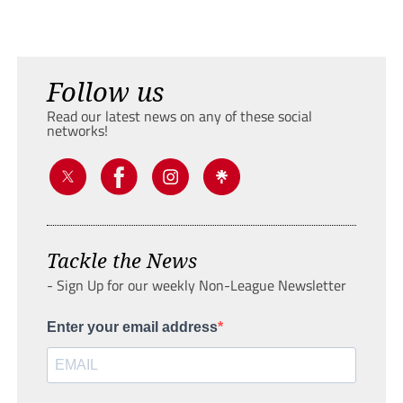
Follow us
Read our latest news on any of these social
networks!
Tackle the News
- Sign Up for our weekly Non-League Newsletter
Enter your email address