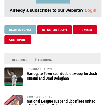
Already a subscriber to our website?
Login
RELATED TOPICS
ALFRETON TOWN
PREMIUM
SOUTHPORT
HEADLINES
TRENDING
HARROGATE TOWN
Harrogate Town seal double swoop for Josh
Hmami and Brad Dolaghan
EBBSFLEET UNITED
National League suspend Ebbsfleet United