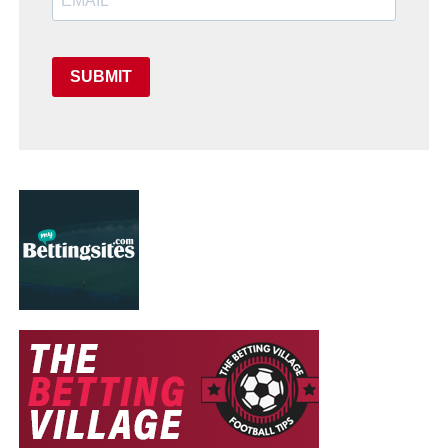
SUBMIT