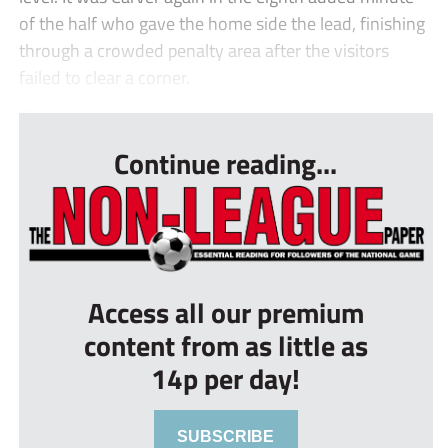
of the half who gave the home side the lead, finishing
through a crowded penalty area after the visitors
failed to clear a corner.
...
Continue reading...
Access all our premium
content from as little as
14p per day!
SUBSCRIBE