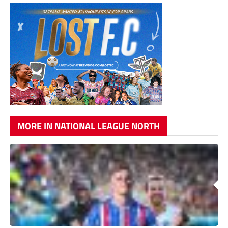
MORE IN NATIONAL LEAGUE NORTH