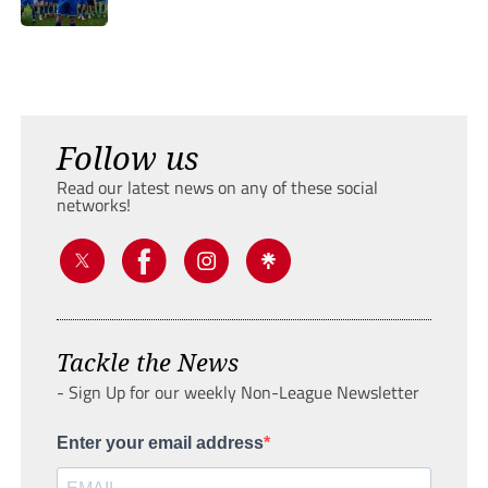
Follow us
Read our latest news on any of these social
networks!
Tackle the News
- Sign Up for our weekly Non-League Newsletter
Enter your email address