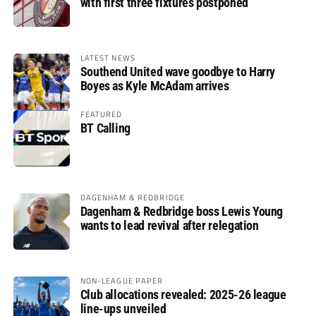
with first three fixtures postponed
LATEST NEWS
Southend United wave goodbye to Harry
Boyes as Kyle McAdam arrives
FEATURED
BT Calling
DAGENHAM & REDBRIDGE
Dagenham & Redbridge boss Lewis Young
wants to lead revival after relegation
NON-LEAGUE PAPER
Club allocations revealed: 2025-26 league
line-ups unveiled