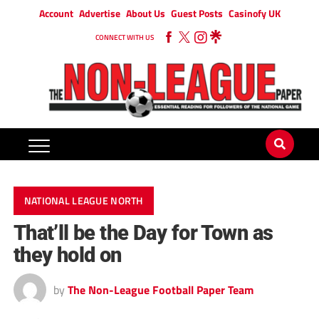
Account
Advertise
About Us
Guest Posts
Casinofy UK
CONNECT WITH US
NATIONAL LEAGUE NORTH
That’ll be the Day for Town as
they hold on
by
The Non-League Football Paper Team