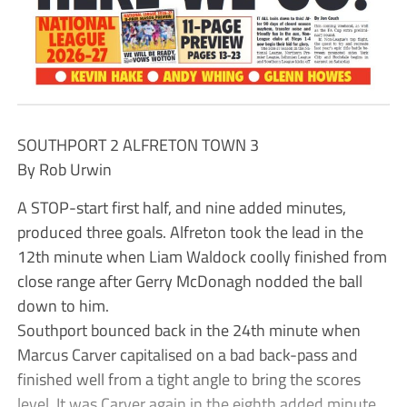
SOUTHPORT 2 ALFRETON TOWN 3
By Rob Urwin
A STOP-start first half, and nine added minutes,
produced three goals. Alfreton took the lead in the
12th minute when Liam Waldock coolly finished from
close range after Gerry McDonagh nodded the ball
down to him.
Southport bounced back in the 24th minute when
Marcus Carver capitalised on a bad back-pass and
finished well from a tight angle to bring the scores
level. It was Carver again in the eighth added minute