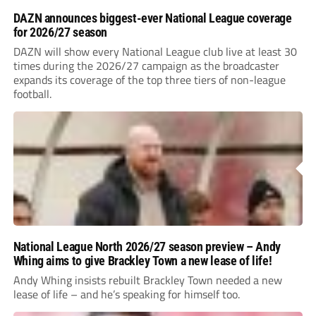
DAZN announces biggest-ever National League coverage
for 2026/27 season
DAZN will show every National League club live at least 30
times during the 2026/27 campaign as the broadcaster
expands its coverage of the top three tiers of non-league
football.
National League North 2026/27 season preview – Andy
Whing aims to give Brackley Town a new lease of life!
Andy Whing insists rebuilt Brackley Town needed a new
lease of life – and he’s speaking for himself too.