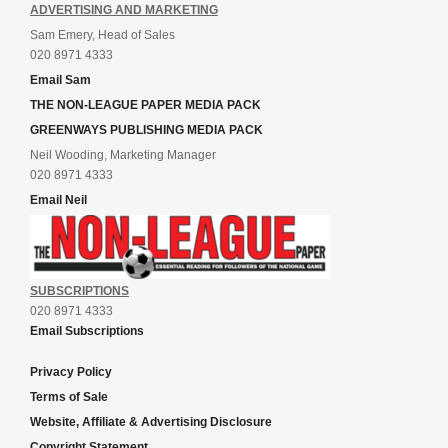
ADVERTISING AND MARKETING
Sam Emery, Head of Sales
020 8971 4333
Email Sam
THE NON-LEAGUE PAPER MEDIA PACK
GREENWAYS PUBLISHING MEDIA PACK
Neil Wooding, Marketing Manager
020 8971 4333
Email Neil
SUBSCRIPTIONS
020 8971 4333
Email Subscriptions
Privacy Policy
Terms of Sale
Website, Affiliate & Advertising Disclosure
Copyright Statement