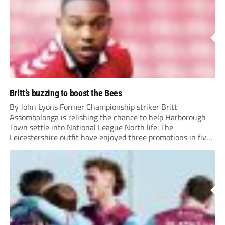
Britt’s buzzing to boost the Bees
By John Lyons Former Championship striker Britt
Assombalonga is relishing the chance to help Harborough
Town settle into National League North life. The
Leicestershire outfit have enjoyed three promotions in five
years to reach Step 2 for the first time. Capturing former
Nottingham Forest and Middlesbrough forward
Assombalonga is a...