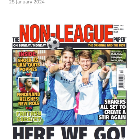
28 January 2024