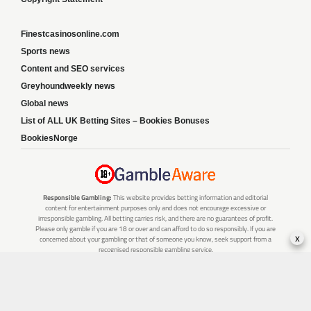
Finestcasinosonline.com
Sports news
Content and SEO services
Greyhoundweekly news
Global news
List of ALL UK Betting Sites – Bookies Bonuses
BookiesNorge
Responsible Gambling:
This website provides betting information and editorial
content for entertainment purposes only and does not encourage excessive or
irresponsible gambling. All betting carries risk, and there are no guarantees of profit.
Please only gamble if you are 18 or over and can afford to do so responsibly. If you are
x
concerned about your gambling or that of someone you know, seek support from a
recognised responsible gambling service.