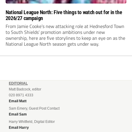
National League North: Five things to watch out for in the
2026/27 campaign
From Jamie Cooke’s new attacking role at Hednesford Town
to South Shields’ promotion ambitions under new
ownership, here are five storylines to keep an eye on as the
National League North season gets under way.
EDITORIAL
Matt Badcock, editor
020 8971 4333
Email Matt
Sam Emery, Guest Post Contact
Email Sam
Harry Whitfield, Digital Editor
Email Harry