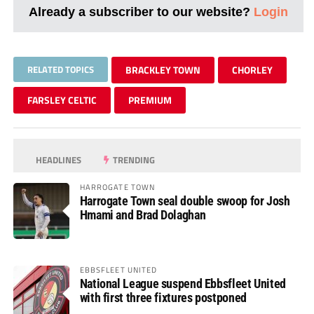
Already a subscriber to our website?
Login
RELATED TOPICS
BRACKLEY TOWN
CHORLEY
FARSLEY CELTIC
PREMIUM
HEADLINES
TRENDING
HARROGATE TOWN
Harrogate Town seal double swoop for Josh
Hmami and Brad Dolaghan
EBBSFLEET UNITED
National League suspend Ebbsfleet United
with first three fixtures postponed