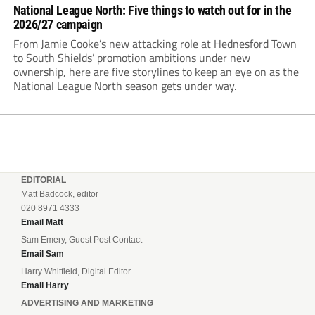
National League North: Five things to watch out for in the
2026/27 campaign
From Jamie Cooke’s new attacking role at Hednesford Town
to South Shields’ promotion ambitions under new
ownership, here are five storylines to keep an eye on as the
National League North season gets under way.
EDITORIAL
Matt Badcock, editor
020 8971 4333
Email Matt
Sam Emery, Guest Post Contact
Email Sam
Harry Whitfield, Digital Editor
Email Harry
ADVERTISING AND MARKETING