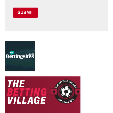
SUBMIT