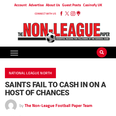
Account
Advertise
About Us
Guest Posts
Casinofy UK
CONNECT WITH US
NATIONAL LEAGUE NORTH
SAINTS FAIL TO CASH IN ON A
HOST OF CHANCES
by
The Non-League Football Paper Team