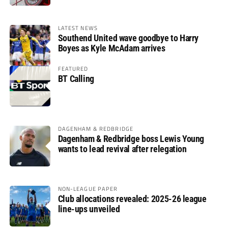
LATEST NEWS
Southend United wave goodbye to Harry
Boyes as Kyle McAdam arrives
FEATURED
BT Calling
DAGENHAM & REDBRIDGE
Dagenham & Redbridge boss Lewis Young
wants to lead revival after relegation
NON-LEAGUE PAPER
Club allocations revealed: 2025-26 league
line-ups unveiled