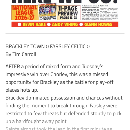
BRACKLEY TOWN 0 FARSLEY CELTIC 0
By Tim Carroll
AFTER a period of mixed form and Tuesday’s
impressive win over Chorley, this was a missed
opportunity for Brackley as the battle for play-off
places hots up.
Brackley dominated possession and chances without
finding the moment to break through. Farsley were
restricted to few threats but defended stoutly to pick
up a hardfought away point.
Saints almost took the lead in the first minute as