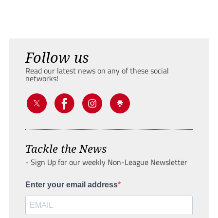
Follow us
Read our latest news on any of these social
networks!
Tackle the News
- Sign Up for our weekly Non-League Newsletter
Enter your email address