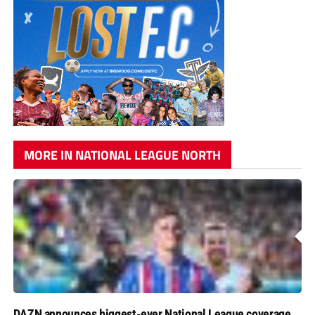
MORE IN NATIONAL LEAGUE NORTH
DAZN announces biggest-ever National League coverage