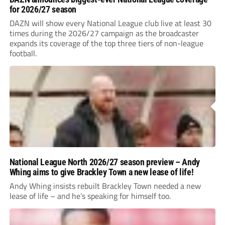
for 2026/27 season
DAZN will show every National League club live at least 30
times during the 2026/27 campaign as the broadcaster
expands its coverage of the top three tiers of non-league
football.
National League North 2026/27 season preview – Andy
Whing aims to give Brackley Town a new lease of life!
Andy Whing insists rebuilt Brackley Town needed a new
lease of life – and he’s speaking for himself too.