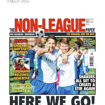
3 March 2024