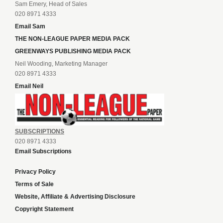
Sam Emery, Head of Sales
020 8971 4333
Email Sam
THE NON-LEAGUE PAPER MEDIA PACK
GREENWAYS PUBLISHING MEDIA PACK
Neil Wooding, Marketing Manager
020 8971 4333
Email Neil
SUBSCRIPTIONS
020 8971 4333
Email Subscriptions
Privacy Policy
Terms of Sale
Website, Affiliate & Advertising Disclosure
Copyright Statement