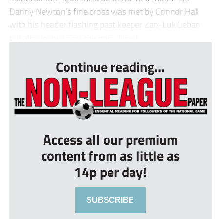
Danny Newton’s fine cross was met by Connor Hall
with his header flashing past keeper Zan-Luk Leban
but also inches past the post. Newt...
Continue reading...
Access all our premium
content from as little as
14p per day!
SUBSCRIBE