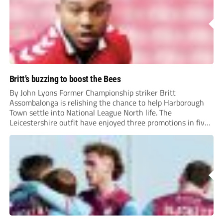
Britt’s buzzing to boost the Bees
By John Lyons Former Championship striker Britt
Assombalonga is relishing the chance to help Harborough
Town settle into National League North life. The
Leicestershire outfit have enjoyed three promotions in five
years to reach Step 2 for the first time. Capturing former
Nottingham Forest and Middlesbrough forward
Assombalonga is a...