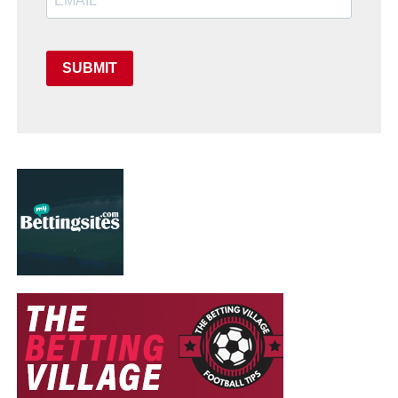
SUBMIT