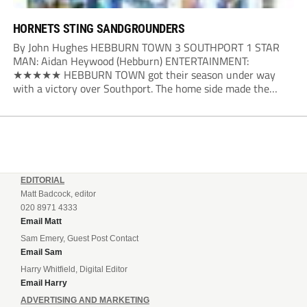
HORNETS STING SANDGROUNDERS
By John Hughes HEBBURN TOWN 3 SOUTHPORT 1 STAR
MAN: Aidan Heywood (Hebburn) ENTERTAINMENT:
★★★★★ HEBBURN TOWN got their season under way
with a victory over Southport. The home side made the
dream start in the eighth minute. Jake Charles won the ball
deep in the Southport half and he...
EDITORIAL
Matt Badcock, editor
020 8971 4333
Email Matt
Sam Emery, Guest Post Contact
Email Sam
Harry Whitfield, Digital Editor
Email Harry
ADVERTISING AND MARKETING