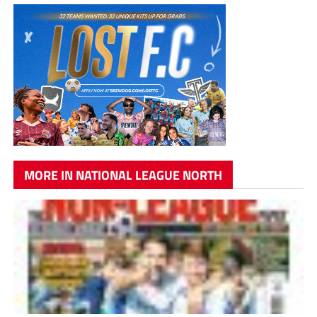
MORE IN NATIONAL LEAGUE NORTH