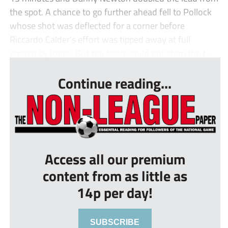
the spot. A chance to go further ahead fell to Pollock
whose shot was deflected for a corner before
Riccardo Calder’s effort was tipped away at full
stretch by Jones. But the Nash could not stem the t...
Continue reading...
Access all our premium
content from as little as
14p per day!
SUBSCRIBE