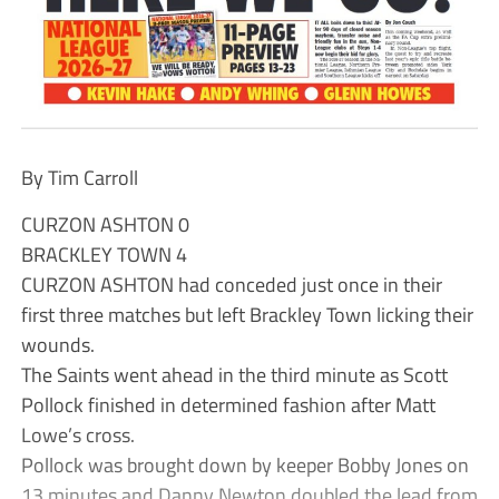
By Tim Carroll
CURZON ASHTON 0
BRACKLEY TOWN 4
CURZON ASHTON had conceded just once in their
first three matches but left Brackley Town licking their
wounds.
The Saints went ahead in the third minute as Scott
Pollock finished in determined fashion after Matt
Lowe’s cross.
Pollock was brought down by keeper Bobby Jones on
13 minutes and Danny Newton doubled the lead from