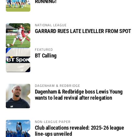
RUNNING!
NATIONAL LEAGUE
GARRARD RUES LATE LEVELLER FROM SPOT
FEATURED
BT Calling
DAGENHAM & REDBRIDGE
Dagenham & Redbridge boss Lewis Young
wants to lead revival after relegation
NON-LEAGUE PAPER
Club allocations revealed: 2025-26 league
line-ups unveiled