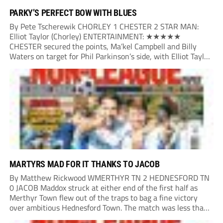
PARKY’S PERFECT BOW WITH BLUES
By Pete Tscherewik CHORLEY 1 CHESTER 2 STAR MAN:
Elliot Taylor (Chorley) ENTERTAINMENT: ★★★★★
CHESTER secured the points, Ma’kel Campbell and Billy
Waters on target for Phil Parkinson’s side, with Elliot Taylor
scoring an outstanding goal for the hosts. Anjola Popoola
had an opportunity to get Andy Preece’s side off...
MARTYRS MAD FOR IT THANKS TO JACOB
By Matthew Rickwood WMERTHYR TN 2 HEDNESFORD TN
0 JACOB Maddox struck at either end of the first half as
Merthyr Town flew out of the traps to bag a fine victory
over ambitious Hednesford Town. The match was less than
three minutes old when the Martyrs struck in customary...