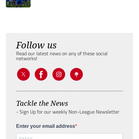
Follow us
Read our latest news on any of these social
networks!
Tackle the News
- Sign Up for our weekly Non-League Newsletter
Enter your email address