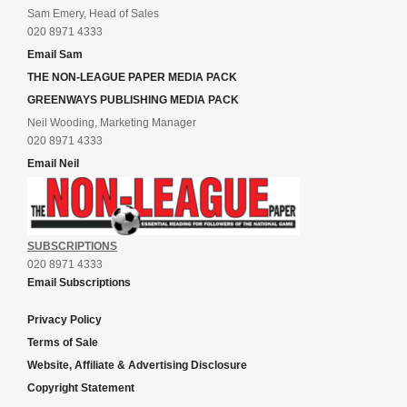
Sam Emery, Head of Sales
020 8971 4333
Email Sam
THE NON-LEAGUE PAPER MEDIA PACK
GREENWAYS PUBLISHING MEDIA PACK
Neil Wooding, Marketing Manager
020 8971 4333
Email Neil
SUBSCRIPTIONS
020 8971 4333
Email Subscriptions
Privacy Policy
Terms of Sale
Website, Affiliate & Advertising Disclosure
Copyright Statement