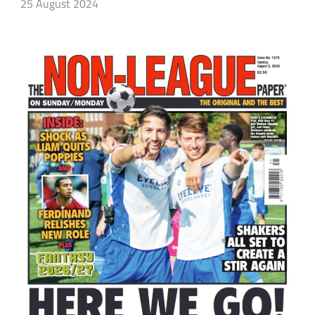
25 August 2024