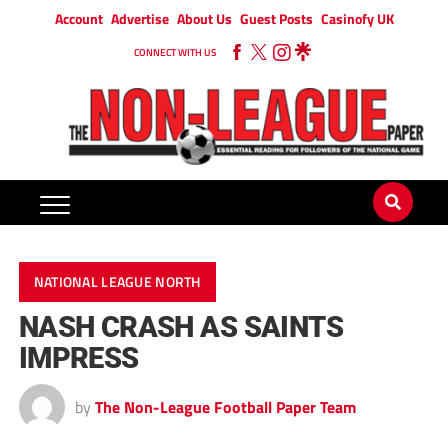
Account
Advertise
About Us
Guest Posts
Casinofy UK
CONNECT WITH US
NATIONAL LEAGUE NORTH
NASH CRASH AS SAINTS
IMPRESS
by
The Non-League Football Paper Team