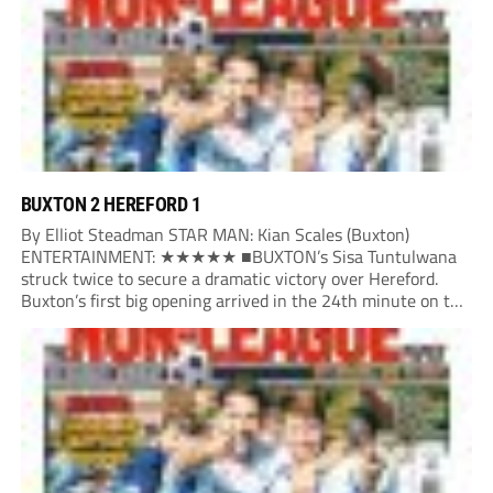
BUXTON 2 HEREFORD 1
By Elliot Steadman STAR MAN: Kian Scales (Buxton)
ENTERTAINMENT: ★★★★★ ■BUXTON’s Sisa Tuntulwana
struck twice to secure a dramatic victory over Hereford.
Buxton’s first big opening arrived in the 24th minute on the
counter. After winning the ball back from a Hereford corner,
Owen Devonport raced forward before being brought...