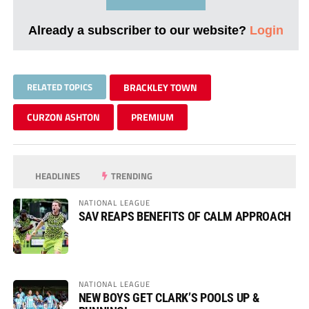
Already a subscriber to our website?
Login
RELATED TOPICS
BRACKLEY TOWN
CURZON ASHTON
PREMIUM
HEADLINES
TRENDING
NATIONAL LEAGUE
SAV REAPS BENEFITS OF CALM APPROACH
NATIONAL LEAGUE
NEW BOYS GET CLARK’S POOLS UP &