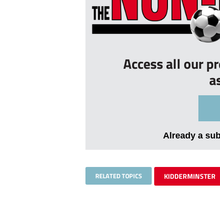
Access all our p
a
Already a su
RELATED TOPICS
KIDDERMINSTER