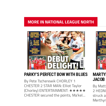
MORE IN NATIONAL LEAGUE NORTH
PARKY’S PERFECT BOW WITH BLUES
MARTYR
JACOB
By Pete Tscherewik CHORLEY 1
CHESTER 2 STAR MAN: Elliot Taylor
By Mat
(Chorley) ENTERTAINMENT: ★★★★★
2 HEDN
CHESTER secured the points, Ma’kel
struck a
Campbell and Billy Waters on target for
Merthyr 
Phil Parkinson’s side, with Elliot Taylor
bag a fi