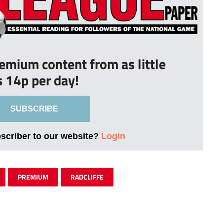
remium content from as little
s 14p per day!
SUBSCRIBE
bscriber to our website?
Login
PREMIUM
RADCLIFFE