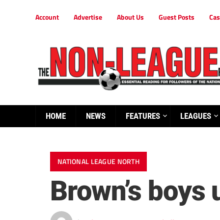
Account
Advertise
About Us
Guest Posts
Cas
HOME
NEWS
FEATURES
LEAGUES
NATIONAL LEAGUE NORTH
Brown’s boys u