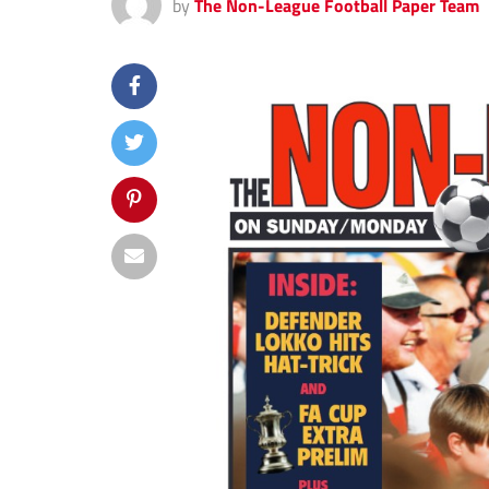
by
The Non-League Football Paper Team