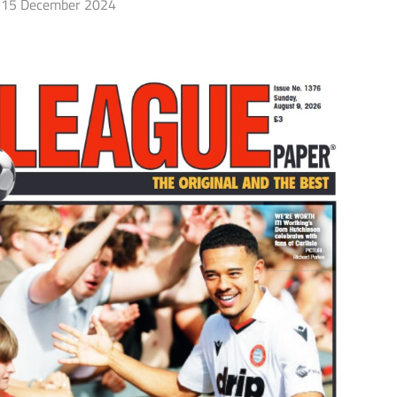
15 December 2024