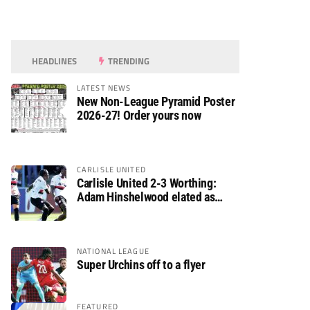
HEADLINES
TRENDING
LATEST NEWS
New Non-League Pyramid Poster
2026-27! Order yours now
CARLISLE UNITED
Carlisle United 2-3 Worthing:
Adam Hinshelwood elated as
Rebels enjoy debut of glory
NATIONAL LEAGUE
Super Urchins off to a flyer
FEATURED