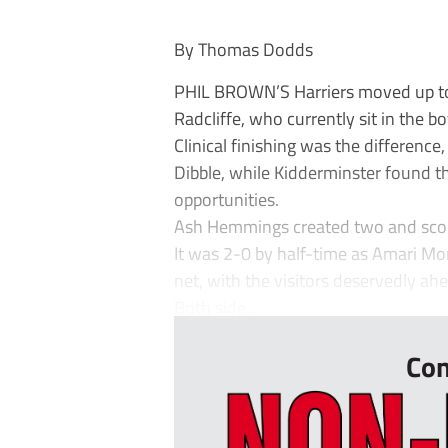
By Thomas Dodds
PHIL BROWN’S Harriers moved up to th
Radcliffe, who currently sit in the b
Clinical finishing was the difference
Dibble, while Kidderminster found th
opportunities.
Ash Hemmings created two and scored
It was 2-0 by half-time as Amari M
net, with the visitors deservedly ahe
Both side...
Con