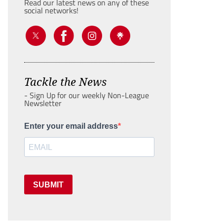
Read our latest news on any of these
social networks!
Tackle the News
- Sign Up for our weekly Non-League
Newsletter
Enter your email address
SUBMIT