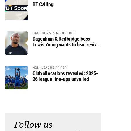
BT Calling
DAGENHAM & REDBRIDGE
Dagenham & Redbridge boss
Lewis Young wants to lead revival
after relegation
NON-LEAGUE PAPER
Club allocations revealed: 2025-
26 league line-ups unveiled
Follow us