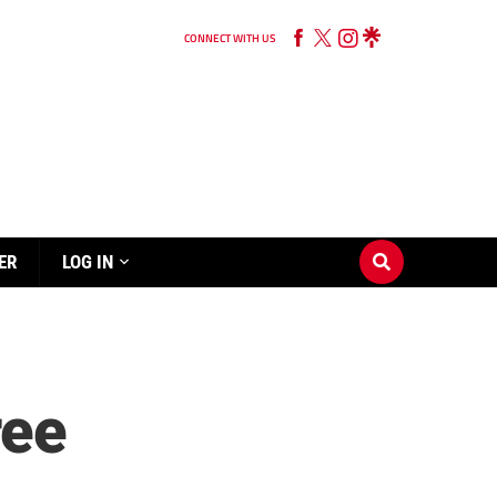
CONNECT WITH US
ER
LOG IN
ree