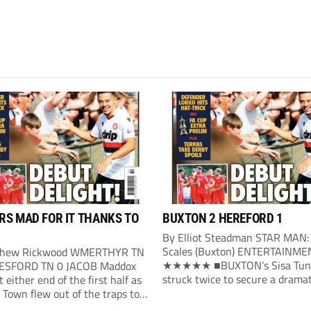
S MAD FOR IT THANKS TO
BUXTON 2 HEREFORD 1
By Elliot Steadman STAR MAN:
Scales (Buxton) ENTERTAINME
thew Rickwood WMERTHYR TN
★★★★★ ■BUXTON’s Sisa Tun
ESFORD TN 0 JACOB Maddox
struck twice to secure a dramat
t either end of the first half as
victory over Hereford. Buxton’s 
Town flew out of the traps to
opening arrived in the 24th mi
ne victory over ambitious