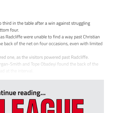
ird in the table after a win against struggling
ottom four.
, as Radcliffe were unable to find a way past Christian
e back of the net on four occasions, even with limited
 one, as the visitors powered past Radcliffe.
organ-Smith and Tope Obadeyi found the back of the
ad at the interval.
tinue reading...