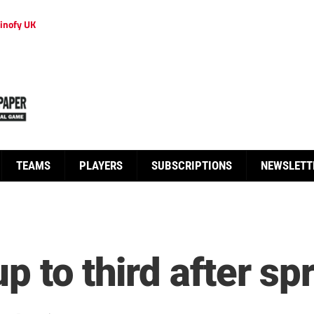
inofy UK
TEAMS
PLAYERS
SUBSCRIPTIONS
NEWSLETT
p to third after sp