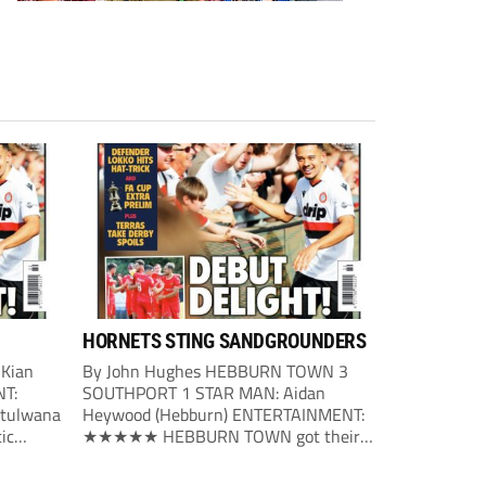
HORNETS STING SANDGROUNDERS
 Kian
By John Hughes HEBBURN TOWN 3
NT:
SOUTHPORT 1 STAR MAN: Aidan
tulwana
Heywood (Hebburn) ENTERTAINMENT:
ic
★★★★★ HEBBURN TOWN got their
first big
season under way with a victory over
nute on
Southport. The home side made the