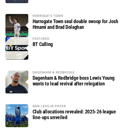
HARROGATE TOWN
Harrogate Town seal double swoop for Josh
Hmami and Brad Dolaghan
FEATURED
BT Calling
DAGENHAM & REDBRIDGE
Dagenham & Redbridge boss Lewis Young
wants to lead revival after relegation
NON-LEAGUE PAPER
Club allocations revealed: 2025-26 league
line-ups unveiled