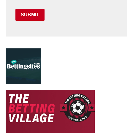
SUBMIT