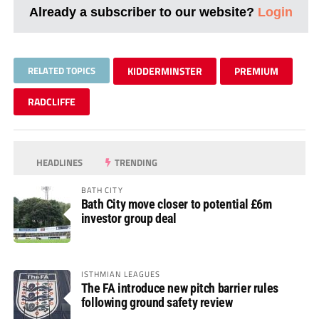
Already a subscriber to our website?
Login
RELATED TOPICS
KIDDERMINSTER
PREMIUM
RADCLIFFE
HEADLINES
TRENDING
BATH CITY
Bath City move closer to potential £6m
investor group deal
ISTHMIAN LEAGUES
The FA introduce new pitch barrier rules
following ground safety review