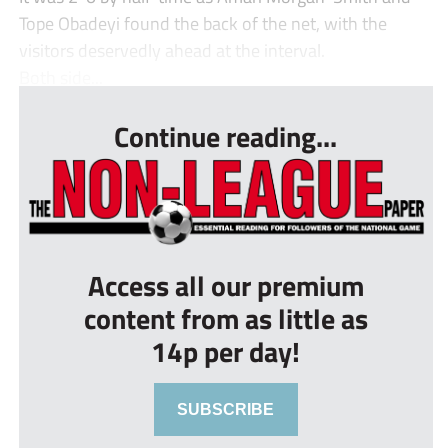
Tope Obadeyi found the back of the net, with the
visitors deservedly ahead at the interval.
Both side...
Continue reading...
Access all our premium
content from as little as
14p per day!
SUBSCRIBE