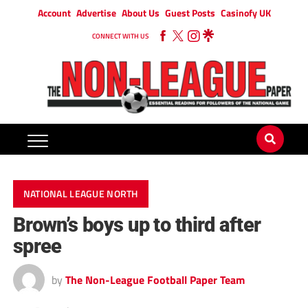
Account
Advertise
About Us
Guest Posts
Casinofy UK
CONNECT WITH US
NATIONAL LEAGUE NORTH
Brown’s boys up to third after
spree
by
The Non-League Football Paper Team