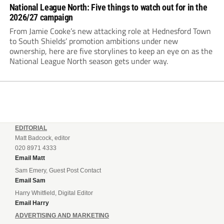
National League North: Five things to watch out for in the
2026/27 campaign
From Jamie Cooke’s new attacking role at Hednesford Town
to South Shields’ promotion ambitions under new
ownership, here are five storylines to keep an eye on as the
National League North season gets under way.
EDITORIAL
Matt Badcock, editor
020 8971 4333
Email Matt
Sam Emery, Guest Post Contact
Email Sam
Harry Whitfield, Digital Editor
Email Harry
ADVERTISING AND MARKETING