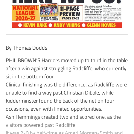
By Thomas Dodds
PHIL BROWN’S Harriers moved up to third in the table
after a win against struggling Radcliffe, who currently
sit in the bottom four.
Clinical finishing was the difference, as Radcliffe were
unable to find a way past Christian Dibble, while
Kidderminster found the back of the net on four
occasions, even with limited opportunities.
Ash Hemmings created two and scored one, as the
visitors powered past Radcliffe.
It was 2-0 by half-time as Amari Morgan-Smith and