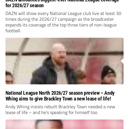
for 2026/27 season
DAZN will show every National League club live at least 30
times during the 2026/27 campaign as the broadcaster
expands its coverage of the top three tiers of non-league
football.
National League North 2026/27 season preview – Andy
Whing aims to give Brackley Town a new lease of life!
Andy Whing insists rebuilt Brackley Town needed a new
lease of life – and he’s speaking for himself too.