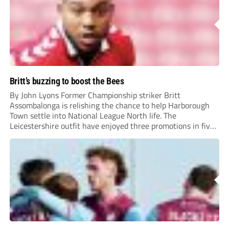
Britt’s buzzing to boost the Bees
By John Lyons Former Championship striker Britt
Assombalonga is relishing the chance to help Harborough
Town settle into National League North life. The
Leicestershire outfit have enjoyed three promotions in five
years to reach Step 2 for the first time. Capturing former
Nottingham Forest and Middlesbrough forward
Assombalonga is a...