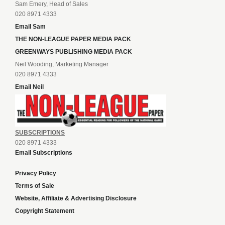
Sam Emery, Head of Sales
020 8971 4333
Email Sam
THE NON-LEAGUE PAPER MEDIA PACK
GREENWAYS PUBLISHING MEDIA PACK
Neil Wooding, Marketing Manager
020 8971 4333
Email Neil
SUBSCRIPTIONS
020 8971 4333
Email Subscriptions
Privacy Policy
Terms of Sale
Website, Affiliate & Advertising Disclosure
Copyright Statement