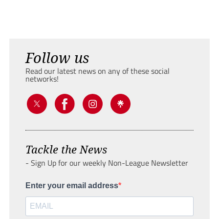
Follow us
Read our latest news on any of these social
networks!
Tackle the News
- Sign Up for our weekly Non-League Newsletter
Enter your email address