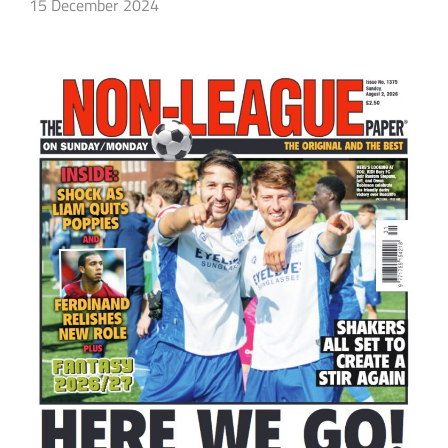
15 December 2024