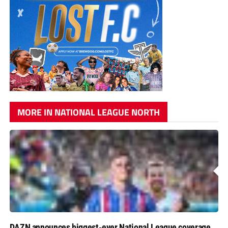
MORE IN NATIONAL LEAGUE NORTH
DAZN announces biggest-ever National League coverage