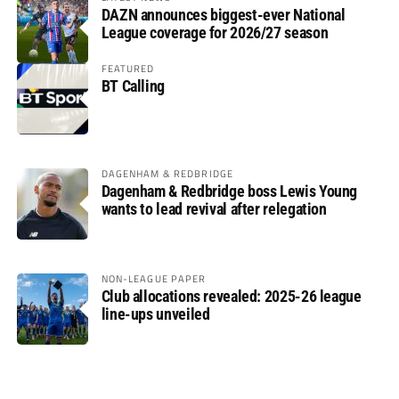
DAZN announces biggest-ever National
League coverage for 2026/27 season
FEATURED
BT Calling
DAGENHAM & REDBRIDGE
Dagenham & Redbridge boss Lewis Young
wants to lead revival after relegation
NON-LEAGUE PAPER
Club allocations revealed: 2025-26 league
line-ups unveiled