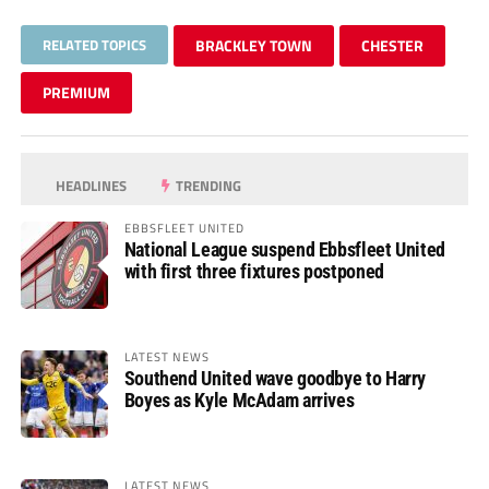
RELATED TOPICS
BRACKLEY TOWN
CHESTER
PREMIUM
HEADLINES
TRENDING
EBBSFLEET UNITED
National League suspend Ebbsfleet United
with first three fixtures postponed
LATEST NEWS
Southend United wave goodbye to Harry
Boyes as Kyle McAdam arrives
LATEST NEWS