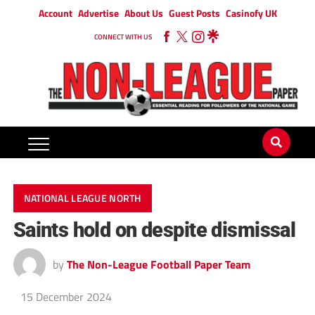
Account
Advertise
About Us
Guest Posts
Casinofy UK
CONNECT WITH US
NATIONAL LEAGUE NORTH
Saints hold on despite dismissal
by
The Non-League Football Paper Team
15 December 2024