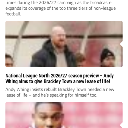
times during the 2026/27 campaign as the broadcaster
expands its coverage of the top three tiers of non-league
football.
National League North 2026/27 season preview – Andy
Whing aims to give Brackley Town a new lease of life!
Andy Whing insists rebuilt Brackley Town needed a new
lease of life – and he’s speaking for himself too.