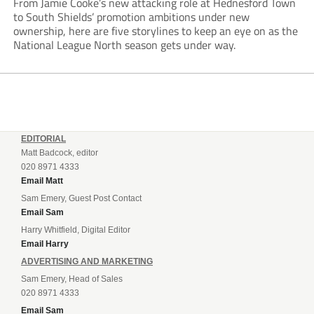
From Jamie Cooke’s new attacking role at Hednesford Town
to South Shields’ promotion ambitions under new
ownership, here are five storylines to keep an eye on as the
National League North season gets under way.
EDITORIAL
Matt Badcock, editor
020 8971 4333
Email Matt
Sam Emery, Guest Post Contact
Email Sam
Harry Whitfield, Digital Editor
Email Harry
ADVERTISING AND MARKETING
Sam Emery, Head of Sales
020 8971 4333
Email Sam