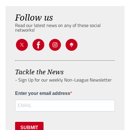
Follow us
Read our latest news on any of these social
networks!
Tackle the News
- Sign Up for our weekly Non-League Newsletter
Enter your email address
SUBMIT