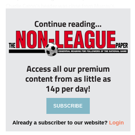
Charlie Caton’s header was close from Murray’s...
Continue reading...
Access all our premium
content from as little as
14p per day!
SUBSCRIBE
Already a subscriber to our website?
Login