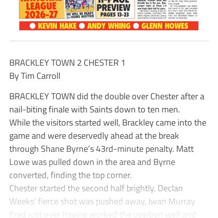
BRACKLEY TOWN 2 CHESTER 1
By Tim Carroll
BRACKLEY TOWN did the double over Chester after a
nail-biting finale with Saints down to ten men.
While the visitors started well, Brackley came into the
game and were deservedly ahead at the break
through Shane Byrne’s 43rd-minute penalty. Matt
Lowe was pulled down in the area and Byrne
converted, finding the top corner.
Chester started the second half brightly. Declan
Weeks’ fierce shot was pushed away, Iwan Murray
fired just over having worked the position well and