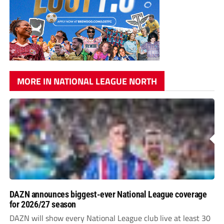
MORE IN NATIONAL LEAGUE NORTH
DAZN announces biggest-ever National League coverage
for 2026/27 season
DAZN will show every National League club live at least 30