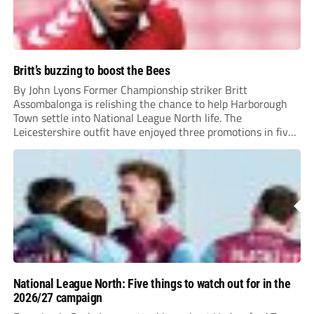
Britt’s buzzing to boost the Bees
By John Lyons Former Championship striker Britt
Assombalonga is relishing the chance to help Harborough
Town settle into National League North life. The
Leicestershire outfit have enjoyed three promotions in five
years to reach Step 2 for the first time. Capturing former
Nottingham Forest and Middlesbrough forward
Assombalonga is a...
National League North: Five things to watch out for in the
2026/27 campaign