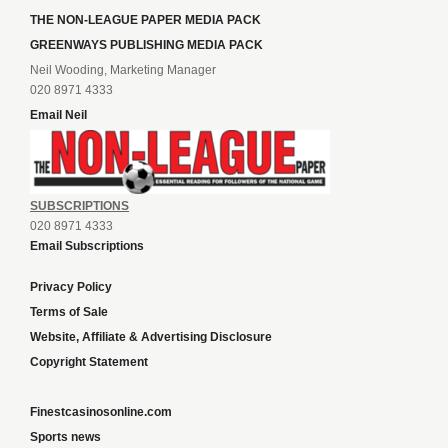
THE NON-LEAGUE PAPER MEDIA PACK
GREENWAYS PUBLISHING MEDIA PACK
Neil Wooding, Marketing Manager
020 8971 4333
Email Neil
SUBSCRIPTIONS
020 8971 4333
Email Subscriptions
Privacy Policy
Terms of Sale
Website, Affiliate & Advertising Disclosure
Copyright Statement
Finestcasinosonline.com
Sports news