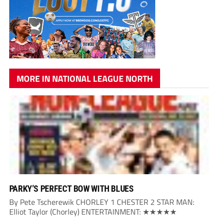
MORE IN NATIONAL LEAGUE NORTH
PARKY’S PERFECT BOW WITH BLUES
By Pete Tscherewik CHORLEY 1 CHESTER 2 STAR MAN:
Elliot Taylor (Chorley) ENTERTAINMENT: ★★★★★