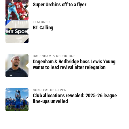
Super Urchins off to a flyer
FEATURED
BT Calling
DAGENHAM & REDBRIDGE
Dagenham & Redbridge boss Lewis Young
wants to lead revival after relegation
NON-LEAGUE PAPER
Club allocations revealed: 2025-26 league
line-ups unveiled