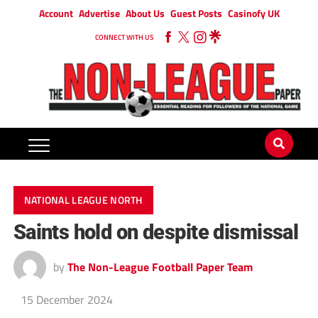
Account
Advertise
About Us
Guest Posts
Casinofy UK
CONNECT WITH US
NATIONAL LEAGUE NORTH
Saints hold on despite dismissal
by
The Non-League Football Paper Team
15 December 2024