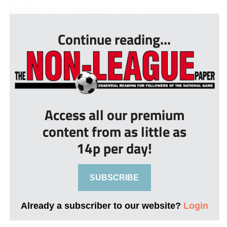
Charlie Caton’s header was close from Murray’s...
Continue reading...
Access all our premium
content from as little as
14p per day!
SUBSCRIBE
Already a subscriber to our website?
Login