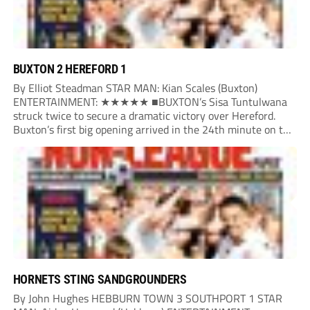
BUXTON 2 HEREFORD 1
By Elliot Steadman STAR MAN: Kian Scales (Buxton)
ENTERTAINMENT: ★★★★★ ■BUXTON’s Sisa Tuntulwana
struck twice to secure a dramatic victory over Hereford.
Buxton’s first big opening arrived in the 24th minute on the
counter. After winning the ball back from a Hereford corner,
Owen Devonport raced forward before being brought...
HORNETS STING SANDGROUNDERS
By John Hughes HEBBURN TOWN 3 SOUTHPORT 1 STAR