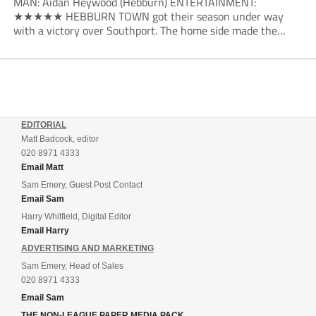
MAN: Aidan Heywood (Hebburn) ENTERTAINMENT:
★★★★★ HEBBURN TOWN got their season under way
with a victory over Southport. The home side made the
dream start in the eighth minute. Jake Charles won the ball
deep in the Southport half and he...
EDITORIAL
Matt Badcock, editor
020 8971 4333
Email Matt
Sam Emery, Guest Post Contact
Email Sam
Harry Whitfield, Digital Editor
Email Harry
ADVERTISING AND MARKETING
Sam Emery, Head of Sales
020 8971 4333
Email Sam
THE NON-LEAGUE PAPER MEDIA PACK