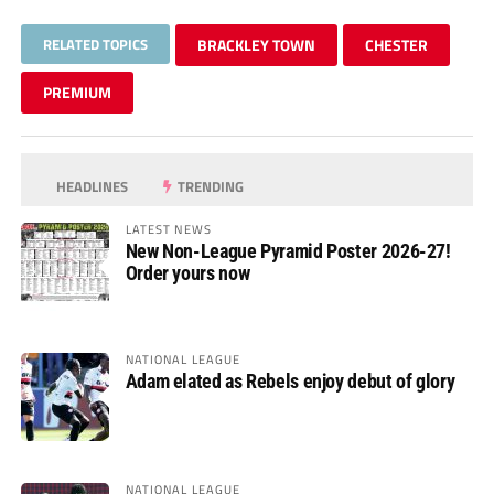
RELATED TOPICS
BRACKLEY TOWN
CHESTER
PREMIUM
HEADLINES
TRENDING
LATEST NEWS
New Non-League Pyramid Poster 2026-27!
Order yours now
NATIONAL LEAGUE
Adam elated as Rebels enjoy debut of glory
NATIONAL LEAGUE