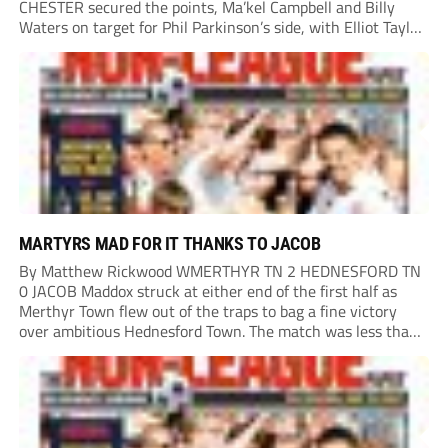
CHESTER secured the points, Ma’kel Campbell and Billy
Waters on target for Phil Parkinson’s side, with Elliot Taylor
scoring an outstanding goal for the hosts. Anjola Popoola
had an opportunity to get Andy Preece’s side off...
MARTYRS MAD FOR IT THANKS TO JACOB
By Matthew Rickwood WMERTHYR TN 2 HEDNESFORD TN
0 JACOB Maddox struck at either end of the first half as
Merthyr Town flew out of the traps to bag a fine victory
over ambitious Hednesford Town. The match was less than
three minutes old when the Martyrs struck in customary...