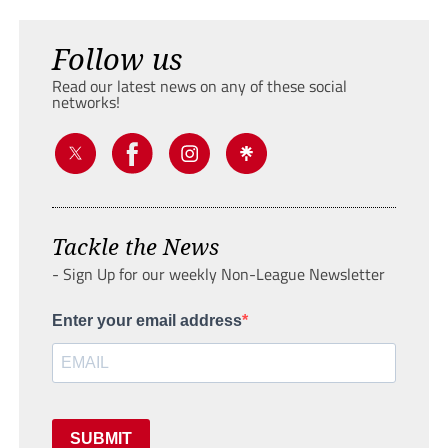
Follow us
Read our latest news on any of these social
networks!
Tackle the News
- Sign Up for our weekly Non-League Newsletter
Enter your email address
SUBMIT