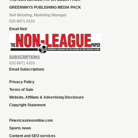
GREENWAYS PUBLISHING MEDIA PACK
Neil Wooding, Marketing Manager
020 8971 4333
Email Neil
SUBSCRIPTIONS
020 8971 4333
Email Subscriptions
Privacy Policy
Terms of Sale
Website, Affiliate & Advertising Disclosure
Copyright Statement
Finestcasinosonline.com
Sports news
Content and SEO services