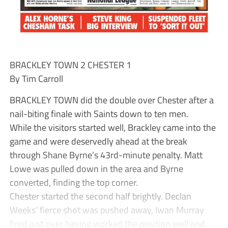
BRACKLEY TOWN 2 CHESTER 1
By Tim Carroll
BRACKLEY TOWN did the double over Chester after a
nail-biting finale with Saints down to ten men.
While the visitors started well, Brackley came into the
game and were deservedly ahead at the break
through Shane Byrne’s 43rd-minute penalty. Matt
Lowe was pulled down in the area and Byrne
converted, finding the top corner.
Chester started the second half brightly. Declan
Weeks’ fierce shot was pushed away, Iwan Murray
fired just over having worked the position well and