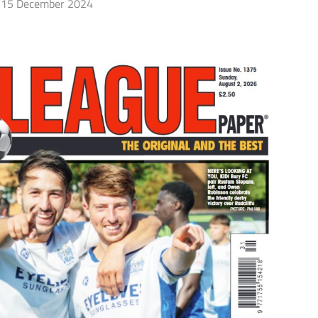
15 December 2024