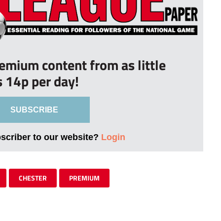
remium content from as little
s 14p per day!
SUBSCRIBE
bscriber to our website?
Login
CHESTER
PREMIUM