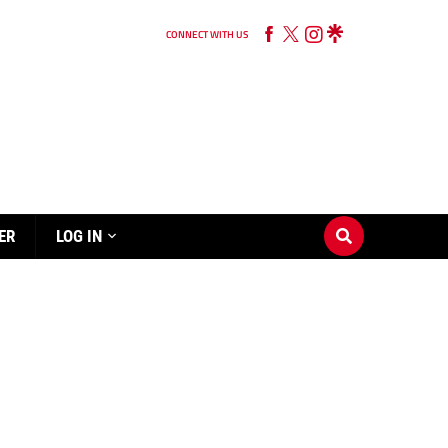
CONNECT WITH US
ER
LOG IN