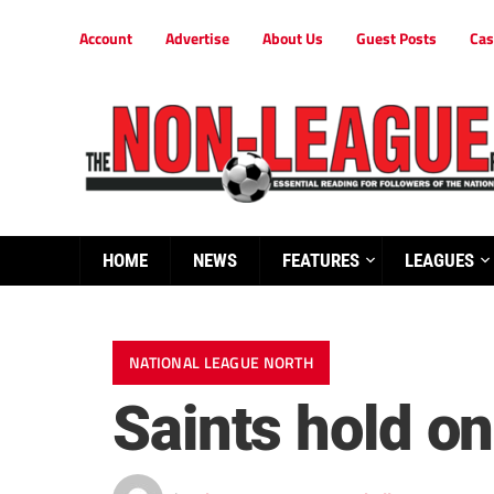
Account
Advertise
About Us
Guest Posts
Cas
HOME
NEWS
FEATURES
LEAGUES
NATIONAL LEAGUE NORTH
Saints hold on