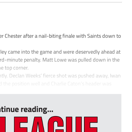
hester after a nail-biting finale with Saints down to
ackley came into the game and were deservedly ahead at
rd-minute penalty. Matt Lowe was pulled down in the
e top corner.
ghtly. Declan Weeks’ fierce shot was pushed away, Iwan
d the position well and Charlie Caton’s header was
tinue reading...