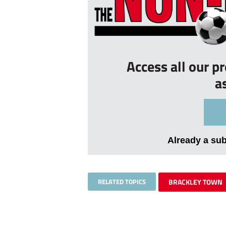
Access all our p
a
Already a su
RELATED TOPICS
BRACKLEY TOWN