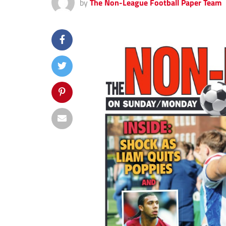
by
The Non-League Football Paper Team