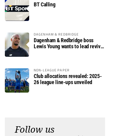
BT Calling
DAGENHAM & REDBRIDGE
Dagenham & Redbridge boss
Lewis Young wants to lead revival
after relegation
NON-LEAGUE PAPER
Club allocations revealed: 2025-
26 league line-ups unveiled
Follow us