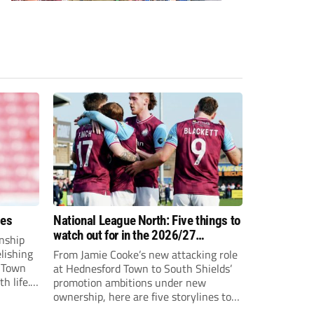
ees
National League North: Five things to
watch out for in the 2026/27
nship
campaign
elishing
From Jamie Cooke’s new attacking role
h Town
at Hednesford Town to South Shields’
h life.
promotion ambitions under new
enjoyed
ownership, here are five storylines to
to reach
keep an eye on as the National League