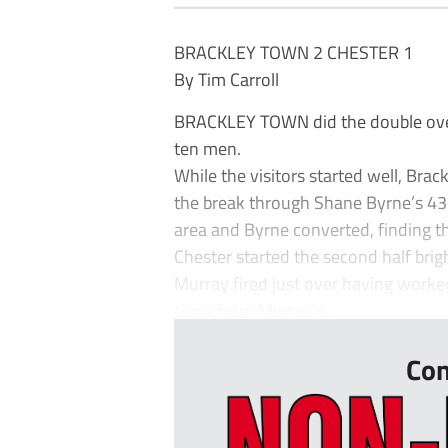
BRACKLEY TOWN 2 CHESTER 1
By Tim Carroll
BRACKLEY TOWN did the double over C
ten men.
While the visitors started well, Br
the break through Shane Byrne’s 43
area and Byrne converted, finding th
Chester started the second half bri
Murray fired just over having worke
close from Murray’s...
Con