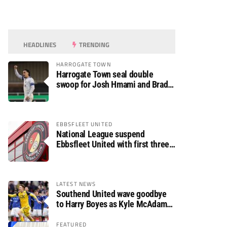
HEADLINES
TRENDING
HARROGATE TOWN
Harrogate Town seal double
swoop for Josh Hmami and Brad
Dolaghan
EBBSFLEET UNITED
National League suspend
Ebbsfleet United with first three
fixtures postponed
LATEST NEWS
Southend United wave goodbye
to Harry Boyes as Kyle McAdam
arrives
FEATURED