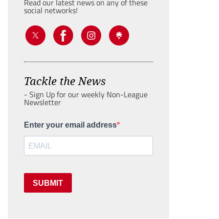
Read our latest news on any of these
social networks!
Tackle the News
- Sign Up for our weekly Non-League
Newsletter
Enter your email address
SUBMIT