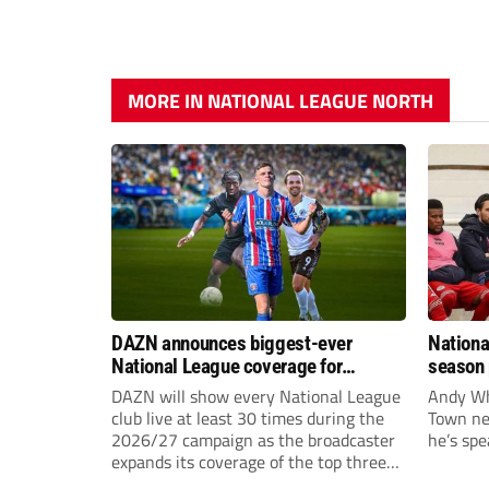
MORE IN NATIONAL LEAGUE NORTH
DAZN announces biggest-ever
Nationa
National League coverage for
season 
2026/27 season
give Br
DAZN will show every National League
Andy Whi
life!
club live at least 30 times during the
Town nee
2026/27 campaign as the broadcaster
he’s spe
expands its coverage of the top three
tiers of non-league football.