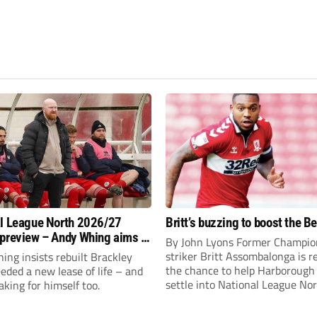
l League North 2026/27
Britt’s buzzing to boost the B
preview – Andy Whing aims to
By John Lyons Former Champio
ackley Town a new lease of
striker Britt Assombalonga is r
ng insists rebuilt Brackley
the chance to help Harboroug
ded a new lease of life – and
settle into National League Nort
aking for himself too.
The Leicestershire outfit have 
three promotions in five years 