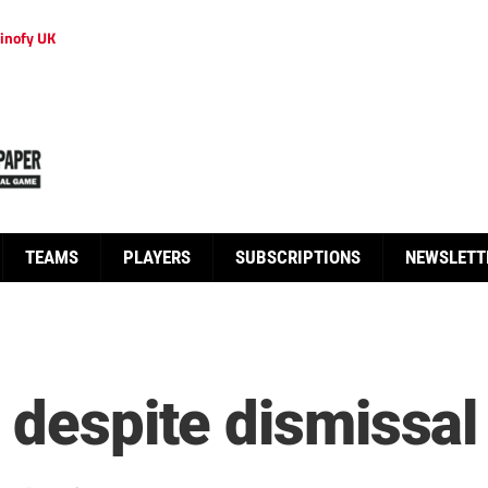
inofy UK
TEAMS
PLAYERS
SUBSCRIPTIONS
NEWSLETT
 despite dismissal