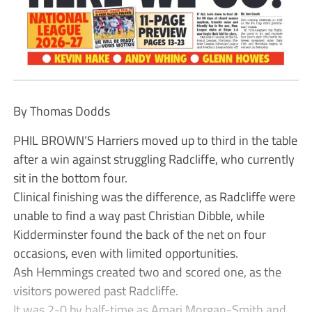
By Thomas Dodds
PHIL BROWN’S Harriers moved up to third in the table
after a win against struggling Radcliffe, who currently
sit in the bottom four.
Clinical finishing was the difference, as Radcliffe were
unable to find a way past Christian Dibble, while
Kidderminster found the back of the net on four
occasions, even with limited opportunities.
Ash Hemmings created two and scored one, as the
visitors powered past Radcliffe.
It was 2-0 by half-time as Amari Morgan-Smith and