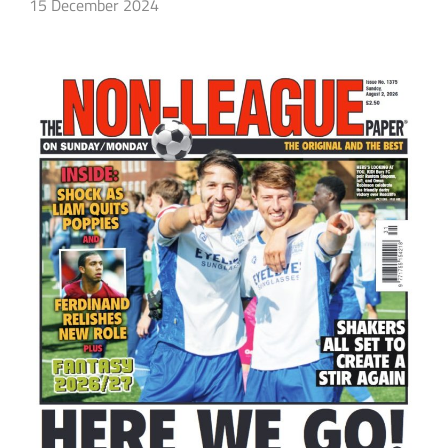
15 December 2024