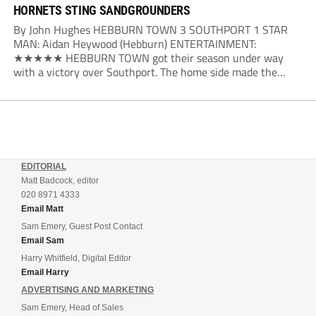
HORNETS STING SANDGROUNDERS
By John Hughes HEBBURN TOWN 3 SOUTHPORT 1 STAR
MAN: Aidan Heywood (Hebburn) ENTERTAINMENT:
★★★★★ HEBBURN TOWN got their season under way
with a victory over Southport. The home side made the
dream start in the eighth minute. Jake Charles won the ball
deep in the Southport half and he...
EDITORIAL
Matt Badcock, editor
020 8971 4333
Email Matt
Sam Emery, Guest Post Contact
Email Sam
Harry Whitfield, Digital Editor
Email Harry
ADVERTISING AND MARKETING
Sam Emery, Head of Sales