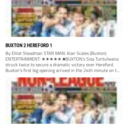
BUXTON 2 HEREFORD 1
By Elliot Steadman STAR MAN: Kian Scales (Buxton)
ENTERTAINMENT: ★★★★★ ■BUXTON’s Sisa Tuntulwana
struck twice to secure a dramatic victory over Hereford.
Buxton’s first big opening arrived in the 24th minute on the
counter. After winning the ball back from a Hereford corner,
Owen Devonport raced forward before being brought...