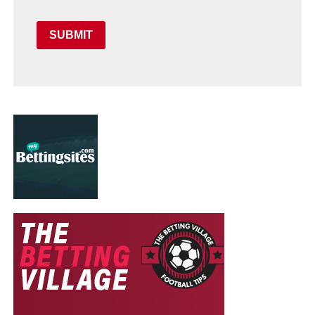
SUBMIT