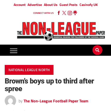
Account
Advertise
About Us
Guest Posts
Casinofy UK
CONNECT WITH US
NATIONAL LEAGUE NORTH
Brown’s boys up to third after
spree
by
The Non-League Football Paper Team