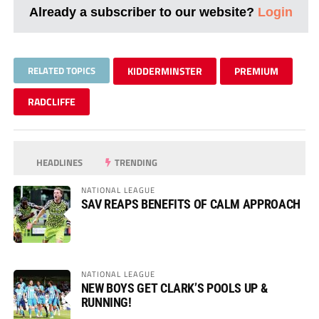
Already a subscriber to our website?
Login
RELATED TOPICS
KIDDERMINSTER
PREMIUM
RADCLIFFE
HEADLINES
TRENDING
NATIONAL LEAGUE
SAV REAPS BENEFITS OF CALM APPROACH
NATIONAL LEAGUE
NEW BOYS GET CLARK’S POOLS UP &
RUNNING!