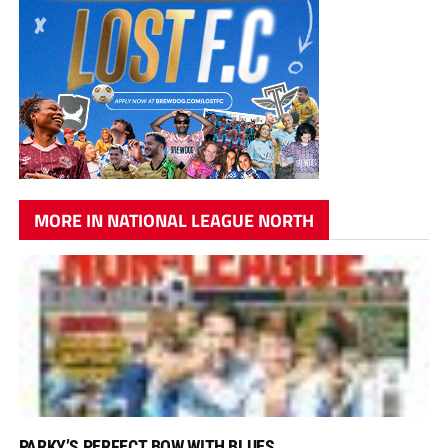
MORE IN NATIONAL LEAGUE NORTH
PARKY’S PERFECT BOW WITH BLUES