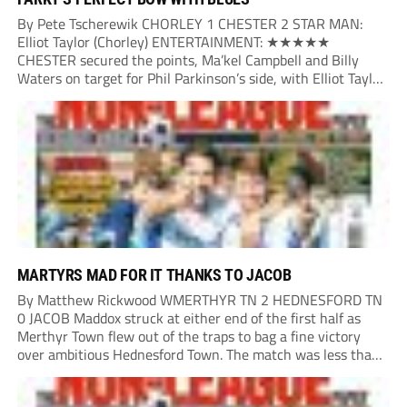
By Pete Tscherewik CHORLEY 1 CHESTER 2 STAR MAN:
Elliot Taylor (Chorley) ENTERTAINMENT: ★★★★★
CHESTER secured the points, Ma’kel Campbell and Billy
Waters on target for Phil Parkinson’s side, with Elliot Taylor
scoring an outstanding goal for the hosts. Anjola Popoola
had an opportunity to get Andy Preece’s side off...
MARTYRS MAD FOR IT THANKS TO JACOB
By Matthew Rickwood WMERTHYR TN 2 HEDNESFORD TN
0 JACOB Maddox struck at either end of the first half as
Merthyr Town flew out of the traps to bag a fine victory
over ambitious Hednesford Town. The match was less than
three minutes old when the Martyrs struck in customary...