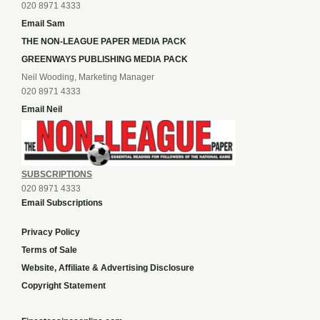
020 8971 4333
Email Sam
THE NON-LEAGUE PAPER MEDIA PACK
GREENWAYS PUBLISHING MEDIA PACK
Neil Wooding, Marketing Manager
020 8971 4333
Email Neil
SUBSCRIPTIONS
020 8971 4333
Email Subscriptions
Privacy Policy
Terms of Sale
Website, Affiliate & Advertising Disclosure
Copyright Statement