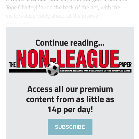
Tope Obadeyi found the back of the net, with the
visitors deservedly ahead at the interval.
Both side...
Continue reading...
Access all our premium
content from as little as
14p per day!
SUBSCRIBE