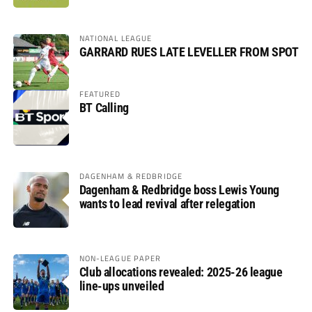
NATIONAL LEAGUE
GARRARD RUES LATE LEVELLER FROM SPOT
FEATURED
BT Calling
DAGENHAM & REDBRIDGE
Dagenham & Redbridge boss Lewis Young
wants to lead revival after relegation
NON-LEAGUE PAPER
Club allocations revealed: 2025-26 league
line-ups unveiled