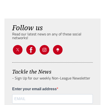
Follow us
Read our latest news on any of these social
networks!
Tackle the News
- Sign Up for our weekly Non-League Newsletter
Enter your email address