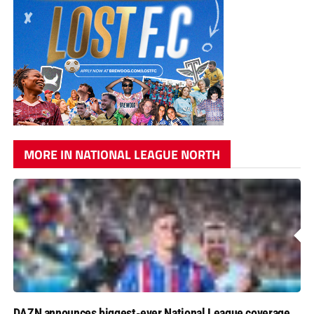
MORE IN NATIONAL LEAGUE NORTH
DAZN announces biggest-ever National League coverage