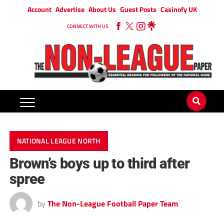
Account
Advertise
About Us
Guest Posts
Casinofy UK
CONNECT WITH US
NATIONAL LEAGUE NORTH
Brown’s boys up to third after
spree
by
The Non-League Football Paper Team