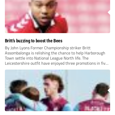
Britt’s buzzing to boost the Bees
By John Lyons Former Championship striker Britt
Assombalonga is relishing the chance to help Harborough
Town settle into National League North life. The
Leicestershire outfit have enjoyed three promotions in five
years to reach Step 2 for the first time. Capturing former
Nottingham Forest and Middlesbrough forward
Assombalonga is a...