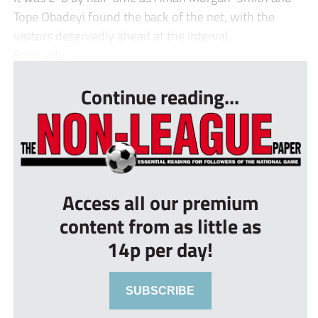
Tope Obadeyi found the back of the net, with the
visitors deservedly ahead at the interval.
Both side...
Continue reading...
Access all our premium
content from as little as
14p per day!
SUBSCRIBE