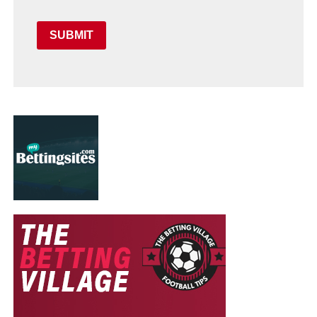
SUBMIT