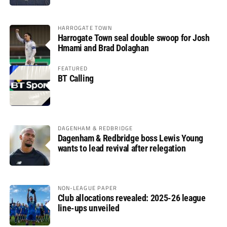
HARROGATE TOWN
Harrogate Town seal double swoop for Josh
Hmami and Brad Dolaghan
FEATURED
BT Calling
DAGENHAM & REDBRIDGE
Dagenham & Redbridge boss Lewis Young
wants to lead revival after relegation
NON-LEAGUE PAPER
Club allocations revealed: 2025-26 league
line-ups unveiled