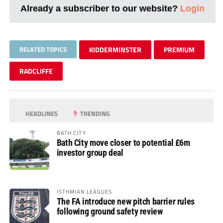
Already a subscriber to our website?
Login
RELATED TOPICS
KIDDERMINSTER
PREMIUM
RADCLIFFE
HEADLINES
TRENDING
BATH CITY
Bath City move closer to potential £6m
investor group deal
ISTHMIAN LEAGUES
The FA introduce new pitch barrier rules
following ground safety review