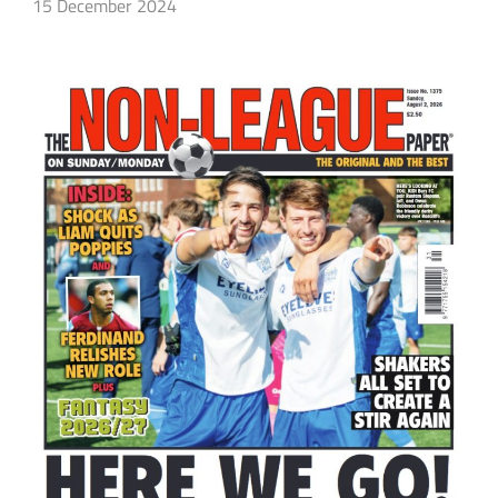
15 December 2024