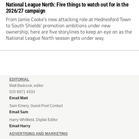
National League North: Five things to watch out for in the
2026/27 campaign
From Jamie Cooke’s new attacking role at Hednesford Town
to South Shields’ promotion ambitions under new
ownership, here are five storylines to keep an eye on as the
National League North season gets under way.
EDITORIAL
Matt Badcock, editor
020 8971 4333
Email Matt
Sam Emery, Guest Post Contact
Email Sam
Harry Whitfield, Digital Editor
Email Harry
ADVERTISING AND MARKETING