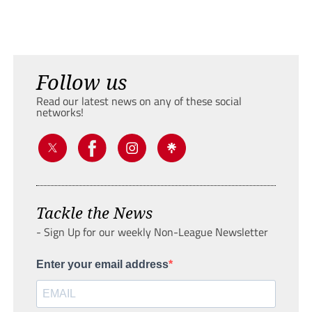
Follow us
Read our latest news on any of these social
networks!
Tackle the News
- Sign Up for our weekly Non-League Newsletter
Enter your email address