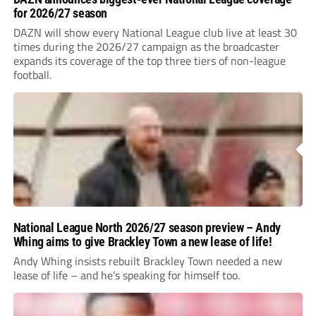
for 2026/27 season
DAZN will show every National League club live at least 30
times during the 2026/27 campaign as the broadcaster
expands its coverage of the top three tiers of non-league
football.
National League North 2026/27 season preview – Andy
Whing aims to give Brackley Town a new lease of life!
Andy Whing insists rebuilt Brackley Town needed a new
lease of life – and he’s speaking for himself too.