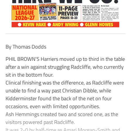
By Thomas Dodds
PHIL BROWN’S Harriers moved up to third in the table
after a win against struggling Radcliffe, who currently
sit in the bottom four.
Clinical finishing was the difference, as Radcliffe were
unable to find a way past Christian Dibble, while
Kidderminster found the back of the net on four
occasions, even with limited opportunities.
Ash Hemmings created two and scored one, as the
visitors powered past Radcliffe.
It was 2-0 by half-time as Amari Morgan-Smith and