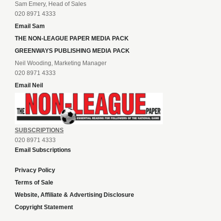
Sam Emery, Head of Sales
020 8971 4333
Email Sam
THE NON-LEAGUE PAPER MEDIA PACK
GREENWAYS PUBLISHING MEDIA PACK
Neil Wooding, Marketing Manager
020 8971 4333
Email Neil
SUBSCRIPTIONS
020 8971 4333
Email Subscriptions
Privacy Policy
Terms of Sale
Website, Affiliate & Advertising Disclosure
Copyright Statement