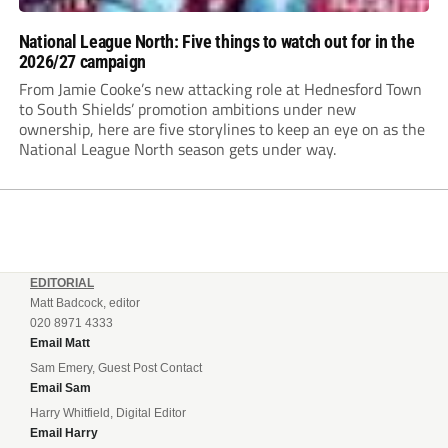
National League North: Five things to watch out for in the
2026/27 campaign
From Jamie Cooke’s new attacking role at Hednesford Town
to South Shields’ promotion ambitions under new
ownership, here are five storylines to keep an eye on as the
National League North season gets under way.
EDITORIAL
Matt Badcock, editor
020 8971 4333
Email Matt
Sam Emery, Guest Post Contact
Email Sam
Harry Whitfield, Digital Editor
Email Harry