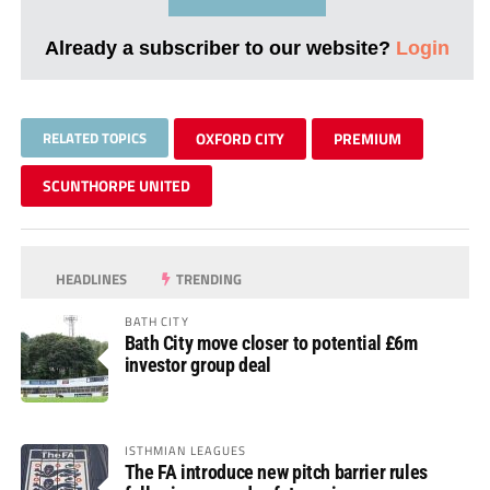
Already a subscriber to our website?
Login
RELATED TOPICS
OXFORD CITY
PREMIUM
SCUNTHORPE UNITED
HEADLINES
TRENDING
BATH CITY
Bath City move closer to potential £6m
investor group deal
ISTHMIAN LEAGUES
The FA introduce new pitch barrier rules