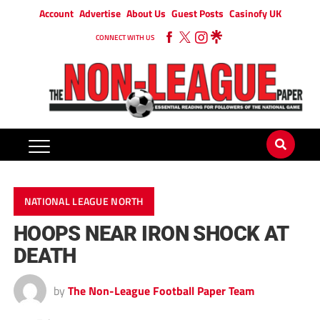
Account
Advertise
About Us
Guest Posts
Casinofy UK
CONNECT WITH US
NATIONAL LEAGUE NORTH
HOOPS NEAR IRON SHOCK AT
DEATH
by
The Non-League Football Paper Team