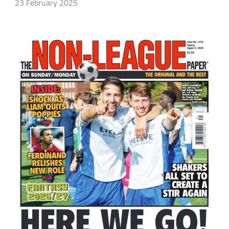
23 February 2025