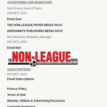
ADVERTISING AND MARKETING
Sam Emery, Head of Sales
020 8971 4333
Email Sam
THE NON-LEAGUE PAPER MEDIA PACK
GREENWAYS PUBLISHING MEDIA PACK
Neil Wooding, Marketing Manager
020 8971 4333
Email Neil
SUBSCRIPTIONS
020 8971 4333
Email Subscriptions
Privacy Policy
Terms of Sale
Website, Affiliate & Advertising Disclosure
Copyright Statement