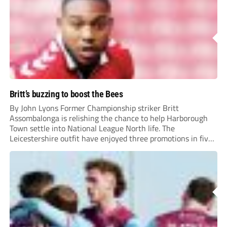
Britt’s buzzing to boost the Bees
By John Lyons Former Championship striker Britt
Assombalonga is relishing the chance to help Harborough
Town settle into National League North life. The
Leicestershire outfit have enjoyed three promotions in five
years to reach Step 2 for the first time. Capturing former
Nottingham Forest and Middlesbrough forward
Assombalonga is a...