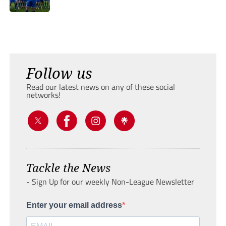
Follow us
Read our latest news on any of these social
networks!
Tackle the News
- Sign Up for our weekly Non-League Newsletter
Enter your email address