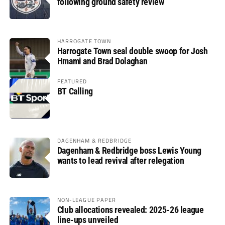
following ground safety review
HARROGATE TOWN
Harrogate Town seal double swoop for Josh
Hmami and Brad Dolaghan
FEATURED
BT Calling
DAGENHAM & REDBRIDGE
Dagenham & Redbridge boss Lewis Young
wants to lead revival after relegation
NON-LEAGUE PAPER
Club allocations revealed: 2025-26 league
line-ups unveiled