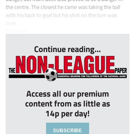
the centre. The closest he came was taking the ball
with his back to goal but his shot on the turn was
over.
The hosts’ ...
Continue reading...
Access all our premium
content from as little as
14p per day!
SUBSCRIBE