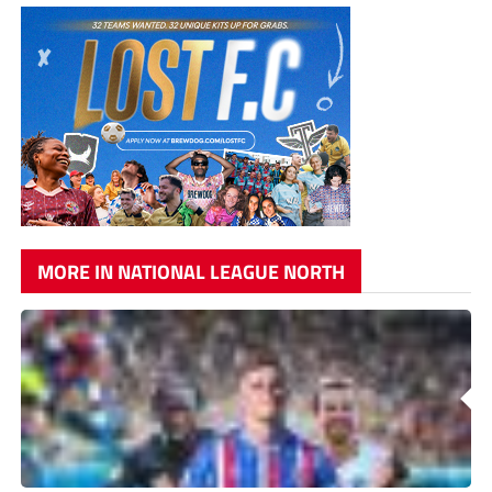
MORE IN NATIONAL LEAGUE NORTH