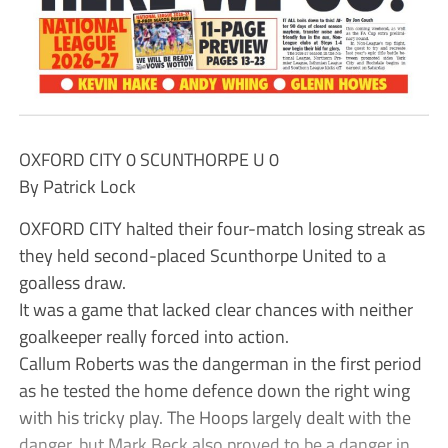
OXFORD CITY 0 SCUNTHORPE U 0
By Patrick Lock
OXFORD CITY halted their four-match losing streak as
they held second-placed Scunthorpe United to a
goalless draw.
It was a game that lacked clear chances with neither
goalkeeper really forced into action.
Callum Roberts was the dangerman in the first period
as he tested the home defence down the right wing
with his tricky play. The Hoops largely dealt with the
danger, but Mark Beck also proved to be a danger in