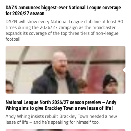
DAZN announces biggest-ever National League coverage
for 2026/27 season
DAZN will show every National League club live at least 30
times during the 2026/27 campaign as the broadcaster
expands its coverage of the top three tiers of non-league
football.
National League North 2026/27 season preview – Andy
Whing aims to give Brackley Town a new lease of life!
Andy Whing insists rebuilt Brackley Town needed a new
lease of life – and he’s speaking for himself too.