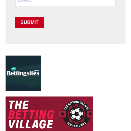
SUBMIT