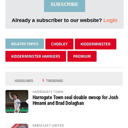
SUBSCRIBE
Already a subscriber to our website?
Login
RELATED TOPICS
CHORLEY
KIDDERMINSTER
KIDDERMINSTER HARRIERS
PREMIUM
HEADLINES
TRENDING
HARROGATE TOWN
Harrogate Town seal double swoop for Josh
Hmami and Brad Dolaghan
EBBSFLEET UNITED