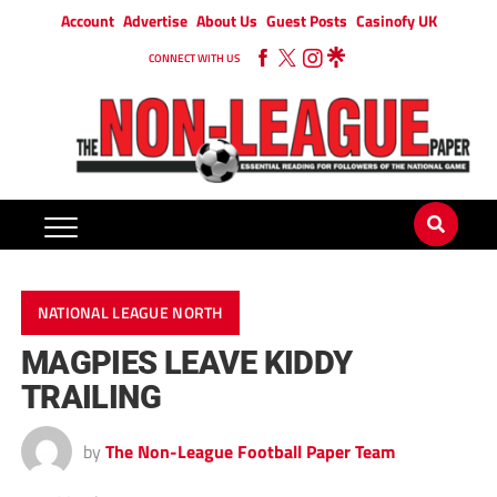
Account
Advertise
About Us
Guest Posts
Casinofy UK
CONNECT WITH US
NATIONAL LEAGUE NORTH
MAGPIES LEAVE KIDDY
TRAILING
by
The Non-League Football Paper Team