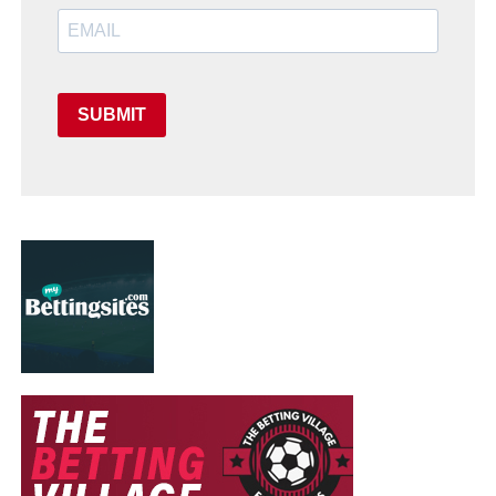
SUBMIT