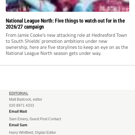
National League North: Five things to watch out for in the
2026/27 campaign
From Jamie Cooke’s new attacking role at Hednesford Town
to South Shields’ promotion ambitions under new
ownership, here are five storylines to keep an eye on as the
National League North season gets under way.
EDITORIAL
Matt Badcock, editor
020 8971 4333
Email Matt
Sam Emery, Guest Post Contact
Email Sam
Harry Whitfield, Digital Editor