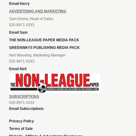
Email Harry
ADVERTISING AND MARKETING
Sam Emery, Head of Sales
020 8971 4333
Email Sam
THE NON-LEAGUE PAPER MEDIA PACK
GREENWAYS PUBLISHING MEDIA PACK
Neil Wooding, Marketing Manager
020 8971 4333
Email Neil
SUBSCRIPTIONS
020 8971 4333
Email Subscriptions
Privacy Policy
Terms of Sale