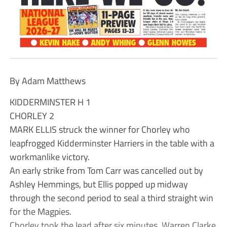
By Adam Matthews
KIDDERMINSTER H 1
CHORLEY 2
MARK ELLIS struck the winner for Chorley who
leapfrogged Kidderminster Harriers in the table with a
workmanlike victory.
An early strike from Tom Carr was cancelled out by
Ashley Hemmings, but Ellis popped up midway
through the second period to seal a third straight win
for the Magpies.
Chorley took the lead after six minutes. Warren Clarke