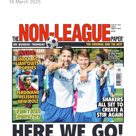
16 March 2025