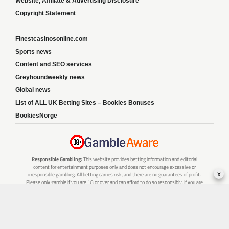
Website, Affiliate & Advertising Disclosure
Copyright Statement
Finestcasinosonline.com
Sports news
Content and SEO services
Greyhoundweekly news
Global news
List of ALL UK Betting Sites – Bookies Bonuses
BookiesNorge
Responsible Gambling:
This website provides betting information and editorial
content for entertainment purposes only and does not encourage excessive or
x
irresponsible gambling. All betting carries risk, and there are no guarantees of profit.
Please only gamble if you are 18 or over and can afford to do so responsibly. If you are
concerned about your gambling or that of someone you know, seek support from a
recognised responsible gambling service.