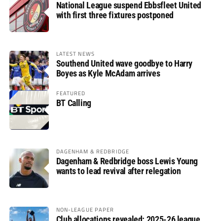
National League suspend Ebbsfleet United
with first three fixtures postponed
LATEST NEWS
Southend United wave goodbye to Harry
Boyes as Kyle McAdam arrives
FEATURED
BT Calling
DAGENHAM & REDBRIDGE
Dagenham & Redbridge boss Lewis Young
wants to lead revival after relegation
NON-LEAGUE PAPER
Club allocations revealed: 2025-26 league