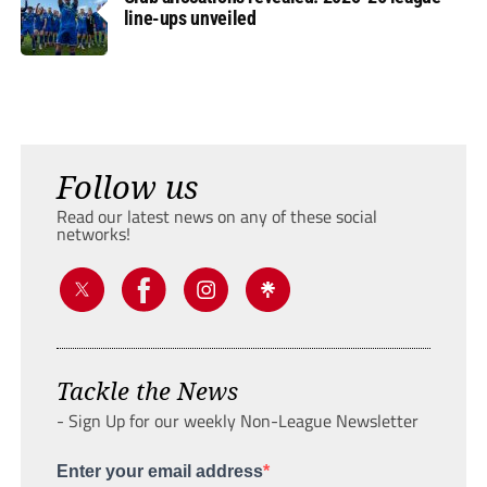
line-ups unveiled
Follow us
Read our latest news on any of these social
networks!
Tackle the News
- Sign Up for our weekly Non-League Newsletter
Enter your email address