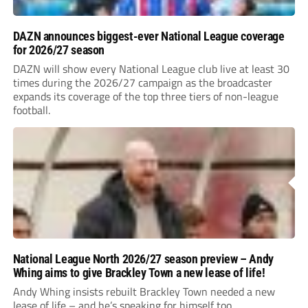
DAZN announces biggest-ever National League coverage
for 2026/27 season
DAZN will show every National League club live at least 30
times during the 2026/27 campaign as the broadcaster
expands its coverage of the top three tiers of non-league
football.
National League North 2026/27 season preview – Andy
Whing aims to give Brackley Town a new lease of life!
Andy Whing insists rebuilt Brackley Town needed a new
lease of life – and he’s speaking for himself too.