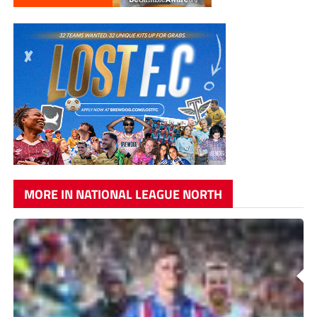
MORE IN NATIONAL LEAGUE NORTH