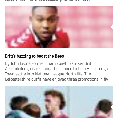
Britt’s buzzing to boost the Bees
By John Lyons Former Championship striker Britt
Assombalonga is relishing the chance to help Harborough
Town settle into National League North life. The
Leicestershire outfit have enjoyed three promotions in five
years to reach Step 2 for the first time. Capturing former
Nottingham Forest and Middlesbrough forward
Assombalonga is a...