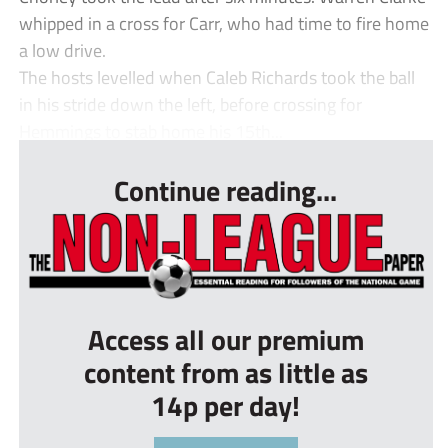
whipped in a cross for Carr, who had time to fire home
a low drive.
The hosts levelled when Caleb Richards took the ball
in his stride down the left, before crossing for
Hemmings to stab home his 15th...
Continue reading...
Access all our premium
content from as little as
14p per day!