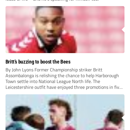
Britt’s buzzing to boost the Bees
By John Lyons Former Championship striker Britt
Assombalonga is relishing the chance to help Harborough
Town settle into National League North life. The
Leicestershire outfit have enjoyed three promotions in five
years to reach Step 2 for the first time. Capturing former
Nottingham Forest and Middlesbrough forward
Assombalonga is a...