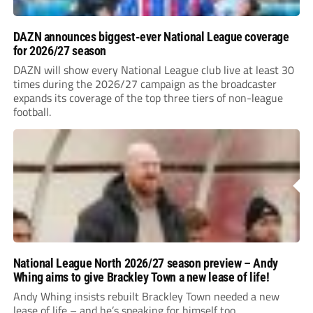
DAZN announces biggest-ever National League coverage
for 2026/27 season
DAZN will show every National League club live at least 30
times during the 2026/27 campaign as the broadcaster
expands its coverage of the top three tiers of non-league
football.
National League North 2026/27 season preview – Andy
Whing aims to give Brackley Town a new lease of life!
Andy Whing insists rebuilt Brackley Town needed a new
lease of life – and he’s speaking for himself too.