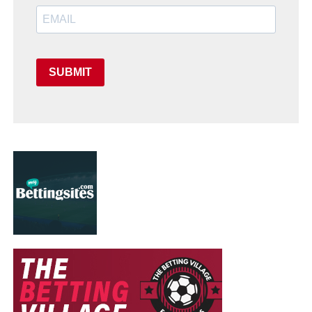
SUBMIT