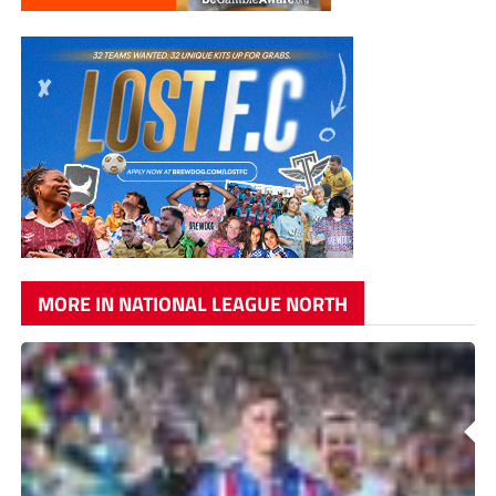
MORE IN NATIONAL LEAGUE NORTH