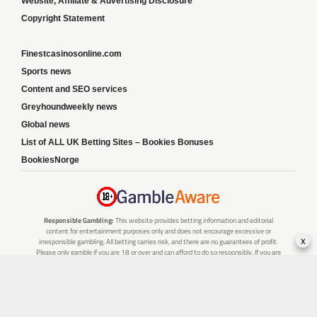
Website, Affiliate & Advertising Disclosure
Copyright Statement
Finestcasinosonline.com
Sports news
Content and SEO services
Greyhoundweekly news
Global news
List of ALL UK Betting Sites – Bookies Bonuses
BookiesNorge
Responsible Gambling:
This website provides betting information and editorial
content for entertainment purposes only and does not encourage excessive or
x
irresponsible gambling. All betting carries risk, and there are no guarantees of profit.
Please only gamble if you are 18 or over and can afford to do so responsibly. If you are
concerned about your gambling or that of someone you know, seek support from a
recognised responsible gambling service.