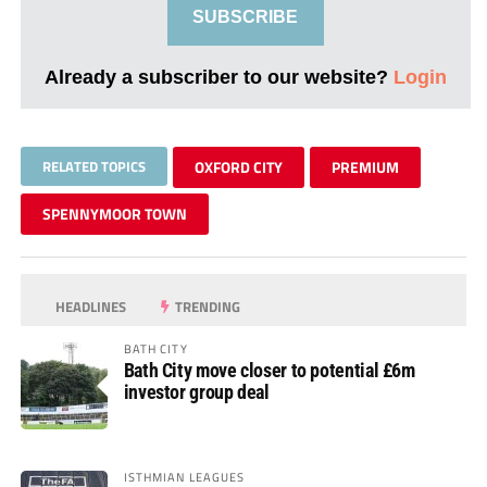
SUBSCRIBE
Already a subscriber to our website?
Login
RELATED TOPICS
OXFORD CITY
PREMIUM
SPENNYMOOR TOWN
HEADLINES
TRENDING
BATH CITY
Bath City move closer to potential £6m
investor group deal
ISTHMIAN LEAGUES