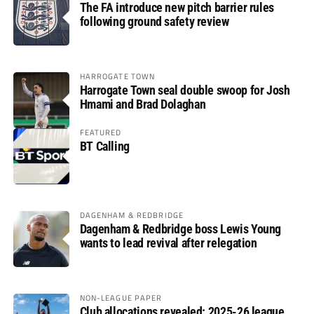
The FA introduce new pitch barrier rules
following ground safety review
HARROGATE TOWN
Harrogate Town seal double swoop for Josh
Hmami and Brad Dolaghan
FEATURED
BT Calling
DAGENHAM & REDBRIDGE
Dagenham & Redbridge boss Lewis Young
wants to lead revival after relegation
NON-LEAGUE PAPER
Club allocations revealed: 2025-26 league