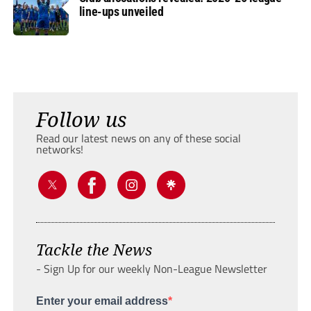
line-ups unveiled
Follow us
Read our latest news on any of these social
networks!
Tackle the News
- Sign Up for our weekly Non-League Newsletter
Enter your email address