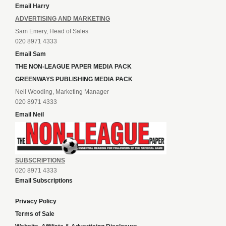
Email Harry
ADVERTISING AND MARKETING
Sam Emery, Head of Sales
020 8971 4333
Email Sam
THE NON-LEAGUE PAPER MEDIA PACK
GREENWAYS PUBLISHING MEDIA PACK
Neil Wooding, Marketing Manager
020 8971 4333
Email Neil
SUBSCRIPTIONS
020 8971 4333
Email Subscriptions
Privacy Policy
Terms of Sale