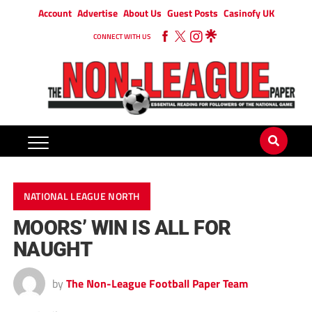
Account
Advertise
About Us
Guest Posts
Casinofy UK
CONNECT WITH US
NATIONAL LEAGUE NORTH
MOORS’ WIN IS ALL FOR
NAUGHT
by
The Non-League Football Paper Team