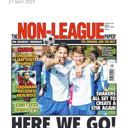
27 April 2025