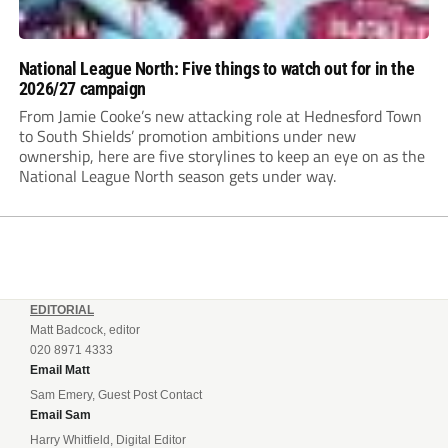
National League North: Five things to watch out for in the
2026/27 campaign
From Jamie Cooke’s new attacking role at Hednesford Town
to South Shields’ promotion ambitions under new
ownership, here are five storylines to keep an eye on as the
National League North season gets under way.
EDITORIAL
Matt Badcock, editor
020 8971 4333
Email Matt
Sam Emery, Guest Post Contact
Email Sam
Harry Whitfield, Digital Editor