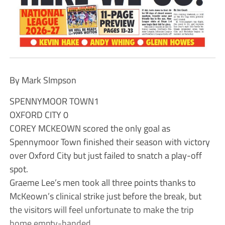
By Mark SImpson
SPENNYMOOR TOWN1
OXFORD CITY 0
COREY MCKEOWN scored the only goal as
Spennymoor Town finished their season with victory
over Oxford City but just failed to snatch a play-off
spot.
Graeme Lee’s men took all three points thanks to
McKeown’s clinical strike just before the break, but
the visitors will feel unfortunate to make the trip
home empty-handed.