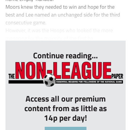
Moors knew they needed to win and hope for the
best and Lee named an unchanged side for the third
consecutive game.
However, it was the Hoops who looked the more
menacing for the majority of the first ha...
Continue reading...
Access all our premium
content from as little as
14p per day!