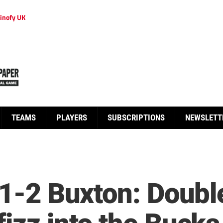
inofy UK
TEAMS
PLAYERS
SUBSCRIPTIONS
NEWSLETT
c 1-2 Buxton: Doub