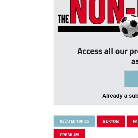
Access all our p
a
Already a su
RELATED TOPICS
BUXTON
FA
PREMIUM