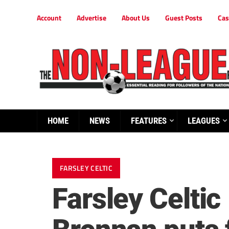
Account
Advertise
About Us
Guest Posts
Cas
HOME
NEWS
FEATURES
LEAGUES
FARSLEY CELTIC
Farsley Celti