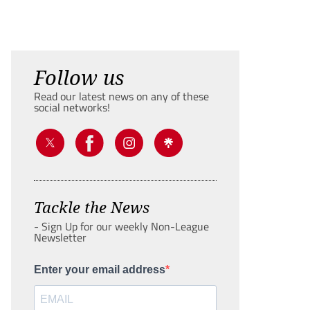
Follow us
Read our latest news on any of these
social networks!
Tackle the News
- Sign Up for our weekly Non-League
Newsletter
Enter your email address