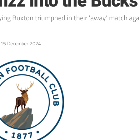
izz into the Bucks
ing Buxton triumphed in their ‘away’ match again
15 December 2024