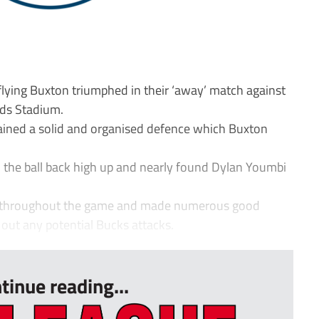
lying Buxton triumphed in their ‘away’ match against
ands Stadium.
tained a solid and organised defence which Buxton
 the ball back high up and nearly found Dylan Youmbi
sy throughout the game and made numerous good
 out any potential Bucks attacks.
tinue reading...