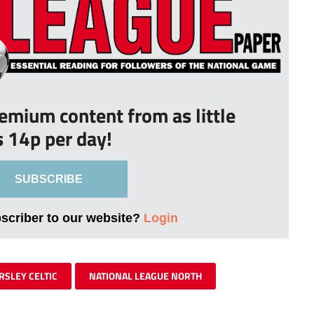
remium content from as little
s 14p per day!
SUBSCRIBE
bscriber to our website?
Login
RSLEY CELTIC
NATIONAL LEAGUE NORTH