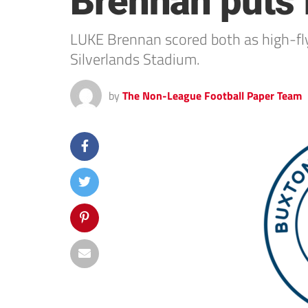
Brennan puts f
LUKE Brennan scored both as high-fly
Silverlands Stadium.
by
The Non-League Football Paper Team