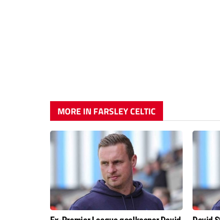
MORE IN FARSLEY CELTIC