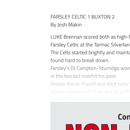
FARSLEY CELTIC 1 BUXTON 2
By Josh Makin
LUKE Brennan scored both as high-f
Farsley Celtic at the Tarmac Silverl
The Celts started brightly and main
found hard to break down.
Farsley’s DJ Campton-Sturridge won
in the box but overhit his pass.
Keeper Kieran Flavell was kept bu
saves, coming out of his box to sniff
In the 36th minute, the Celts won ...
Con