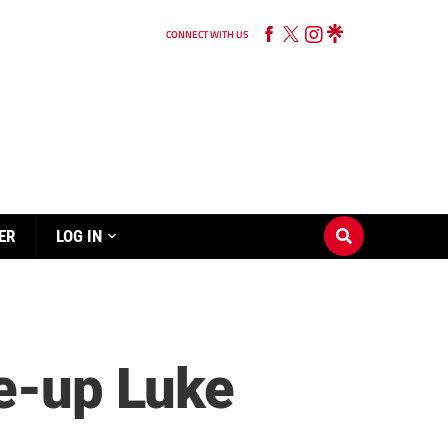
CONNECT WITH US
ER
LOG IN
le-up Luke