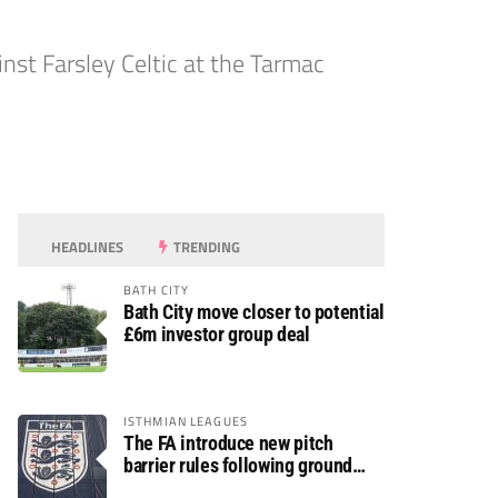
st Farsley Celtic at the Tarmac
HEADLINES
TRENDING
BATH CITY
Bath City move closer to potential
£6m investor group deal
ISTHMIAN LEAGUES
The FA introduce new pitch
barrier rules following ground
safety review