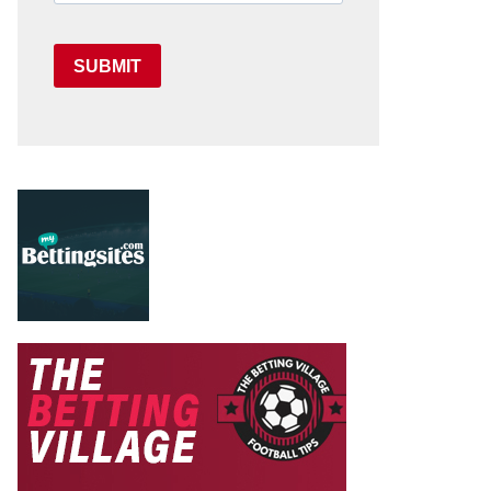
SUBMIT