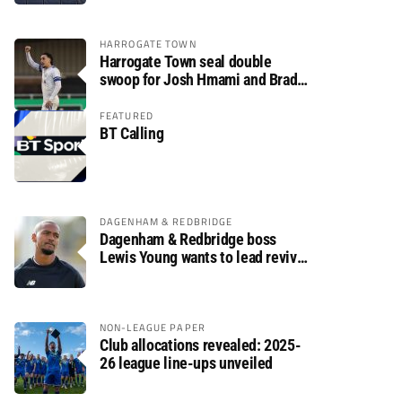
HARROGATE TOWN
Harrogate Town seal double
swoop for Josh Hmami and Brad
Dolaghan
FEATURED
BT Calling
DAGENHAM & REDBRIDGE
Dagenham & Redbridge boss
Lewis Young wants to lead revival
after relegation
NON-LEAGUE PAPER
Club allocations revealed: 2025-
26 league line-ups unveiled