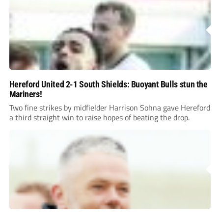
Hereford United 2-1 South Shields: Buoyant Bulls stun the
Mariners!
Two fine strikes by midfielder Harrison Sohna gave Hereford
a third straight win to raise hopes of beating the drop.