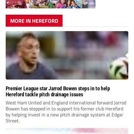
MORE IN HEREFORD
Premier League star Jarrod Bowen steps in to help
Hereford tackle pitch drainage issues
West Ham United and England international forward Jarrod
Bowen has stepped in to support his former club Hereford
by helping invest in a new pitch drainage system at Edgar
Street.