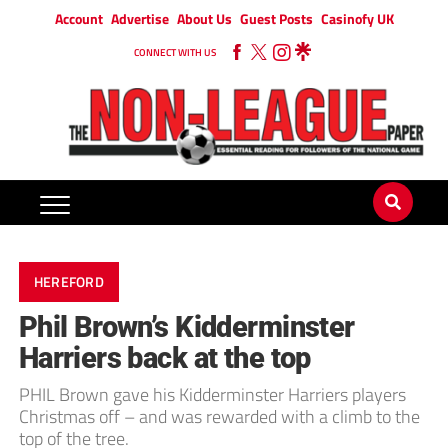
Account
Advertise
About Us
Guest Posts
Casinofy UK
CONNECT WITH US
HEREFORD
Phil Brown’s Kidderminster
Harriers back at the top
PHIL Brown gave his Kidderminster Harriers players
Christmas off – and was rewarded with a climb to the
top of the tree.