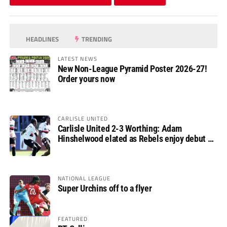
HEADLINES
TRENDING
LATEST NEWS
New Non-League Pyramid Poster 2026-27!
Order yours now
CARLISLE UNITED
Carlisle United 2-3 Worthing: Adam
Hinshelwood elated as Rebels enjoy debut of
glory
NATIONAL LEAGUE
Super Urchins off to a flyer
FEATURED