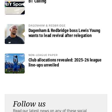
BT Calling
DAGENHAM & REDBRIDGE
Dagenham & Redbridge boss Lewis Young
wants to lead revival after relegation
NON-LEAGUE PAPER
Club allocations revealed: 2025-26 league
line-ups unveiled
Follow us
Read our latest news on any of these social