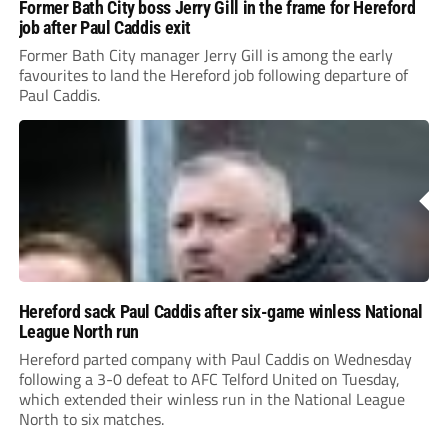
Former Bath City boss Jerry Gill in the frame for Hereford
job after Paul Caddis exit
Former Bath City manager Jerry Gill is among the early
favourites to land the Hereford job following departure of
Paul Caddis.
Hereford sack Paul Caddis after six-game winless National
League North run
Hereford parted company with Paul Caddis on Wednesday
following a 3-0 defeat to AFC Telford United on Tuesday,
which extended their winless run in the National League
North to six matches.