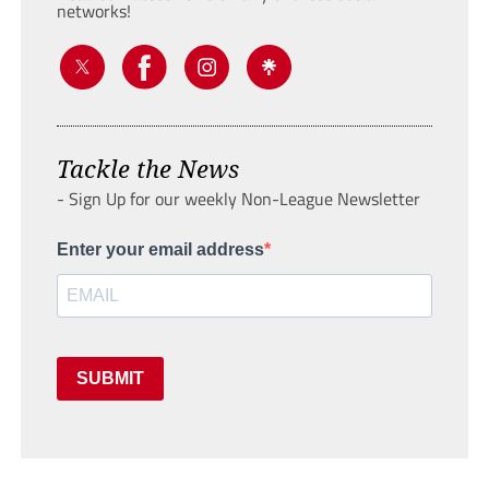
networks!
Tackle the News
- Sign Up for our weekly Non-League Newsletter
Enter your email address
SUBMIT