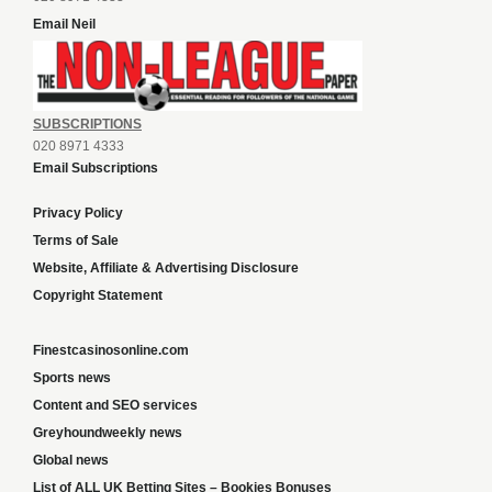
Email Neil
SUBSCRIPTIONS
020 8971 4333
Email Subscriptions
Privacy Policy
Terms of Sale
Website, Affiliate & Advertising Disclosure
Copyright Statement
Finestcasinosonline.com
Sports news
Content and SEO services
Greyhoundweekly news
Global news
List of ALL UK Betting Sites – Bookies Bonuses