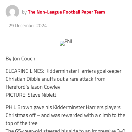
by
The Non-League Football Paper Team
29 December 2024
By Jon Couch
CLEARING LINES: Kidderminster Harriers goalkeeper
Christian Dibble snuffs out a rare attack from
Hereford’s Jason Cowley
PICTURE: Steve Niblett
PHIL Brown gave his Kidderminster Harriers players
Christmas off – and was rewarded with a climb to the
top of the tree.
The 65-year-old steered his side to an impressive 3-0