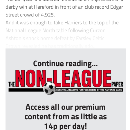
derby win at Hereford in front of an club record Edgar
Street crowd of 4,925.
And it was enough to take Harriers to the top of the
National League North table following Curzon
Ashton’s shock home defeat by Farsley Celtic.
Brown revealed he has traditionally ado...
Continue reading...
Access all our premium
content from as little as
14p per day!