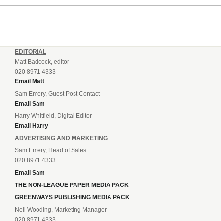
EDITORIAL
Matt Badcock, editor
020 8971 4333
Email Matt
Sam Emery, Guest Post Contact
Email Sam
Harry Whitfield, Digital Editor
Email Harry
ADVERTISING AND MARKETING
Sam Emery, Head of Sales
020 8971 4333
Email Sam
THE NON-LEAGUE PAPER MEDIA PACK
GREENWAYS PUBLISHING MEDIA PACK
Neil Wooding, Marketing Manager
020 8971 4333