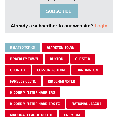
SUBSCRIBE
Already a subscriber to our website?
Login
RELATED TOPICS
ALFRETON TOWN
BRACKLEY TOWN
BUXTON
CHESTER
CHORLEY
CURZON ASHTON
DARLINGTON
FARSLEY CELTIC
KIDDERMINSTER
KIDDERMINSTER HARRIERS
KIDDERMINSTER HARRIERS FC
NATIONAL LEAGUE
NATIONAL LEAGUE NORTH
PREMIUM