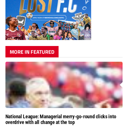
MORE IN FEATURED
National League: Managerial merry-go-round clicks into
overdrive with all change at the top