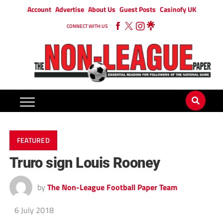
Account
Advertise
About Us
Guest Posts
Casinofy UK
CONNECT WITH US
FEATURED
Truro sign Louis Rooney
by
The Non-League Football Paper Team
6 July 2018