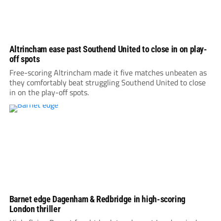
Altrincham ease past Southend United to close in on play-
off spots
Free-scoring Altrincham made it five matches unbeaten as
they comfortably beat struggling Southend United to close
in on the play-off spots.
Barnet edge Dagenham & Redbridge in high-scoring
London thriller