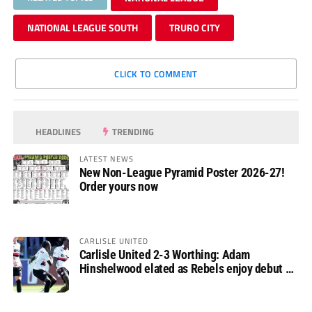
NATIONAL LEAGUE SOUTH
TRURO CITY
CLICK TO COMMENT
HEADLINES
TRENDING
LATEST NEWS
New Non-League Pyramid Poster 2026-27!
Order yours now
CARLISLE UNITED
Carlisle United 2-3 Worthing: Adam
Hinshelwood elated as Rebels enjoy debut of
glory