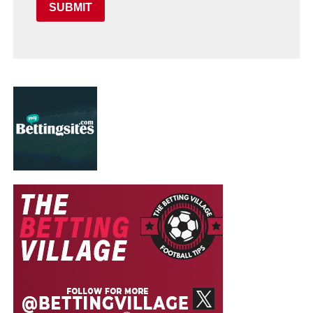
SUBMIT