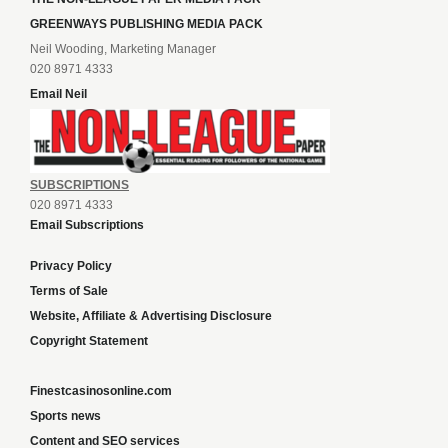
GREENWAYS PUBLISHING MEDIA PACK
Neil Wooding, Marketing Manager
020 8971 4333
Email Neil
SUBSCRIPTIONS
020 8971 4333
Email Subscriptions
Privacy Policy
Terms of Sale
Website, Affiliate & Advertising Disclosure
Copyright Statement
Finestcasinosonline.com
Sports news
Content and SEO services