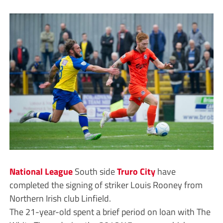
National League
South side
Truro City
have
completed the signing of striker Louis Rooney from
Northern Irish club Linfield.
The 21-year-old spent a brief period on loan with The