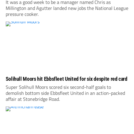
It was a good week to be a manager named Chris as
Millington and Agutter landed new jobs the National League
pressure cooker.
Solihull Moors hit Ebbsfleet United for six despite red card
Super Solihull Moors scored six second-half goals to
demolish bottom side Ebbsfleet United in an action-packed
affair at Stonebridge Road.