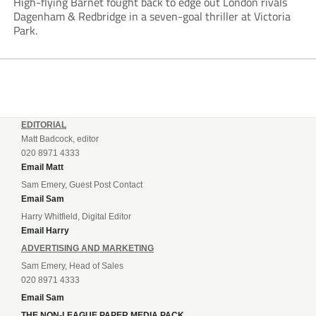
High-flying Barnet fought back to edge out London rivals
Dagenham & Redbridge in a seven-goal thriller at Victoria
Park.
EDITORIAL
Matt Badcock, editor
020 8971 4333
Email Matt
Sam Emery, Guest Post Contact
Email Sam
Harry Whitfield, Digital Editor
Email Harry
ADVERTISING AND MARKETING
Sam Emery, Head of Sales
020 8971 4333
Email Sam
THE NON-LEAGUE PAPER MEDIA PACK