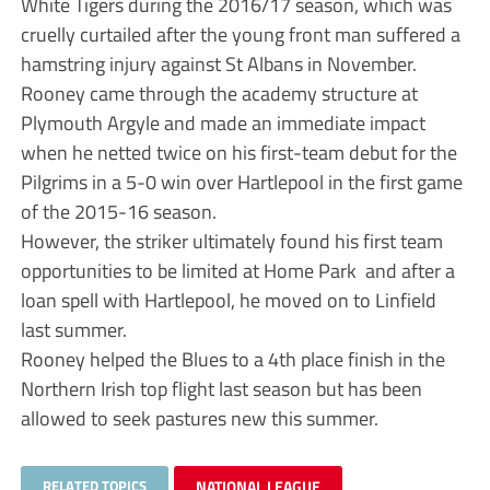
White Tigers during the 2016/17 season, which was
cruelly curtailed after the young front man suffered a
hamstring injury against St Albans in November.
Rooney came through the academy structure at
Plymouth Argyle and made an immediate impact
when he netted twice on his first-team debut for the
Pilgrims in a 5-0 win over Hartlepool in the first game
of the 2015-16 season.
However, the striker ultimately found his first team
opportunities to be limited at Home Park and after a
loan spell with Hartlepool, he moved on to Linfield
last summer.
Rooney helped the Blues to a 4th place finish in the
Northern Irish top flight last season but has been
allowed to seek pastures new this summer.
RELATED TOPICS
NATIONAL LEAGUE