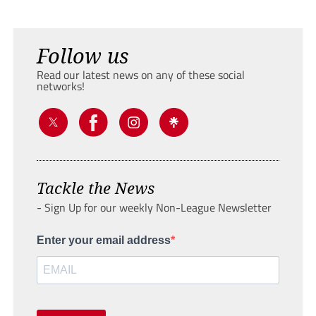
Follow us
Read our latest news on any of these social
networks!
Tackle the News
- Sign Up for our weekly Non-League Newsletter
Enter your email address