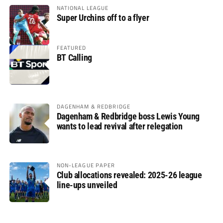
NATIONAL LEAGUE
Super Urchins off to a flyer
FEATURED
BT Calling
DAGENHAM & REDBRIDGE
Dagenham & Redbridge boss Lewis Young
wants to lead revival after relegation
NON-LEAGUE PAPER
Club allocations revealed: 2025-26 league
line-ups unveiled