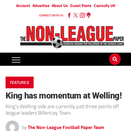
Account
Advertise
About Us
Guest Posts
Casinofy UK
CONNECT WITH US
FEATURED
King has momentum at Welling!
King’s Welling side are currently just three points off
league leaders Billericay Town.
by
The Non-League Football Paper Team