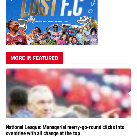
MORE IN FEATURED
National League: Managerial merry-go-round clicks into
overdrive with all change at the top