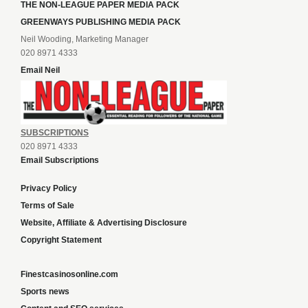
THE NON-LEAGUE PAPER MEDIA PACK
GREENWAYS PUBLISHING MEDIA PACK
Neil Wooding, Marketing Manager
020 8971 4333
Email Neil
SUBSCRIPTIONS
020 8971 4333
Email Subscriptions
Privacy Policy
Terms of Sale
Website, Affiliate & Advertising Disclosure
Copyright Statement
Finestcasinosonline.com
Sports news