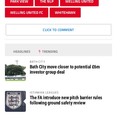
PARK VIEW
THE NLP
WELLING UNITED
WELLING UNITED FC
WHITEHAWK
CLICK TO COMMENT
HEADLINES
TRENDING
BATH CITY
Bath City move closer to potential £6m
investor group deal
ISTHMIAN LEAGUES
The FA introduce new pitch barrier rules
following ground safety review