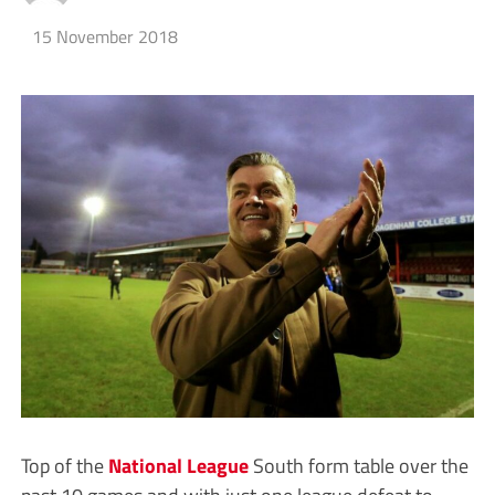
15 November 2018
Top of the
National League
South form table over the
past 10 games and with just one league defeat to