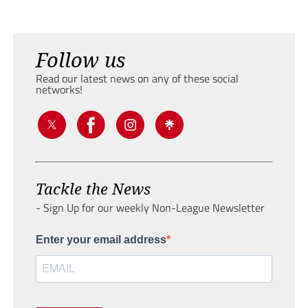
Follow us
Read our latest news on any of these social
networks!
Tackle the News
- Sign Up for our weekly Non-League Newsletter
Enter your email address