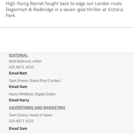
High-flying Barnet fought back to edge out London rivals
Dagenham & Redbridge in a seven-goal thriller at Victoria
Park.
EDITORIAL
Matt Badcock, editor
020 8971 4333
Email Matt
Sam Emery, Guest Post Contact
Email Sam
Harry Whitfield, Digital Editor
Email Harry
ADVERTISING AND MARKETING
Sam Emery, Head of Sales
020 8971 4333
Email Sam