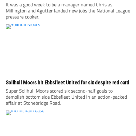
It was a good week to be a manager named Chris as
Millington and Agutter landed new jobs the National League
pressure cooker.
Solihull Moors hit Ebbsfleet United for six despite red card
Super Solihull Moors scored six second-half goals to
demolish bottom side Ebbsfleet United in an action-packed
affair at Stonebridge Road.