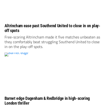
Altrincham ease past Southend United to close in on play-
off spots
Free-scoring Altrincham made it five matches unbeaten as
they comfortably beat struggling Southend United to close
in on the play-off spots.
Barnet edge Dagenham & Redbridge in high-scoring
London thriller