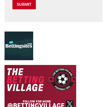
SUBMIT