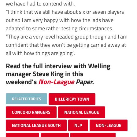
we have had to contend with.
“I think that we still have about six or seven players
out so I am very happy with how the lads have
adapted to some rather testing circumstances.
“They are a very level headed group though and I am
confident that they won’t be getting carried away at
all with how things are going”.
Read the full interview with Welling
manager Steve King in this
weekend’s
Non-League
Paper.
RELATED TOPICS
BILLERICAY TOWN
CONCORD RANGERS
NATIONAL LEAGUE
NATIONAL LEAGUE SOUTH
NLP
NON-LEAGUE