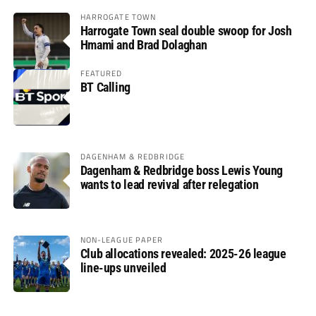
HARROGATE TOWN
Harrogate Town seal double swoop for Josh
Hmami and Brad Dolaghan
FEATURED
BT Calling
DAGENHAM & REDBRIDGE
Dagenham & Redbridge boss Lewis Young
wants to lead revival after relegation
NON-LEAGUE PAPER
Club allocations revealed: 2025-26 league
line-ups unveiled