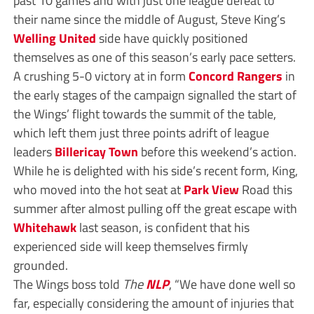
their name since the middle of August, Steve King’s
Welling United
side have quickly positioned
themselves as one of this season’s early pace setters.
A crushing 5-0 victory at in form
Concord Rangers
in
the early stages of the campaign signalled the start of
the Wings’ flight towards the summit of the table,
which left them just three points adrift of league
leaders
Billericay Town
before this weekend’s action.
While he is delighted with his side’s recent form, King,
who moved into the hot seat at
Park View
Road this
summer after almost pulling off the great escape with
Whitehawk
last season, is confident that his
experienced side will keep themselves firmly
grounded.
The Wings boss told
The
NLP
, “We have done well so
far, especially considering the amount of injuries that