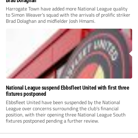
Brad Dolaghan
Harrogate Town have added more National League quality
to Simon Weaver’s squad with the arrivals of prolific striker
Brad Dolaghan and midfielder Josh Hmami.
National League suspend Ebbsfleet United with first three
fixtures postponed
Ebbsfleet United have been suspended by the National
League over concerns surrounding the club’s financial
position, with their opening three National League South
fixtures postponed pending a further review.