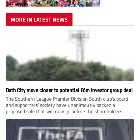
MORE IN LATEST NEWS
Bath City move closer to potential £6m investor group deal
The Southern League Premier Division South club’s board
and supporters’ society have unanimously backed a
proposed sale that will now go before the shareholders.