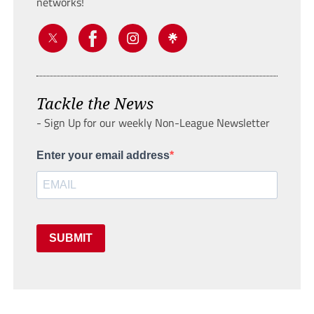
networks!
Tackle the News
- Sign Up for our weekly Non-League Newsletter
Enter your email address
SUBMIT