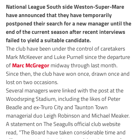
National League South side Weston-Super-Mare
have announced that they have temporarily
postponed their search for a new manager until the
end of the current season after recent interviews
failed to yield a suitable candidate.
The club have been under the control of caretakers
Mark McKeever and Luke Purnell since the departure
of
Marc McGregor
midway through last month.
Since then, the club have won once, drawn once and
lost on two occasions.
Several managers were linked with the post at the
Woodsrping Stadium, including the likes of Peter
Beadle and ex-Truro City and Taunton Town
managerial duo Leigh Robinson and Michael Meaker.
A statement on The Seagulls official club website
read, “The Board have taken considerable time and