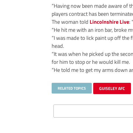
“Having now been made aware of the 
players contract has been terminate
The woman told
Lincolnshire Live
:
“He hit me with an iron bar, broke 
“I was made to lick paint up off th
head.
“It was when he picked up the second
for him to stop or he would kill me.
“He told me to get my arms down and 
RELATED TOPICS
GUISELEY AFC