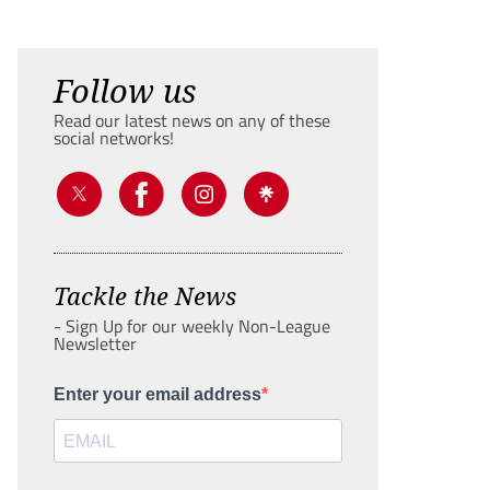
Follow us
Read our latest news on any of these
social networks!
Tackle the News
- Sign Up for our weekly Non-League
Newsletter
Enter your email address