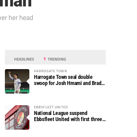
woman
ver her head
HEADLINES
TRENDING
HARROGATE TOWN
Harrogate Town seal double
swoop for Josh Hmami and Brad
Dolaghan
EBBSFLEET UNITED
National League suspend
Ebbsfleet United with first three
fixtures postponed