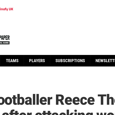
inofy UK
TEAMS
PLAYERS
SUBSCRIPTIONS
NEWSLETT
otballer Reece Th