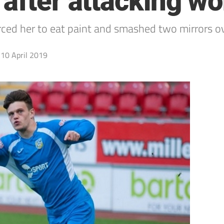
 after attacking 
rced her to eat paint and smashed two mirrors o
10 April 2019