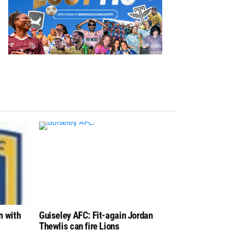
n with
Guiseley AFC: Fit-again Jordan
Thewlis can fire Lions