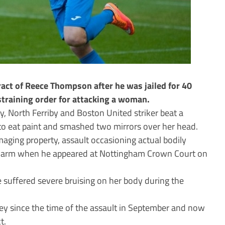
act of Reece Thompson after he was jailed for 40
training order for attacking a woman.
ty, North Ferriby and Boston United striker beat a
to eat paint and smashed two mirrors over her head.
aging property, assault occasioning actual bodily
y harm when he appeared at Nottingham Crown Court on
 suffered severe bruising on her body during the
ey since the time of the assault in September and now
t.