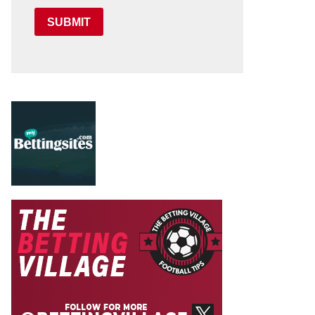
SUBMIT