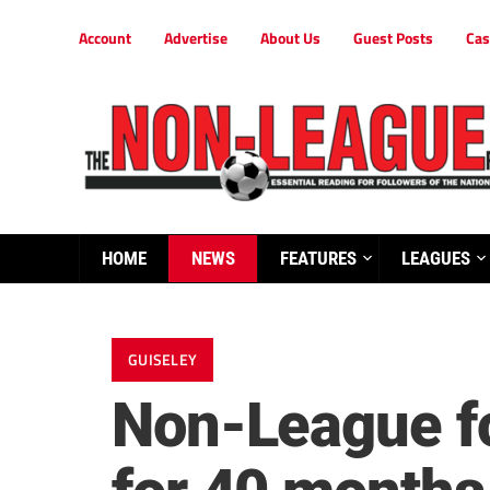
Account
Advertise
About Us
Guest Posts
Cas
HOME
NEWS
FEATURES
LEAGUES
GUISELEY
Non-League fo