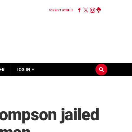
CONNECT WITH US
ER
LOG IN
ompson jailed