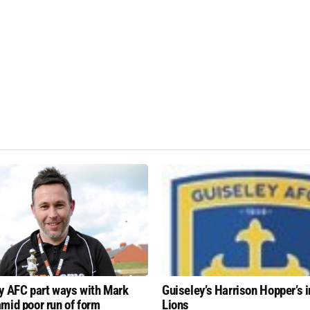
y AFC part ways with Mark
Guiseley’s Harrison Hopper’s i
mid poor run of form
Lions