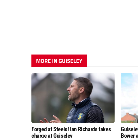
MORE IN GUISELEY
Forged at Steels! Ian Richards takes
Guisele
charge at Guiseley
Bower a