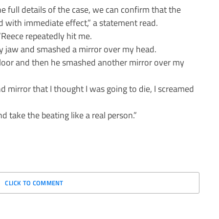
full details of the case, we can confirm that the
d with immediate effect,” a statement read.
 “Reece repeatedly hit me.
my jaw and smashed a mirror over my head.
e floor and then he smashed another mirror over my
 mirror that I thought I was going to die, I screamed
take the beating like a real person.”
CLICK TO COMMENT