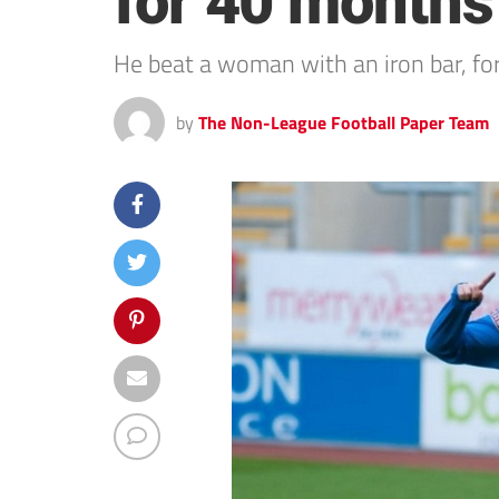
for 40 months
He beat a woman with an iron bar, fo
by
The Non-League Football Paper Team