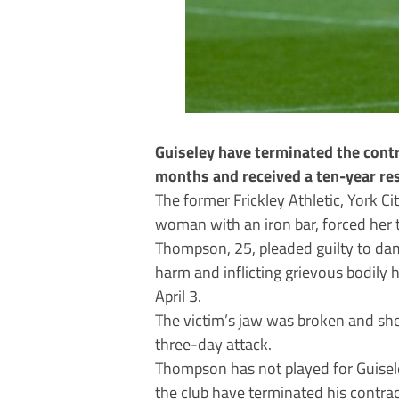
Guiseley have terminated the contr
months and received a ten-year res
The former Frickley Athletic, York Ci
woman with an iron bar, forced her 
Thompson, 25, pleaded guilty to dam
harm and inflicting grievous bodil
April 3.
The victim’s jaw was broken and she
three-day attack.
Thompson has not played for Guisel
the club have terminated his contrac