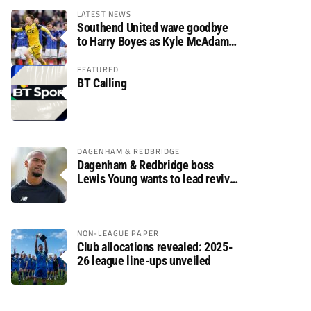
LATEST NEWS
Southend United wave goodbye
to Harry Boyes as Kyle McAdam
arrives
FEATURED
BT Calling
DAGENHAM & REDBRIDGE
Dagenham & Redbridge boss
Lewis Young wants to lead revival
after relegation
NON-LEAGUE PAPER
Club allocations revealed: 2025-
26 league line-ups unveiled