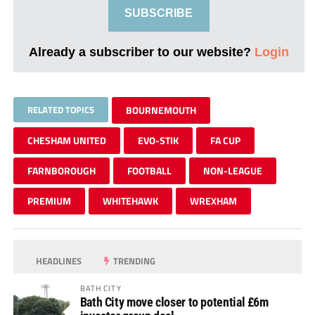
SUBSCRIBE
Already a subscriber to our website?
Login
RELATED TOPICS
BOURNEMOUTH
CHESHAM UNITED
EVO-STIK
FA CUP
FARNBOROUGH
FOOTBALL
NON-LEAGUE
PREMIUM
WHITEHAWK
WREXHAM
HEADLINES
TRENDING
BATH CITY
Bath City move closer to potential £6m