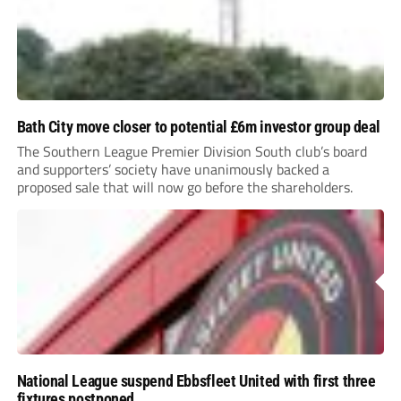
Bath City move closer to potential £6m investor group deal
The Southern League Premier Division South club’s board
and supporters’ society have unanimously backed a
proposed sale that will now go before the shareholders.
National League suspend Ebbsfleet United with first three
fixtures postponed