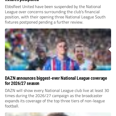
Ebbsfleet United have been suspended by the National
League over concerns surrounding the club’s financial
position, with their opening three National League South
fixtures postponed pending a further review.
DAZN announces biggest-ever National League coverage
for 2026/27 season
DAZN will show every National League club live at least 30
times during the 2026/27 campaign as the broadcaster
expands its coverage of the top three tiers of non-league
football.