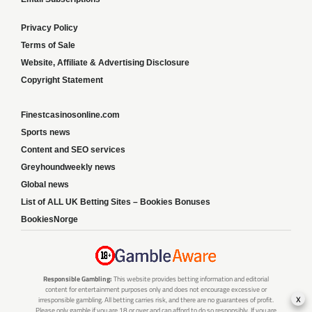
Privacy Policy
Terms of Sale
Website, Affiliate & Advertising Disclosure
Copyright Statement
Finestcasinosonline.com
Sports news
Content and SEO services
Greyhoundweekly news
Global news
List of ALL UK Betting Sites – Bookies Bonuses
BookiesNorge
Responsible Gambling:
This website provides betting information and editorial
content for entertainment purposes only and does not encourage excessive or
x
irresponsible gambling. All betting carries risk, and there are no guarantees of profit.
Please only gamble if you are 18 or over and can afford to do so responsibly. If you are