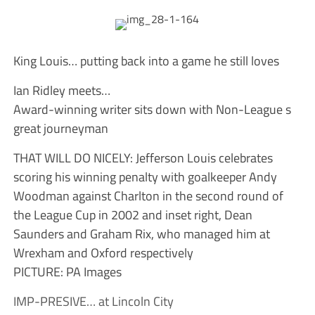
King Louis… putting back into a game he still loves
Ian Ridley meets…
Award-winning writer sits down with Non-League s
great journeyman
THAT WILL DO NICELY: Jefferson Louis celebrates
scoring his winning penalty with goalkeeper Andy
Woodman against Charlton in the second round of
the League Cup in 2002 and inset right, Dean
Saunders and Graham Rix, who managed him at
Wrexham and Oxford respectively
PICTURE: PA Images
IMP-PRESIVE… at Lincoln City