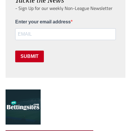
- Sign Up for our weekly Non-League Newsletter
Enter your email address
SUBMIT