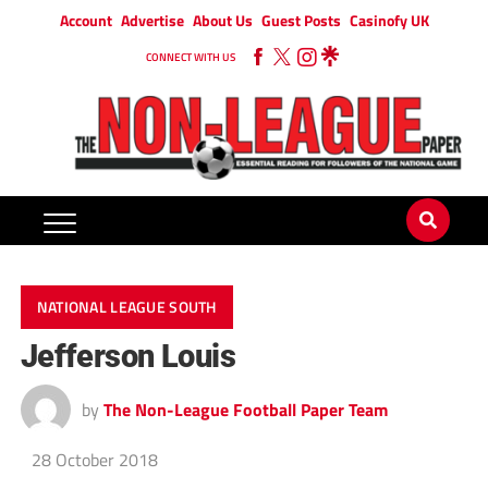
Account
Advertise
About Us
Guest Posts
Casinofy UK
CONNECT WITH US
NATIONAL LEAGUE SOUTH
Jefferson Louis
by
The Non-League Football Paper Team
28 October 2018