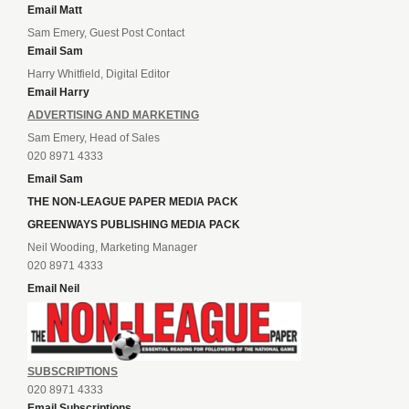
Email Matt
Sam Emery, Guest Post Contact
Email Sam
Harry Whitfield, Digital Editor
Email Harry
ADVERTISING AND MARKETING
Sam Emery, Head of Sales
020 8971 4333
Email Sam
THE NON-LEAGUE PAPER MEDIA PACK
GREENWAYS PUBLISHING MEDIA PACK
Neil Wooding, Marketing Manager
020 8971 4333
Email Neil
SUBSCRIPTIONS
020 8971 4333
Email Subscriptions