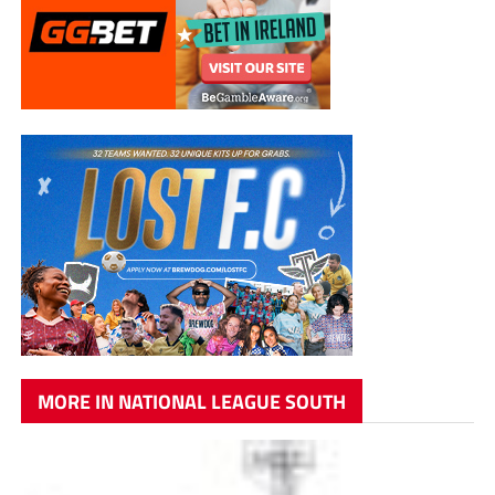
MORE IN NATIONAL LEAGUE SOUTH