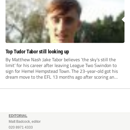
Top Tudor Tabor still looking up
By Matthew Nash Jake Tabor believes ‘the sky’s still the
limit’ for his career after leaving League Two Swindon to
sign for Hemel Hempstead Town. The 23-year-old got his
dream move to the EFL 13 months ago after scoring an
incredible 107 goals in just 72 matches for Step 6...
EDITORIAL
Matt Badcock, editor
020 8971 4333