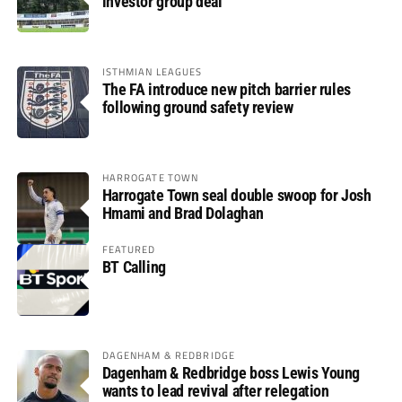
investor group deal
ISTHMIAN LEAGUES
The FA introduce new pitch barrier rules
following ground safety review
HARROGATE TOWN
Harrogate Town seal double swoop for Josh
Hmami and Brad Dolaghan
FEATURED
BT Calling
DAGENHAM & REDBRIDGE
Dagenham & Redbridge boss Lewis Young
wants to lead revival after relegation