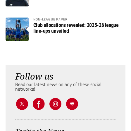
NON-LEAGUE PAPER
Club allocations revealed: 2025-26 league
line-ups unveiled
Follow us
Read our latest news on any of these social
networks!
Tackle the News