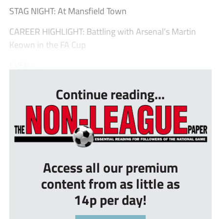
STAG NIGHT: At Mansfield Town
CAREER HIGHLIGHT: Battling with Arsenal’s Martin
Keown in the FA Cup
EVER s...
Continue reading...
Access all our premium
content from as little as
14p per day!