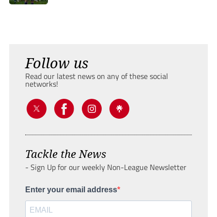
Follow us
Read our latest news on any of these social
networks!
Tackle the News
- Sign Up for our weekly Non-League Newsletter
Enter your email address