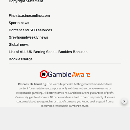
Copyright Statement
Finestcasinosonline.com
Sports news
Content and SEO services
Greyhoundweekly news
Global news
List of ALL UK Betting Sites – Bookies Bonuses
BookiesNorge
Responsible Gambling:
This website provides betting information and editorial
content for entertainment purposes only and does not encourage excessive or
irresponsible gambling. All betting carries risk, and there are no guarantees of profit.
Please only gamble if you are 18 or over and can afford to do so responsibly. If you are
x
concerned about your gambling or that of someone you know, seek support from a
recognised responsible gambling service.