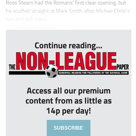
Ross Stearn had the Romans’ first clear opening, but
he scuffed straight at Mark Smith after Michee Efete’s
run and pull-back.
City took the lead when, af...
Continue reading...
Access all our premium
content from as little as
14p per day!
SUBSCRIBE