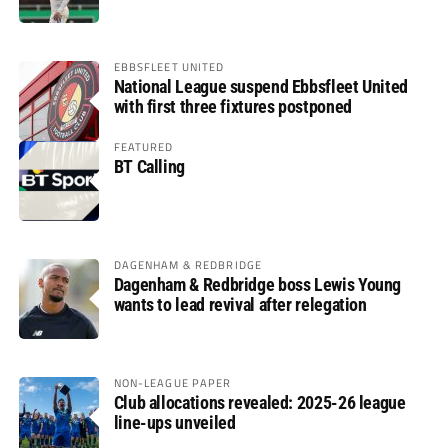
EBBSFLEET UNITED
National League suspend Ebbsfleet United
with first three fixtures postponed
FEATURED
BT Calling
DAGENHAM & REDBRIDGE
Dagenham & Redbridge boss Lewis Young
wants to lead revival after relegation
NON-LEAGUE PAPER
Club allocations revealed: 2025-26 league
line-ups unveiled