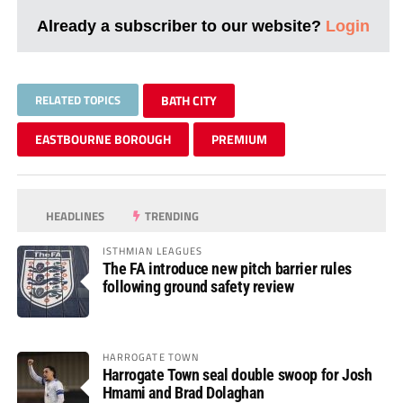
Already a subscriber to our website?
Login
RELATED TOPICS
BATH CITY
EASTBOURNE BOROUGH
PREMIUM
HEADLINES
TRENDING
ISTHMIAN LEAGUES
The FA introduce new pitch barrier rules
following ground safety review
HARROGATE TOWN
Harrogate Town seal double swoop for Josh
Hmami and Brad Dolaghan