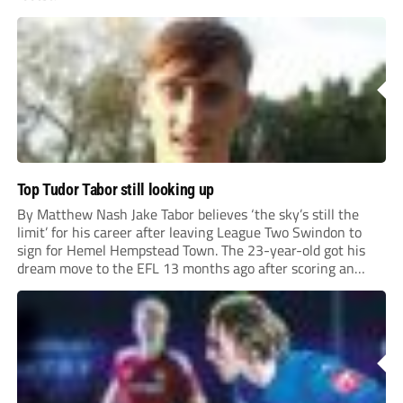
Top Tudor Tabor still looking up
By Matthew Nash Jake Tabor believes ‘the sky’s still the
limit’ for his career after leaving League Two Swindon to
sign for Hemel Hempstead Town. The 23-year-old got his
dream move to the EFL 13 months ago after scoring an
incredible 107 goals in just 72 matches for Step 6...