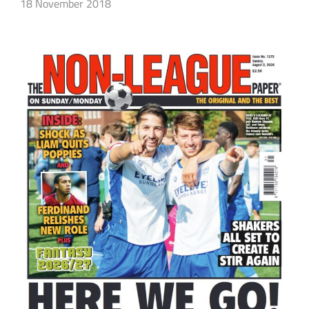
18 November 2018