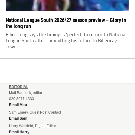
National League South 2026/27 season preview – Glory in
the long run
Elliot Long says the timing is ‘perfect’ to return to National
League South after committing his future to Billericay
Town.
EDITORIAL
Matt Badcock, editor
020 8971 4333
Email Matt
Sam Emery, Guest Post Contact
Email Sam
Harry Whitfield, Digital Editor
Email Harry