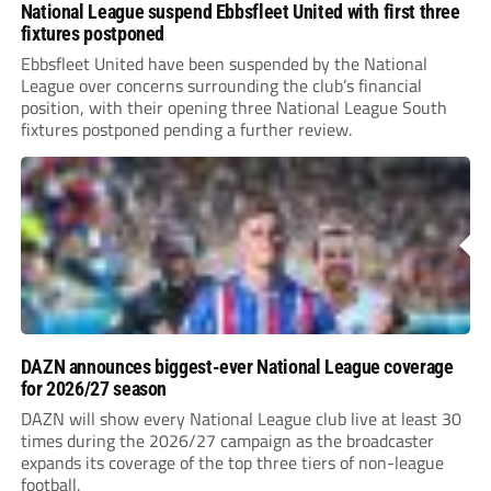
National League suspend Ebbsfleet United with first three
fixtures postponed
Ebbsfleet United have been suspended by the National
League over concerns surrounding the club’s financial
position, with their opening three National League South
fixtures postponed pending a further review.
DAZN announces biggest-ever National League coverage
for 2026/27 season
DAZN will show every National League club live at least 30
times during the 2026/27 campaign as the broadcaster
expands its coverage of the top three tiers of non-league
football.