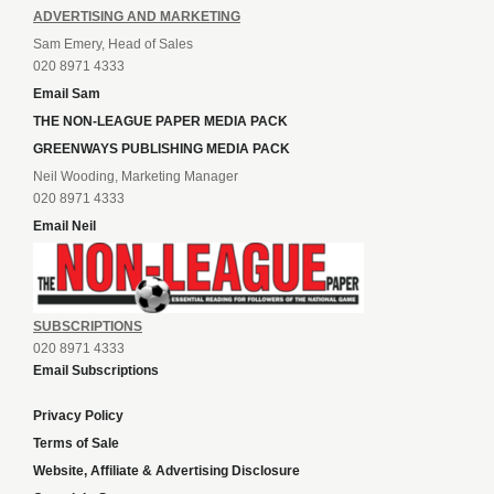
ADVERTISING AND MARKETING
Sam Emery, Head of Sales
020 8971 4333
Email Sam
THE NON-LEAGUE PAPER MEDIA PACK
GREENWAYS PUBLISHING MEDIA PACK
Neil Wooding, Marketing Manager
020 8971 4333
Email Neil
SUBSCRIPTIONS
020 8971 4333
Email Subscriptions
Privacy Policy
Terms of Sale
Website, Affiliate & Advertising Disclosure