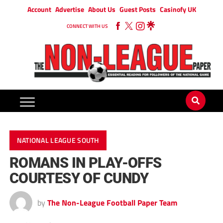
Account
Advertise
About Us
Guest Posts
Casinofy UK
CONNECT WITH US
NATIONAL LEAGUE SOUTH
ROMANS IN PLAY-OFFS
COURTESY OF CUNDY
by
The Non-League Football Paper Team