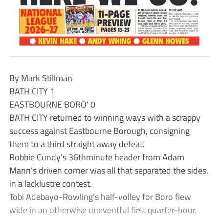
By Mark Stillman
BATH CITY 1
EASTBOURNE BORO’ 0
BATH CITY returned to winning ways with a scrappy
success against Eastbourne Borough, consigning
them to a third straight away defeat.
Robbie Cundy’s 36thminute header from Adam
Mann’s driven corner was all that separated the sides,
in a lacklustre contest.
Tobi Adebayo-Rowling’s half-volley for Boro flew
wide in an otherwise uneventful first quarter-hour.