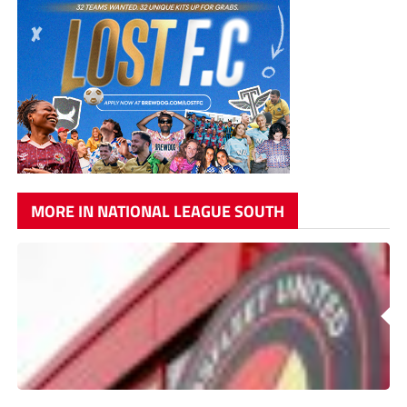
MORE IN NATIONAL LEAGUE SOUTH