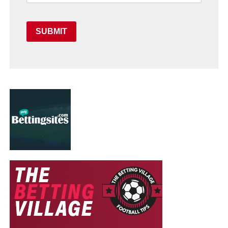
SUBMIT