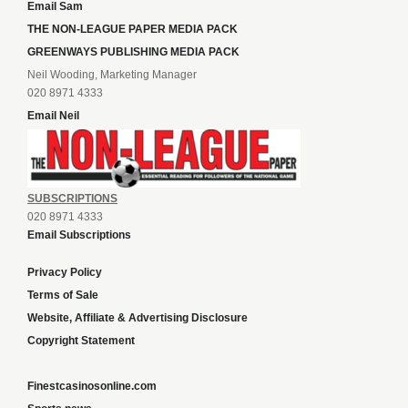
Email Sam
THE NON-LEAGUE PAPER MEDIA PACK
GREENWAYS PUBLISHING MEDIA PACK
Neil Wooding, Marketing Manager
020 8971 4333
Email Neil
SUBSCRIPTIONS
020 8971 4333
Email Subscriptions
Privacy Policy
Terms of Sale
Website, Affiliate & Advertising Disclosure
Copyright Statement
Finestcasinosonline.com