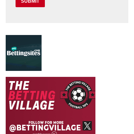
SUBMIT