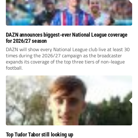
DAZN announces biggest-ever National League coverage
for 2026/27 season
DAZN will show every National League club live at least 30
times during the 2026/27 campaign as the broadcaster
expands its coverage of the top three tiers of non-league
football.
Top Tudor Tabor still looking up