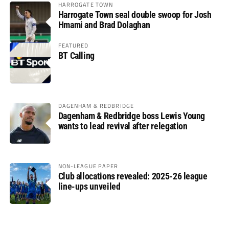
HARROGATE TOWN
Harrogate Town seal double swoop for Josh
Hmami and Brad Dolaghan
FEATURED
BT Calling
DAGENHAM & REDBRIDGE
Dagenham & Redbridge boss Lewis Young
wants to lead revival after relegation
NON-LEAGUE PAPER
Club allocations revealed: 2025-26 league
line-ups unveiled