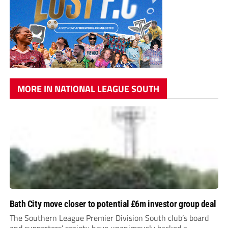
MORE IN NATIONAL LEAGUE SOUTH
Bath City move closer to potential £6m investor group deal
The Southern League Premier Division South club’s board