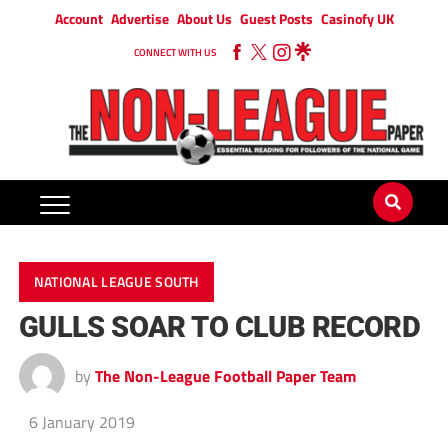
Account
Advertise
About Us
Guest Posts
Casinofy UK
CONNECT WITH US
NATIONAL LEAGUE SOUTH
GULLS SOAR TO CLUB RECORD
by
The Non-League Football Paper Team
6 January 2019