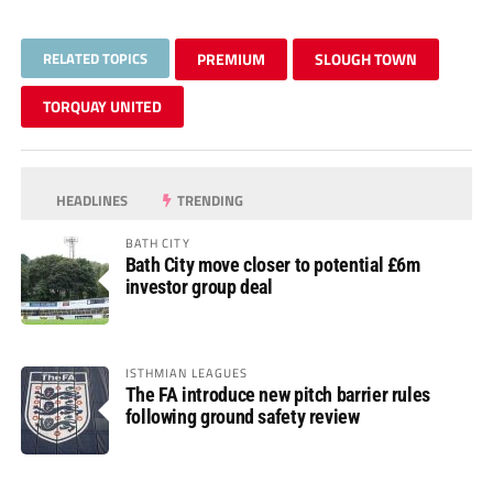
RELATED TOPICS
PREMIUM
SLOUGH TOWN
TORQUAY UNITED
HEADLINES
TRENDING
BATH CITY
Bath City move closer to potential £6m
investor group deal
ISTHMIAN LEAGUES
The FA introduce new pitch barrier rules
following ground safety review