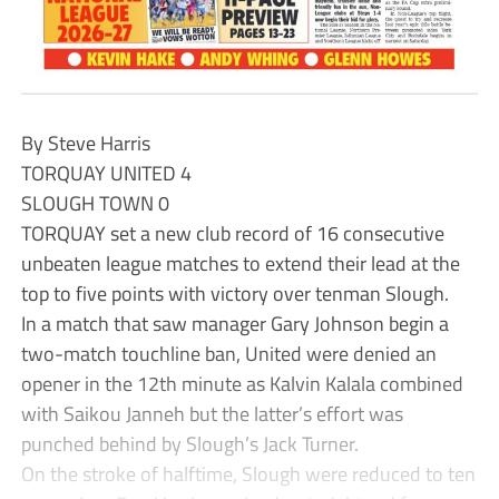
By Steve Harris
TORQUAY UNITED 4
SLOUGH TOWN 0
TORQUAY set a new club record of 16 consecutive
unbeaten league matches to extend their lead at the
top to five points with victory over tenman Slough.
In a match that saw manager Gary Johnson begin a
two-match touchline ban, United were denied an
opener in the 12th minute as Kalvin Kalala combined
with Saikou Janneh but the latter’s effort was
punched behind by Slough’s Jack Turner.
On the stroke of halftime, Slough were reduced to ten