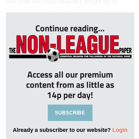
men when Ben Harris received a straight red for
inciting the crowd – within a minute of bei...
Continue reading...
Access all our premium
content from as little as
14p per day!
SUBSCRIBE
Already a subscriber to our website?
Login