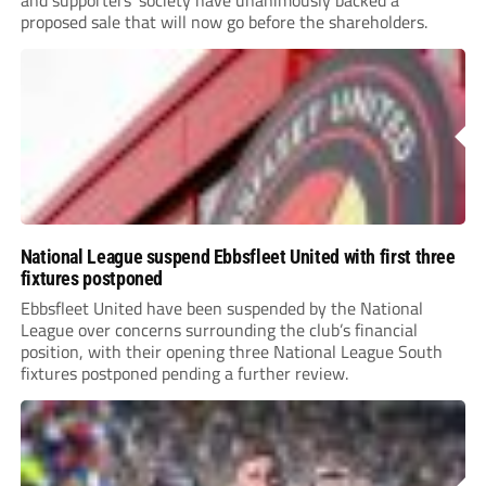
and supporters’ society have unanimously backed a
proposed sale that will now go before the shareholders.
National League suspend Ebbsfleet United with first three
fixtures postponed
Ebbsfleet United have been suspended by the National
League over concerns surrounding the club’s financial
position, with their opening three National League South
fixtures postponed pending a further review.