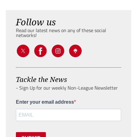
Follow us
Read our latest news on any of these social
networks!
Tackle the News
- Sign Up for our weekly Non-League Newsletter
Enter your email address