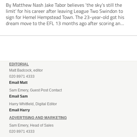
By Matthew Nash Jake Tabor believes ‘the sky’s still the
limit’ for his career after leaving League Two Swindon to
sign for Hemel Hempstead Town. The 23-year-old got his
dream move to the EFL 13 months ago after scoring an
incredible 107 goals in just 72 matches for Step 6...
EDITORIAL
Matt Badcock, editor
020 8971 4333
Email Matt
Sam Emery, Guest Post Contact
Email Sam
Harry Whitfield, Digital Editor
Email Harry
ADVERTISING AND MARKETING
Sam Emery, Head of Sales
020 8971 4333