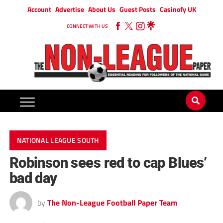
Account
Advertise
About Us
Guest Posts
Casinofy UK
CONNECT WITH US
NATIONAL LEAGUE SOUTH
Robinson sees red to cap Blues’
bad day
by
The Non-League Football Paper Team