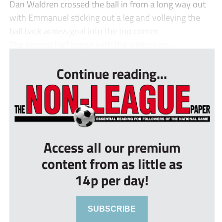
Dan Waldren crossed the ball in from a long way out
with Emmanuel sticking out a leg and volleying the
ball back across goal into the top corner.
The second half began with the visitors on...
Continue reading...
Access all our premium
content from as little as
14p per day!
SUBSCRIBE