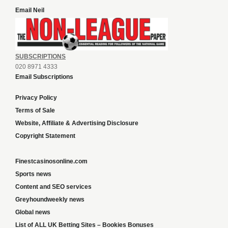
Email Neil
SUBSCRIPTIONS
020 8971 4333
Email Subscriptions
Privacy Policy
Terms of Sale
Website, Affiliate & Advertising Disclosure
Copyright Statement
Finestcasinosonline.com
Sports news
Content and SEO services
Greyhoundweekly news
Global news
List of ALL UK Betting Sites – Bookies Bonuses