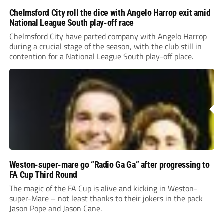
Chelmsford City roll the dice with Angelo Harrop exit amid
National League South play-off race
Chelmsford City have parted company with Angelo Harrop
during a crucial stage of the season, with the club still in
contention for a National League South play-off place.
Weston-super-mare go “Radio Ga Ga” after progressing to
FA Cup Third Round
The magic of the FA Cup is alive and kicking in Weston-
super-Mare – not least thanks to their jokers in the pack
Jason Pope and Jason Cane.