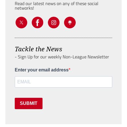
Read our latest news on any of these social
networks!
Tackle the News
- Sign Up for our weekly Non-League Newsletter
Enter your email address
SUBMIT