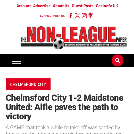
Account
Advertise
About Us
Guest Posts
Casinofy UK
CONNECT WITH US
CHELMSFORD CITY
Chelmsford City 1-2 Maidstone
United: Alfie paves the path to
victory
A GAME that took a while to take off was settled by
two late subs who gave the visitors an emphatic win.