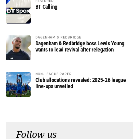
FEATURED
BT Calling
DAGENHAM & REDBRIDGE
Dagenham & Redbridge boss Lewis Young
wants to lead revival after relegation
NON-LEAGUE PAPER
Club allocations revealed: 2025-26 league
line-ups unveiled
Follow us