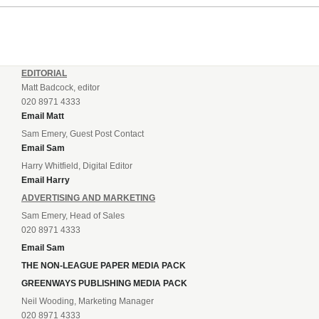
EDITORIAL
Matt Badcock, editor
020 8971 4333
Email Matt
Sam Emery, Guest Post Contact
Email Sam
Harry Whitfield, Digital Editor
Email Harry
ADVERTISING AND MARKETING
Sam Emery, Head of Sales
020 8971 4333
Email Sam
THE NON-LEAGUE PAPER MEDIA PACK
GREENWAYS PUBLISHING MEDIA PACK
Neil Wooding, Marketing Manager
020 8971 4333