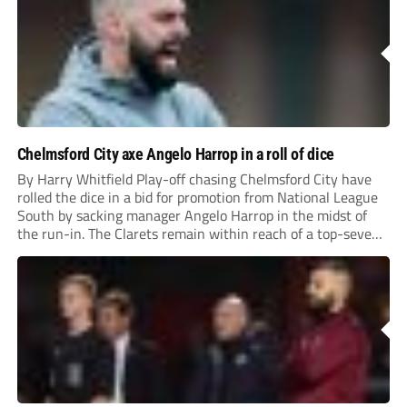
Chelmsford City axe Angelo Harrop in a roll of dice
By Harry Whitfield Play-off chasing Chelmsford City have
rolled the dice in a bid for promotion from National League
South by sacking manager Angelo Harrop in the midst of
the run-in. The Clarets remain within reach of a top-seven
finish with four games left to play; but a stuttering run...