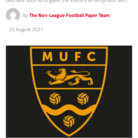
by
The Non-League Football Paper Team
22 August 2021