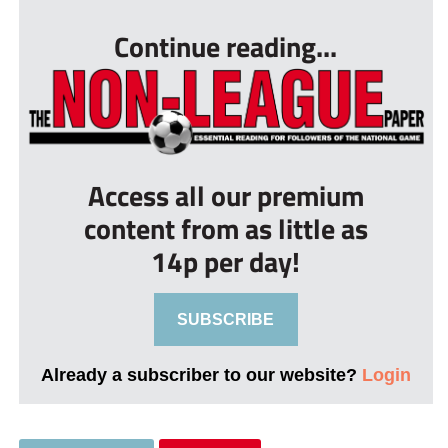
Continue reading...
Access all our premium
content from as little as
14p per day!
SUBSCRIBE
Already a subscriber to our website?
Login