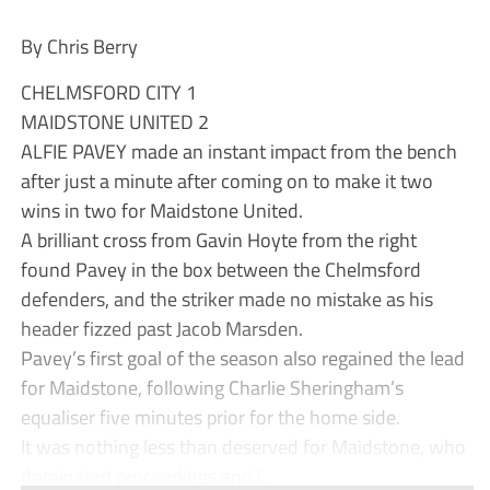
By Chris Berry
CHELMSFORD CITY 1
MAIDSTONE UNITED 2
ALFIE PAVEY made an instant impact from the bench
after just a minute after coming on to make it two
wins in two for Maidstone United.
A brilliant cross from Gavin Hoyte from the right
found Pavey in the box between the Chelmsford
defenders, and the striker made no mistake as his
header fizzed past Jacob Marsden.
Pavey’s first goal of the season also regained the lead
for Maidstone, following Charlie Sheringham’s
equaliser five minutes prior for the home side.
It was nothing less than deserved for Maidstone, who
dominated proceedings and l...