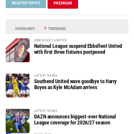
RELATED TOPICS
PREMIUM
HEADLINES
TRENDING
EBBSFLEET UNITED
National League suspend Ebbsfleet United
with first three fixtures postponed
LATEST NEWS
Southend United wave goodbye to Harry
Boyes as Kyle McAdam arrives
LATEST NEWS
DAZN announces biggest-ever National
League coverage for 2026/27 season