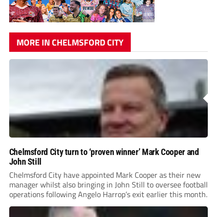
MORE IN CHELMSFORD CITY
Chelmsford City turn to ‘proven winner’ Mark Cooper and
John Still
Chelmsford City have appointed Mark Cooper as their new
manager whilst also bringing in John Still to oversee football
operations following Angelo Harrop’s exit earlier this month.