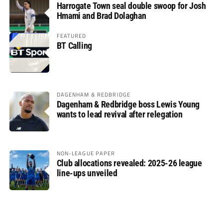
Harrogate Town seal double swoop for Josh
Hmami and Brad Dolaghan
FEATURED
BT Calling
DAGENHAM & REDBRIDGE
Dagenham & Redbridge boss Lewis Young
wants to lead revival after relegation
NON-LEAGUE PAPER
Club allocations revealed: 2025-26 league
line-ups unveiled