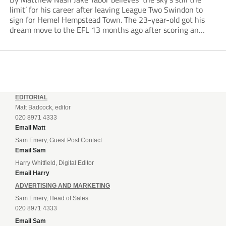
limit’ for his career after leaving League Two Swindon to
sign for Hemel Hempstead Town. The 23-year-old got his
dream move to the EFL 13 months ago after scoring an
incredible 107 goals in just 72 matches for Step 6...
EDITORIAL
Matt Badcock, editor
020 8971 4333
Email Matt
Sam Emery, Guest Post Contact
Email Sam
Harry Whitfield, Digital Editor
Email Harry
ADVERTISING AND MARKETING
Sam Emery, Head of Sales
020 8971 4333
Email Sam