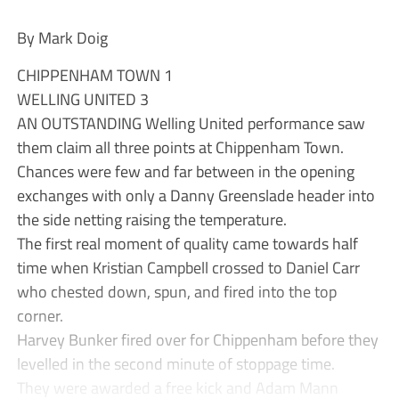
By Mark Doig
CHIPPENHAM TOWN 1
WELLING UNITED 3
AN OUTSTANDING Welling United performance saw
them claim all three points at Chippenham Town.
Chances were few and far between in the opening
exchanges with only a Danny Greenslade header into
the side netting raising the temperature.
The first real moment of quality came towards half
time when Kristian Campbell crossed to Daniel Carr
who chested down, spun, and fired into the top
corner.
Harvey Bunker fired over for Chippenham before they
levelled in the second minute of stoppage time.
They were awarded a free kick and Adam Mann