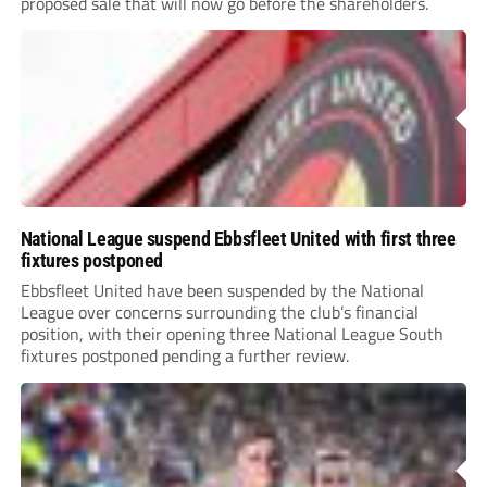
proposed sale that will now go before the shareholders.
National League suspend Ebbsfleet United with first three
fixtures postponed
Ebbsfleet United have been suspended by the National
League over concerns surrounding the club’s financial
position, with their opening three National League South
fixtures postponed pending a further review.