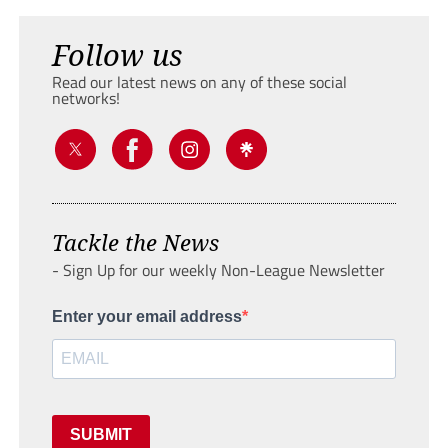
Follow us
Read our latest news on any of these social
networks!
Tackle the News
- Sign Up for our weekly Non-League Newsletter
Enter your email address
SUBMIT