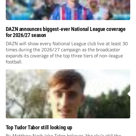
DAZN announces biggest-ever National League coverage
for 2026/27 season
DAZN will show every National League club live at least 30
times during the 2026/27 campaign as the broadcaster
expands its coverage of the top three tiers of non-league
football.
Top Tudor Tabor still looking up
By Matthew Nash Jake Tabor believes ‘the sky’s still the