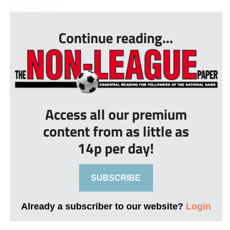
thrashed it h...
Continue reading...
Access all our premium
content from as little as
14p per day!
SUBSCRIBE
Already a subscriber to our website?
Login