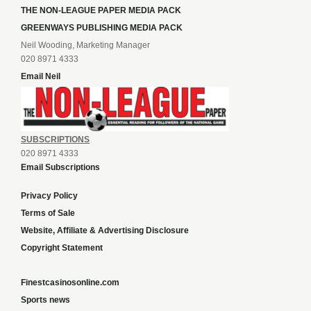
THE NON-LEAGUE PAPER MEDIA PACK
GREENWAYS PUBLISHING MEDIA PACK
Neil Wooding, Marketing Manager
020 8971 4333
Email Neil
SUBSCRIPTIONS
020 8971 4333
Email Subscriptions
Privacy Policy
Terms of Sale
Website, Affiliate & Advertising Disclosure
Copyright Statement
Finestcasinosonline.com
Sports news