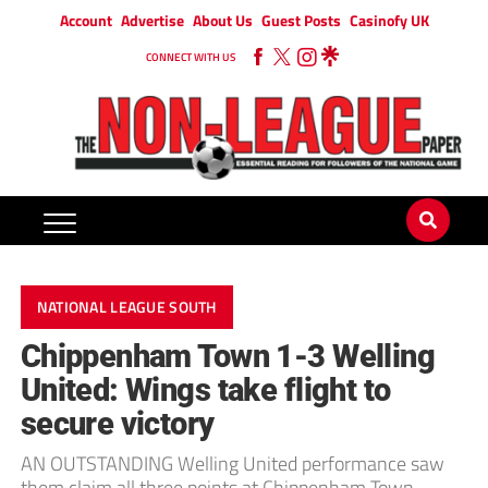
Account
Advertise
About Us
Guest Posts
Casinofy UK
CONNECT WITH US
NATIONAL LEAGUE SOUTH
Chippenham Town 1-3 Welling
United: Wings take flight to
secure victory
AN OUTSTANDING Welling United performance saw
them claim all three points at Chippenham Town.