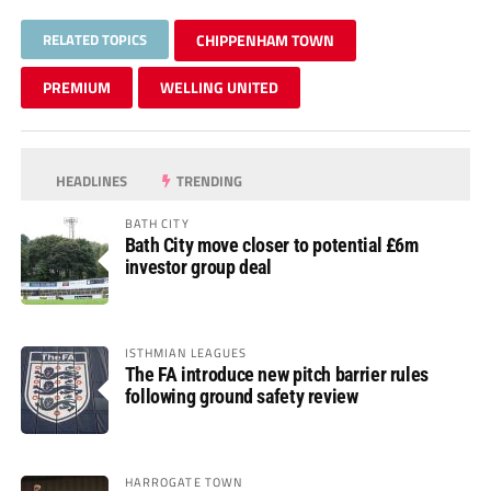
RELATED TOPICS
CHIPPENHAM TOWN
PREMIUM
WELLING UNITED
HEADLINES
TRENDING
BATH CITY
Bath City move closer to potential £6m
investor group deal
ISTHMIAN LEAGUES
The FA introduce new pitch barrier rules
following ground safety review
HARROGATE TOWN