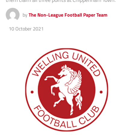
by
The Non-League Football Paper Team
10 October 2021