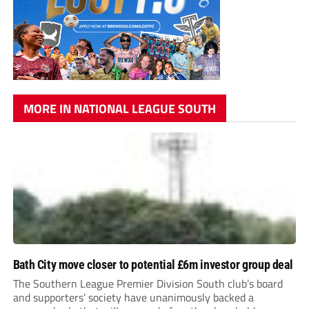
MORE IN NATIONAL LEAGUE SOUTH
Bath City move closer to potential £6m investor group deal
The Southern League Premier Division South club’s board
and supporters’ society have unanimously backed a