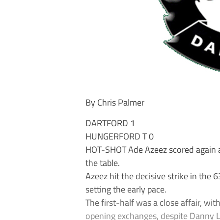
By Chris Palmer
DARTFORD 1
HUNGERFORD T 0
HOT-SHOT Ade Azeez scored again as 
the table.
Azeez hit the decisive strike in the
setting the early pace.
The first-half was a close affair, wi
opening exchanges, despite Danny Le