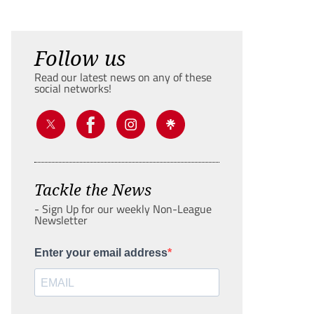
Follow us
Read our latest news on any of these
social networks!
Tackle the News
- Sign Up for our weekly Non-League
Newsletter
Enter your email address