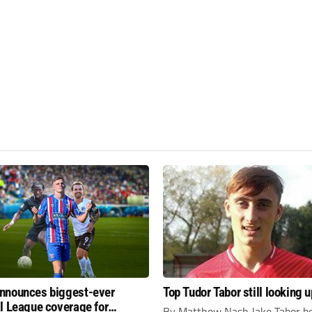
nnounces biggest-ever
Top Tudor Tabor still looking u
l League coverage for
By Matthew Nash Jake Tabor be