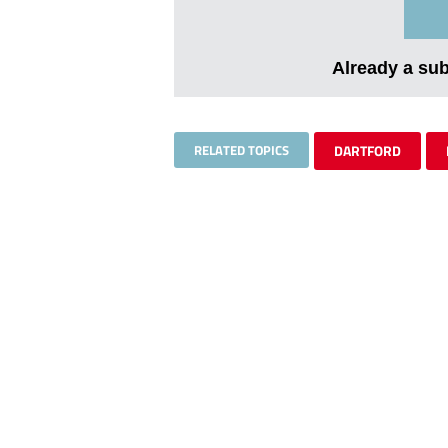
Already a su
RELATED TOPICS
DARTFORD