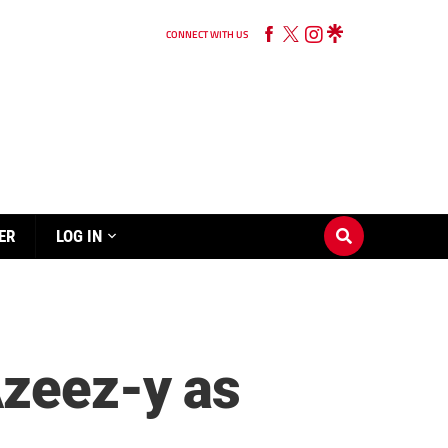
CONNECT WITH US
ER
LOG IN
Azeez-y as