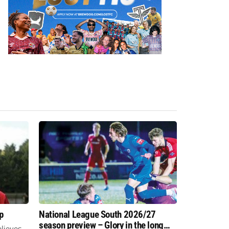
p
National League South 2026/27
season preview – Glory in the long
lieves