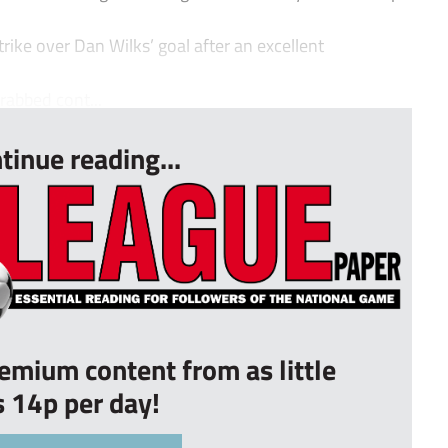
trike over Dan Wilks’ goal after an excellent
rabbed cont...
tinue reading...
remium content from as little
s 14p per day!