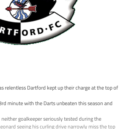
relentless Dartford kept up their charge at the top of
 63rd minute with the Darts unbeaten this season and
th neither goalkeeper seriously tested during the
onard seeing his curling drive narrowly miss the top