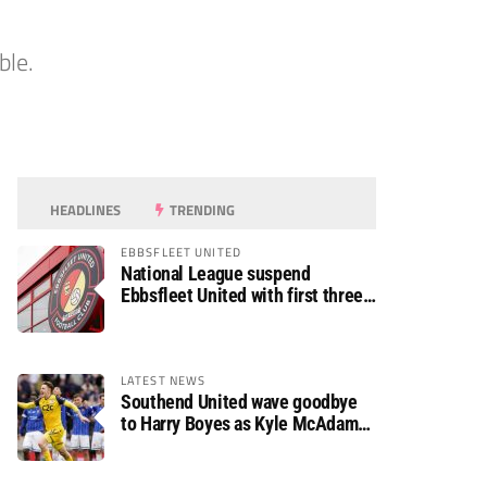
ble.
HEADLINES
TRENDING
EBBSFLEET UNITED
National League suspend
Ebbsfleet United with first three
fixtures postponed
LATEST NEWS
Southend United wave goodbye
to Harry Boyes as Kyle McAdam
arrives