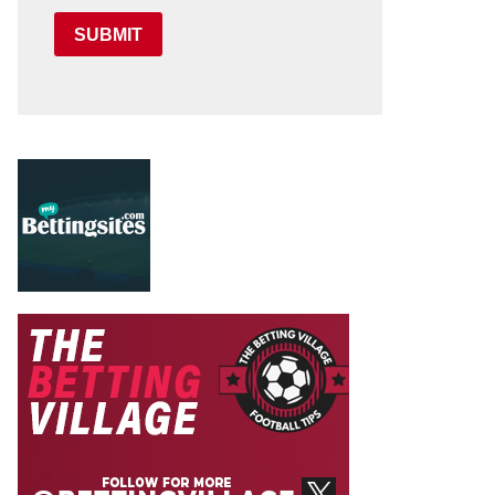
SUBMIT