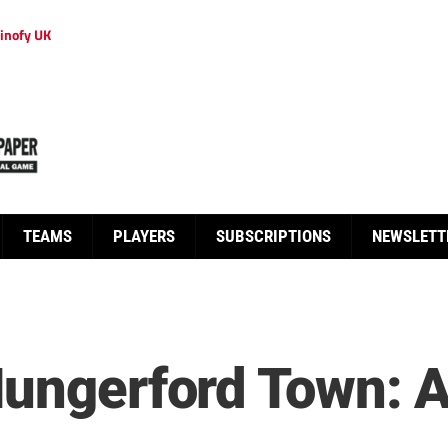
inofy UK
TEAMS
PLAYERS
SUBSCRIPTIONS
NEWSLETT
Hungerford Town: 