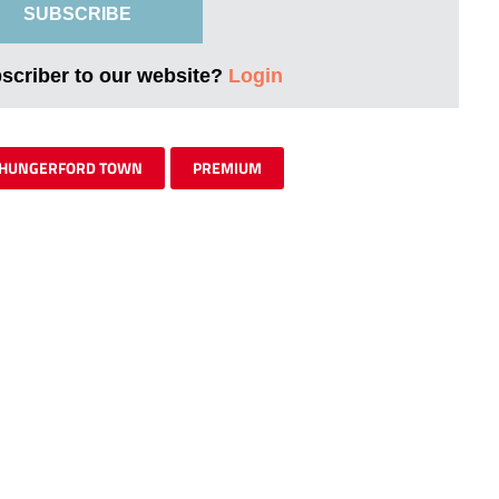
SUBSCRIBE
bscriber to our website?
Login
HUNGERFORD TOWN
PREMIUM