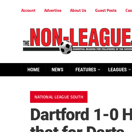
Account
Advertise
About Us
Guest Posts
Cas
HOME
NEWS
FEATURES
LEAGUES
NATIONAL LEAGUE SOUTH
Dartford 1-0 