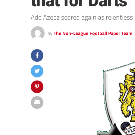
that for Darts
Ade Azeez scored again as relentless D
by
The Non-League Football Paper Team