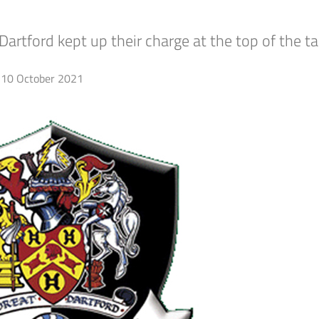
artford kept up their charge at the top of the ta
10 October 2021