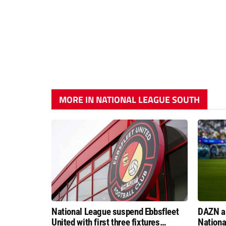
MORE IN NATIONAL LEAGUE SOUTH
National League suspend Ebbsfleet
DAZN a
United with first three fixtures
Nationa