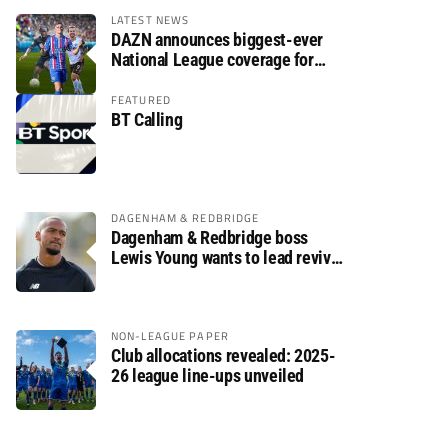
LATEST NEWS
DAZN announces biggest-ever
National League coverage for
2026/27 season
FEATURED
BT Calling
DAGENHAM & REDBRIDGE
Dagenham & Redbridge boss
Lewis Young wants to lead revival
after relegation
NON-LEAGUE PAPER
Club allocations revealed: 2025-
26 league line-ups unveiled