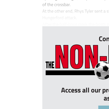
of the crossbar.
At the other end, Rhys Tyler sent a s
Hungerford attack.
After the half-hour mark the hosts g
Con
Access all our p
a