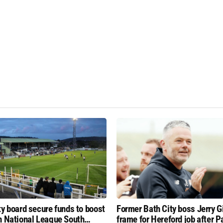
ty board secure funds to boost
Former Bath City boss Jerry Gil
n National League South
frame for Hereford job after P