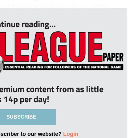
 Myles Roberts, but Dyer had time to control...
tinue reading...
remium content from as little
s 14p per day!
SUBSCRIBE
bscriber to our website?
Login