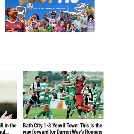
l in the
Bath City 1-3 Yeovil Town: This is the
aul
way forward for Darren Way’s Romans