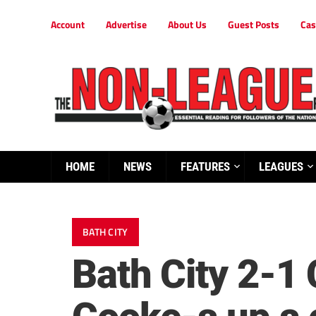
Account
Advertise
About Us
Guest Posts
Cas
HOME
NEWS
FEATURES
LEAGUES
BATH CITY
Bath City 2-1