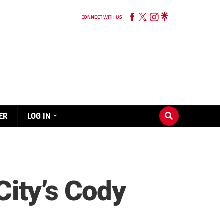
CONNECT WITH US
ER
LOG IN
City’s Cody