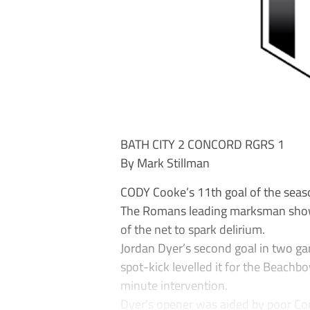
BATH CITY 2 CONCORD RGRS 1
By Mark Stillman
CODY Cooke’s 11th goal of the seas
The Romans leading marksman show
of the net to spark delirium.
Jordan Dyer’s second goal in two g
spot-kick levelled it for the Beachbo
minute intervention.
Dyer’s opener was aided by poor Con