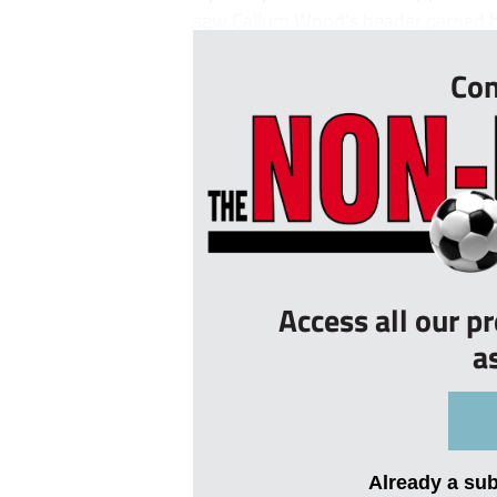
saw Callum Wood’s header parried by
Con
Access all our p
a
Already a su