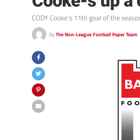
Cooke-s up a c
CODY Cooke’s 11th goal of the seaso
by
The Non-League Football Paper Team