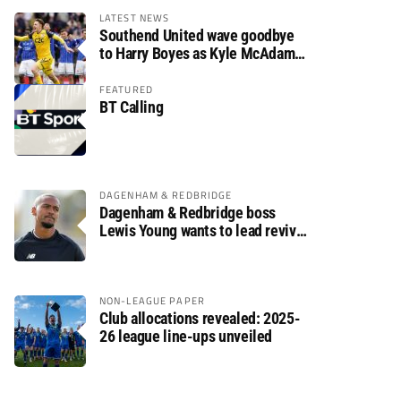
LATEST NEWS
Southend United wave goodbye
to Harry Boyes as Kyle McAdam
arrives
FEATURED
BT Calling
DAGENHAM & REDBRIDGE
Dagenham & Redbridge boss
Lewis Young wants to lead revival
after relegation
NON-LEAGUE PAPER
Club allocations revealed: 2025-
26 league line-ups unveiled