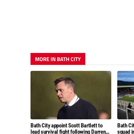
MORE IN BATH CITY
Bath City appoint Scott Bartlett to
Bath Ci
lead survival fight following Darren
squad i