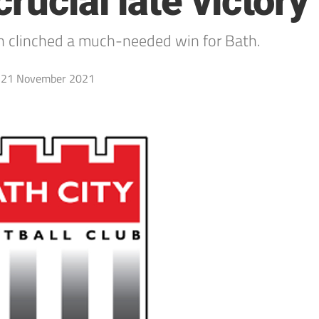
rucial late victory
n clinched a much-needed win for Bath.
21 November 2021