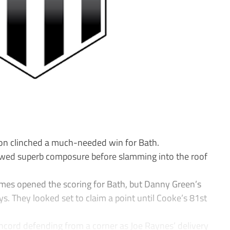
on clinched a much-needed win for Bath.
ed superb composure before slamming into the roof
ames opened the scoring for Bath, but Danny Green’s
ys. They looked set to claim a point until Cooke’s 81st
cord defending from a corner as Joe Raynes’ delivery