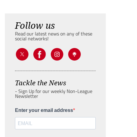
Follow us
Read our latest news on any of these
social networks!
Tackle the News
- Sign Up for our weekly Non-League
Newsletter
Enter your email address