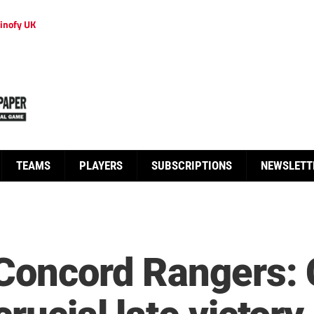
inofy UK
TEAMS
PLAYERS
SUBSCRIPTIONS
NEWSLETT
 Concord Rangers: 