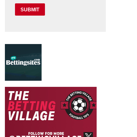
SUBMIT