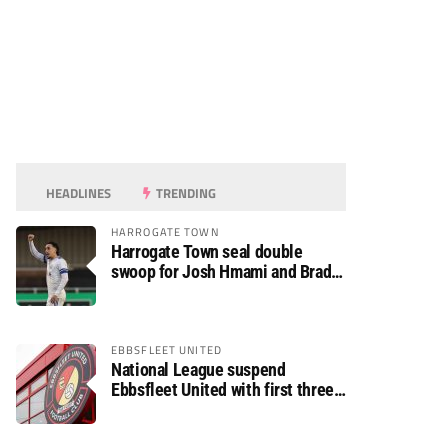
HEADLINES
TRENDING
HARROGATE TOWN
Harrogate Town seal double
swoop for Josh Hmami and Brad
Dolaghan
EBBSFLEET UNITED
National League suspend
Ebbsfleet United with first three
fixtures postponed