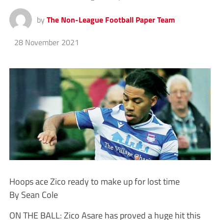
by
The Non-League Football Paper Team
28 November 2021
Hoops ace Zico ready to make up for lost time
By Sean Cole
ON THE BALL: Zico Asare has proved a huge hit this