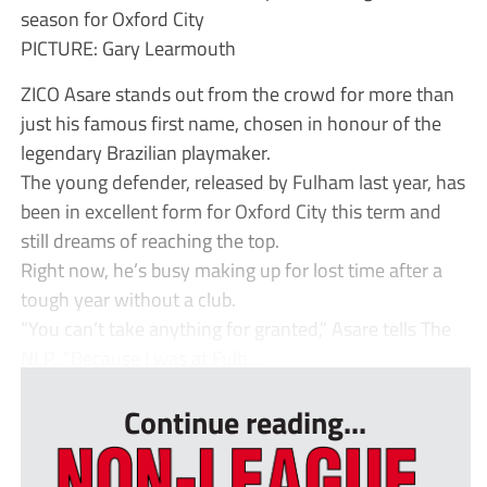
season for Oxford City
PICTURE: Gary Learmouth
ZICO Asare stands out from the crowd for more than
just his famous first name, chosen in honour of the
legendary Brazilian playmaker.
The young defender, released by Fulham last year, has
been in excellent form for Oxford City this term and
still dreams of reaching the top.
Right now, he’s busy making up for lost time after a
tough year without a club.
“You can’t take anything for granted,” Asare tells The
NLP. “Because I was at Fulh...
Continue reading...