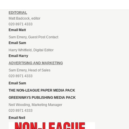
EDITORIAL
Matt Badcock, editor
020 8971 4333
Email Matt
Sam Emery, Guest Post Contact
Email Sam
Harry Whitfield, Digital Editor
Email Harry
ADVERTISING AND MARKETING
Sam Emery, Head of Sales
020 8971 4333
Email Sam
THE NON-LEAGUE PAPER MEDIA PACK
GREENWAYS PUBLISHING MEDIA PACK
Neil Wooding, Marketing Manager
020 8971 4333
Email Neil