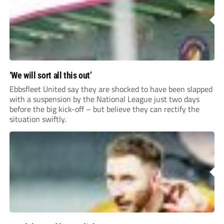
‘We will sort all this out’
Ebbsfleet United say they are shocked to have been slapped
with a suspension by the National League just two days
before the big kick-off – but believe they can rectify the
situation swiftly.