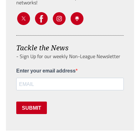
networks!
Tackle the News
- Sign Up for our weekly Non-League Newsletter
Enter your email address
SUBMIT