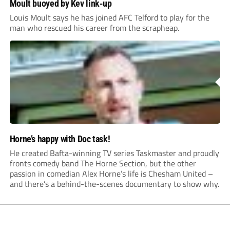
Moult buoyed by Kev link-up
Louis Moult says he has joined AFC Telford to play for the
man who rescued his career from the scrapheap.
Horne’s happy with Doc task!
He created Bafta-winning TV series Taskmaster and proudly
fronts comedy band The Horne Section, but the other
passion in comedian Alex Horne’s life is Chesham United –
and there’s a behind-the-scenes documentary to show why.