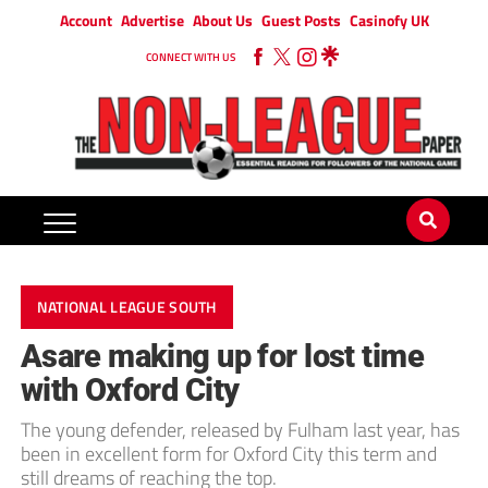
Account
Advertise
About Us
Guest Posts
Casinofy UK
CONNECT WITH US
NATIONAL LEAGUE SOUTH
Asare making up for lost time
with Oxford City
The young defender, released by Fulham last year, has
been in excellent form for Oxford City this term and
still dreams of reaching the top.