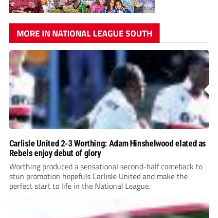
MORE IN NATIONAL LEAGUE SOUTH
Carlisle United 2-3 Worthing: Adam Hinshelwood elated as
Rebels enjoy debut of glory
Worthing produced a sensational second-half comeback to
stun promotion hopefuls Carlisle United and make the
perfect start to life in the National League.