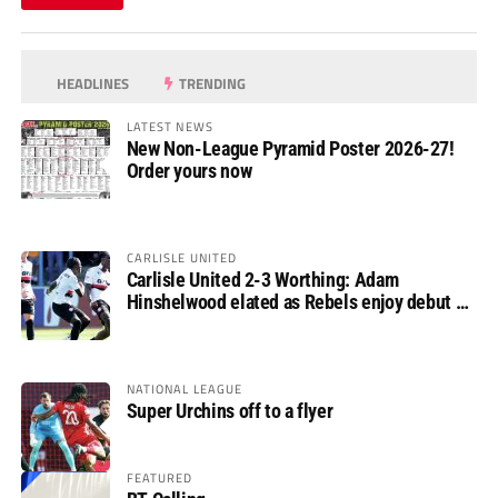
HEADLINES
TRENDING
LATEST NEWS
New Non-League Pyramid Poster 2026-27!
Order yours now
CARLISLE UNITED
Carlisle United 2-3 Worthing: Adam
Hinshelwood elated as Rebels enjoy debut of
glory
NATIONAL LEAGUE
Super Urchins off to a flyer
FEATURED