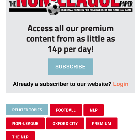
Access all our premium
content from as little as
14p per day!
SUBSCRIBE
Already a subscriber to our website?
Login
RELATED TOPICS
FOOTBALL
NLP
NON-LEAGUE
OXFORD CITY
PREMIUM
THE NLP