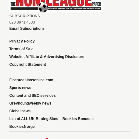
SUBSCRIPTIONS
020 8971 4333
Email Subscriptions
Privacy Policy
Terms of Sale
Website, Affiliate & Advertising Disclosure
Copyright Statement
Finestcasinosonline.com
Sports news
Content and SEO services
Greyhoundweekly news
Global news
List of ALL UK Betting Sites – Bookies Bonuses
BookiesNorge