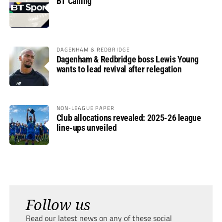
BT Calling
DAGENHAM & REDBRIDGE
Dagenham & Redbridge boss Lewis Young
wants to lead revival after relegation
NON-LEAGUE PAPER
Club allocations revealed: 2025-26 league
line-ups unveiled
Follow us
Read our latest news on any of these social