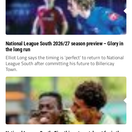
National League South 2026/27 season preview – Glory in
the long run
Elliot Long says the timing is ‘perfect’ to return to National
League South after committing his future to Billericay
Town.