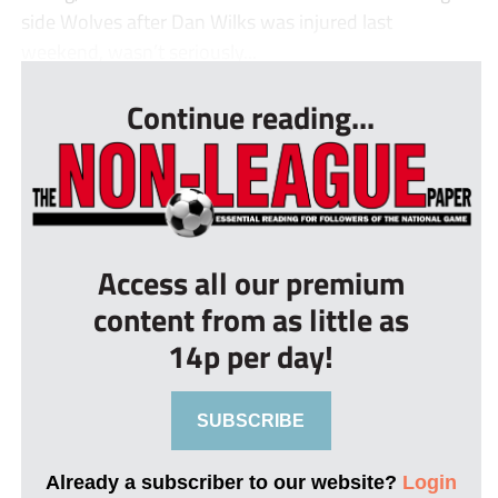
side Wolves after Dan Wilks was injured last
weekend, wasn’t seriously...
Continue reading...
Access all our premium
content from as little as
14p per day!
SUBSCRIBE
Already a subscriber to our website?
Login