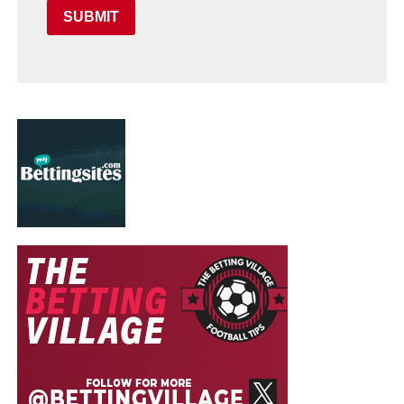
SUBMIT