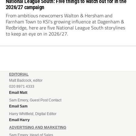
National League South: Five things to watch out for in the
2026/27 campaign
From ambitious newcomers Walton & Hersham and
Farnham Town to KSI’s growing influence at Dagenham &
Redbridge, here are five National League South storylines
to keep an eye on in 2026/27.
EDITORIAL
Matt Badcock, editor
020 8971 4333
Email Matt
Sam Emery, Guest Post Contact
Email Sam
Harry Whitfield, Digital Editor
Email Harry
ADVERTISING AND MARKETING
Sam Emery, Head of Sales