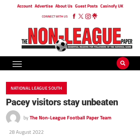
Account
Advertise
About Us
Guest Posts
Casinofy UK
CONNECT WITH US
NATIONAL LEAGUE SOUTH
Pacey visitors stay unbeaten
by
The Non-League Football Paper Team
28 August 2022