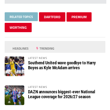
RELATED TOPICS
DARTFORD
PREMIUM
WORTHING
HEADLINES
TRENDING
LATEST NEWS
Southend United wave goodbye to Harry
Boyes as Kyle McAdam arrives
LATEST NEWS
DAZN announces biggest-ever National
League coverage for 2026/27 season