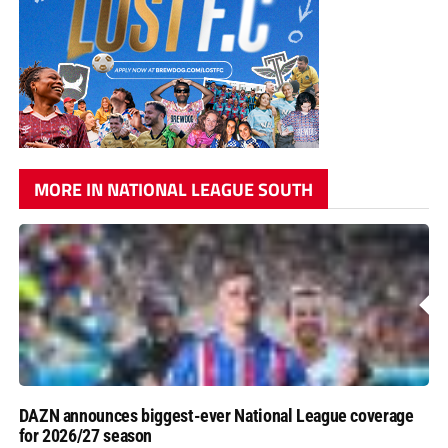
MORE IN NATIONAL LEAGUE SOUTH
DAZN announces biggest-ever National League coverage
for 2026/27 season