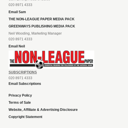
020 8971 4333
Email Sam
THE NON-LEAGUE PAPER MEDIA PACK
GREENWAYS PUBLISHING MEDIA PACK
Neil Wooding, Marketing Manager
020 8971 4333
Email Neil
SUBSCRIPTIONS
020 8971 4333
Email Subscriptions
Privacy Policy
Terms of Sale
Website, Affiliate & Advertising Disclosure
Copyright Statement