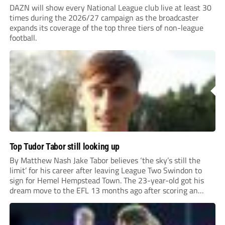
DAZN will show every National League club live at least 30
times during the 2026/27 campaign as the broadcaster
expands its coverage of the top three tiers of non-league
football.
Top Tudor Tabor still looking up
By Matthew Nash Jake Tabor believes ‘the sky’s still the
limit’ for his career after leaving League Two Swindon to
sign for Hemel Hempstead Town. The 23-year-old got his
dream move to the EFL 13 months ago after scoring an
incredible 107 goals in just 72 matches for Step 6...