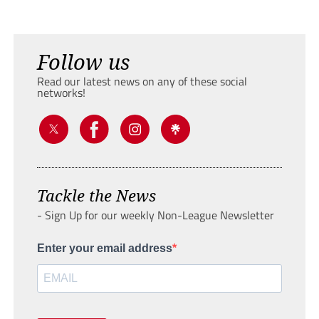
Follow us
Read our latest news on any of these social
networks!
Tackle the News
- Sign Up for our weekly Non-League Newsletter
Enter your email address