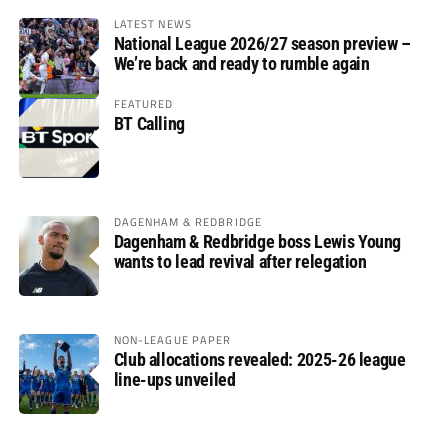
LATEST NEWS
National League 2026/27 season preview –
We’re back and ready to rumble again
FEATURED
BT Calling
DAGENHAM & REDBRIDGE
Dagenham & Redbridge boss Lewis Young
wants to lead revival after relegation
NON-LEAGUE PAPER
Club allocations revealed: 2025-26 league
line-ups unveiled