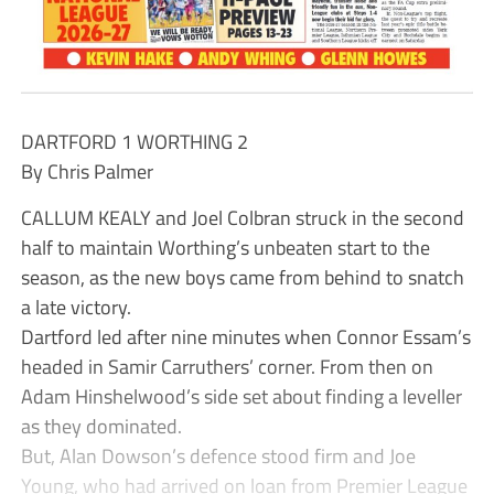
DARTFORD 1 WORTHING 2
By Chris Palmer
CALLUM KEALY and Joel Colbran struck in the second
half to maintain Worthing’s unbeaten start to the
season, as the new boys came from behind to snatch
a late victory.
Dartford led after nine minutes when Connor Essam’s
headed in Samir Carruthers’ corner. From then on
Adam Hinshelwood’s side set about finding a leveller
as they dominated.
But, Alan Dowson’s defence stood firm and Joe
Young, who had arrived on loan from Premier League