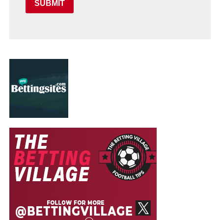
SUBMIT