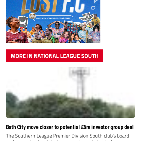
MORE IN NATIONAL LEAGUE SOUTH
Bath City move closer to potential £6m investor group deal
The Southern League Premier Division South club’s board