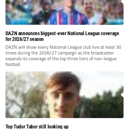
DAZN announces biggest-ever National League coverage
for 2026/27 season
DAZN will show every National League club live at least 30
times during the 2026/27 campaign as the broadcaster
expands its coverage of the top three tiers of non-league
football.
Top Tudor Tabor still looking up