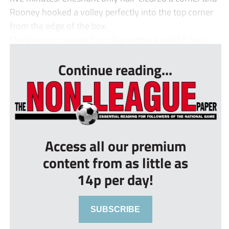
Rooney hooked a volley perfectly into the top corner
from the edge of the box.
Cheshunt recovered from that setback and hit back ...
Continue reading...
Access all our premium
content from as little as
14p per day!
SUBSCRIBE