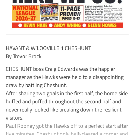
HAVANT & W’LOOVILLE 1 CHESHUNT 1
By Trevor Brock
CHESHUNT boss Craig Edwards was the happier
manager as the Hawks were held to a disappointing
draw by battling Cheshunt.
After sharing two goals in the first half, the home side
huffed and puffed throughout the second half and
never really looked like breaking down the resilient
visitors.
Paul Rooney got the Hawks off to a perfect start after
five minutes. Cheshunt only half-cleared a corner and