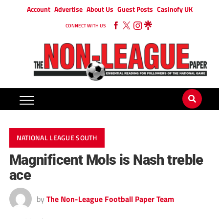
Account
Advertise
About Us
Guest Posts
Casinofy UK
CONNECT WITH US
NATIONAL LEAGUE SOUTH
Magnificent Mols is Nash treble
ace
by
The Non-League Football Paper Team