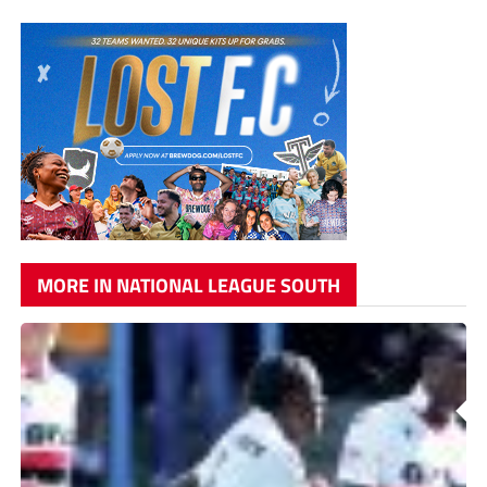
MORE IN NATIONAL LEAGUE SOUTH