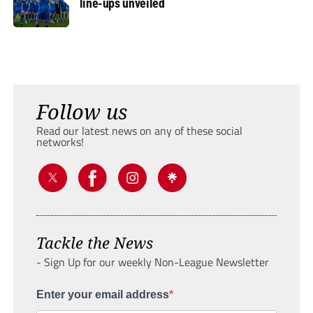
line-ups unveiled
Follow us
Read our latest news on any of these social
networks!
Tackle the News
- Sign Up for our weekly Non-League Newsletter
Enter your email address