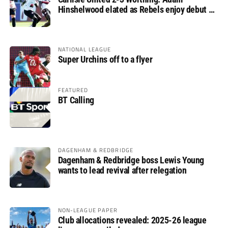
Hinshelwood elated as Rebels enjoy debut of
glory
NATIONAL LEAGUE
Super Urchins off to a flyer
FEATURED
BT Calling
DAGENHAM & REDBRIDGE
Dagenham & Redbridge boss Lewis Young
wants to lead revival after relegation
NON-LEAGUE PAPER
Club allocations revealed: 2025-26 league