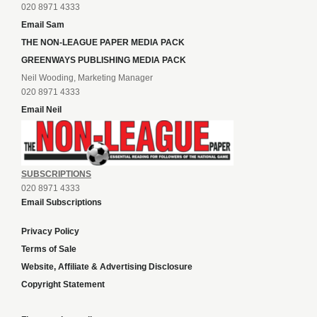
020 8971 4333
Email Sam
THE NON-LEAGUE PAPER MEDIA PACK
GREENWAYS PUBLISHING MEDIA PACK
Neil Wooding, Marketing Manager
020 8971 4333
Email Neil
SUBSCRIPTIONS
020 8971 4333
Email Subscriptions
Privacy Policy
Terms of Sale
Website, Affiliate & Advertising Disclosure
Copyright Statement