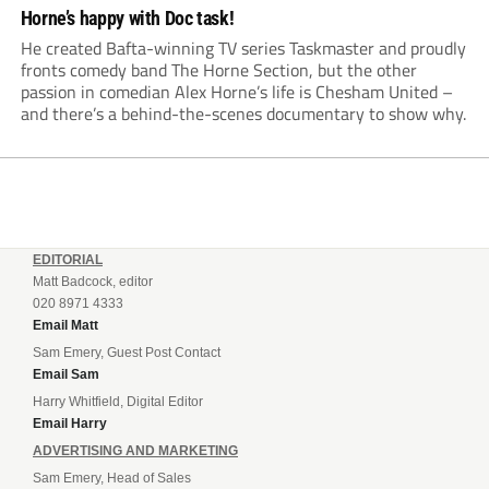
Horne’s happy with Doc task!
He created Bafta-winning TV series Taskmaster and proudly
fronts comedy band The Horne Section, but the other
passion in comedian Alex Horne’s life is Chesham United –
and there’s a behind-the-scenes documentary to show why.
EDITORIAL
Matt Badcock, editor
020 8971 4333
Email Matt
Sam Emery, Guest Post Contact
Email Sam
Harry Whitfield, Digital Editor
Email Harry
ADVERTISING AND MARKETING
Sam Emery, Head of Sales