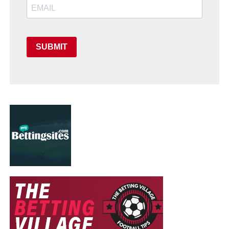
SUBMIT