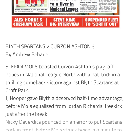
BLYTH SPARTANS 2 CURZON ASHTON 3
By Andrew Beharie
STEFAN MOLS boosted Curzon Ashton’s play-off
hopes in National League North with a hat-trick in a
thrilling comeback victory against Blyth Spartans at
Croft Park.
JJ Hooper gave Blyth a deserved half-time advantage,
before Mols equalised from Jordan Richards’ freekick
just after the break.
Nicky Deverdics pounced on an error to put Spartans
back in front, before Mols struck twice in a minute to