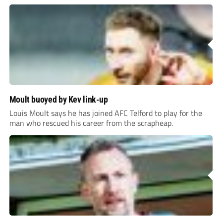
Moult buoyed by Kev link-up
Louis Moult says he has joined AFC Telford to play for the
man who rescued his career from the scrapheap.