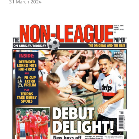
31 March 2024