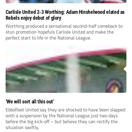
Carlisle United 2-3 Worthing: Adam Hinshelwood elated as
Rebels enjoy debut of glory
Worthing produced a sensational second-half comeback to
stun promotion hopefuls Carlisle United and make the
perfect start to life in the National League.
‘We will sort all this out’
Ebbsfleet United say they are shocked to have been slapped
with a suspension by the National League just two days
before the big kick-off – but believe they can rectify the
situation swiftly.