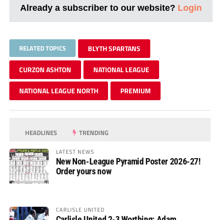
Already a subscriber to our website?
Login
RELATED TOPICS
BLYTH SPARTANS
CURZON ASHTON
NATIONAL LEAGUE
NATIONAL LEAGUE NORTH
PREMIUM
HEADLINES
TRENDING
LATEST NEWS
New Non-League Pyramid Poster 2026-27!
Order yours now
CARLISLE UNITED
Carlisle United 2-3 Worthing: Adam