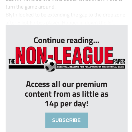
turn the game around.
Blyth looked to be extending the gap to the drop zone
after Elliot Forbes played Hooper in down the lef...
Continue reading...
Access all our premium
content from as little as
14p per day!
SUBSCRIBE