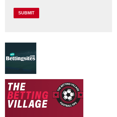
SUBMIT