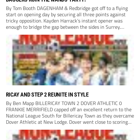
By Tom Booth DAGENHAM & Redbridge got off to a flying
start on opening day by securing all three points against
tricky opposition. Kayden Harrack’s instant opener was
enough to bridge the gap between the sides in Surrey.
Home boss Marc White emphasised how it was “a really
disappointing start”,...
RICAY AND STEP 2 REUNITE IN STYLE
By Ben Mapp BILLERICAY TOWN 2 DOVER ATHLETIC 0
FRANKIE MERRIFIELD capped off an excellent return to the
National League South for Billericay Town as they overcame
Dover Athletic at New Lodge. Dover went close to scoring
after two minutes when Luke Baptiste’s free-kick struck
the bar. Merrifield then had...