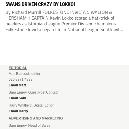
SWANS DRIVEN CRAZY BY LOKKO!
By Richard Murrill FOLKESTONE INVICTA 5 WALTON &
HERSHAM 1 CAPTAIN Kevin Lokko scored a hat-trick of
headers as Isthmian League Premier Division champions
Folkestone Invicta began life in National League South with
a big win over Southern League Premier Division South
champions Walton & Hersham. Lokko opened the scoring...
EDITORIAL
Matt Badcock, editor
020 8971 4333
Email Matt
Sam Emery, Guest Post Contact
Email Sam
Harry Whitfield, Digital Editor
Email Harry
ADVERTISING AND MARKETING
Sam Emery, Head of Sales