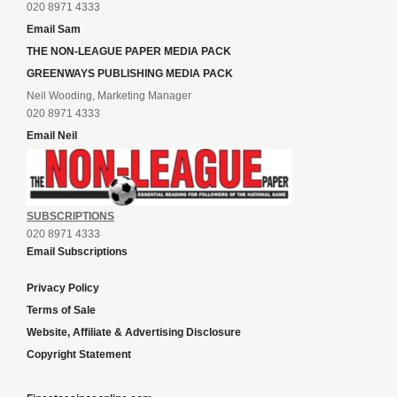
020 8971 4333
Email Sam
THE NON-LEAGUE PAPER MEDIA PACK
GREENWAYS PUBLISHING MEDIA PACK
Neil Wooding, Marketing Manager
020 8971 4333
Email Neil
SUBSCRIPTIONS
020 8971 4333
Email Subscriptions
Privacy Policy
Terms of Sale
Website, Affiliate & Advertising Disclosure
Copyright Statement