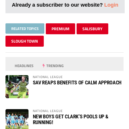
Already a subscriber to our website?
Login
RELATED TOPICS
PREMIUM
SALISBURY
SLOUGH TOWN
HEADLINES
TRENDING
NATIONAL LEAGUE
SAV REAPS BENEFITS OF CALM APPROACH
NATIONAL LEAGUE
NEW BOYS GET CLARK’S POOLS UP &
RUNNING!