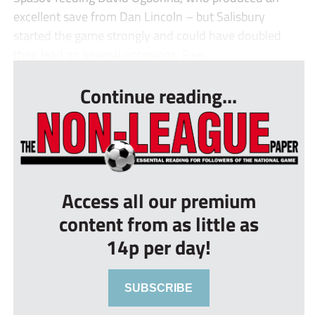
excellent save from Dan Lincoln – but Salisbury
started the game strongly and could have doubled
their lead on several occasions. Five...
Continue reading...
Access all our premium
content from as little as
14p per day!
SUBSCRIBE