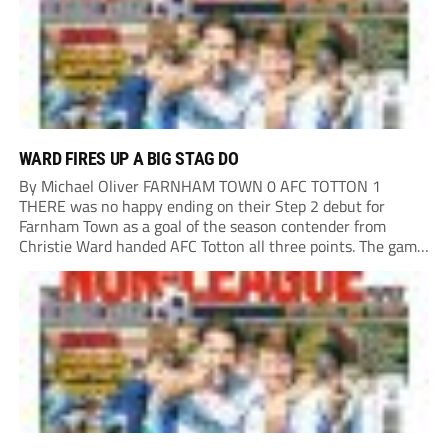
WARD FIRES UP A BIG STAG DO
By Michael Oliver FARNHAM TOWN 0 AFC TOTTON 1
THERE was no happy ending on their Step 2 debut for
Farnham Town as a goal of the season contender from
Christie Ward handed AFC Totton all three points. The game
could’ve gone a different way if Farnham Town striker
Rakish...