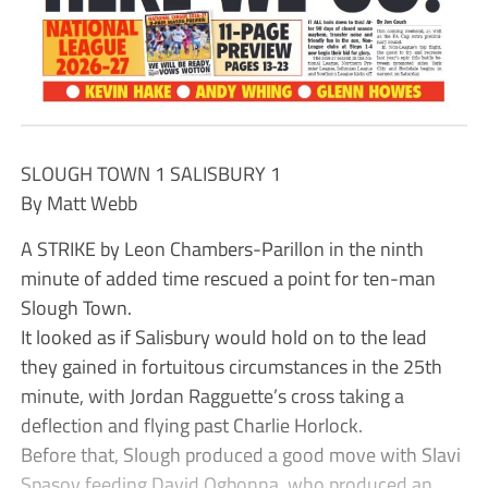
SLOUGH TOWN 1 SALISBURY 1
By Matt Webb
A STRIKE by Leon Chambers-Parillon in the ninth
minute of added time rescued a point for ten-man
Slough Town.
It looked as if Salisbury would hold on to the lead
they gained in fortuitous circumstances in the 25th
minute, with Jordan Ragguette’s cross taking a
deflection and flying past Charlie Horlock.
Before that, Slough produced a good move with Slavi
Spasov feeding David Ogbonna, who produced an