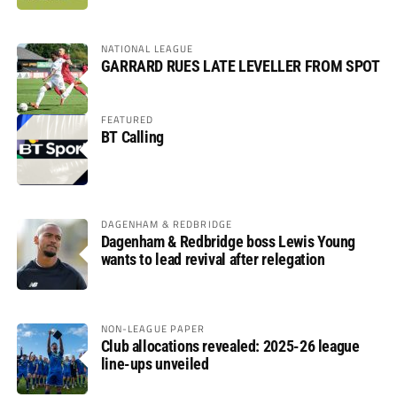
NATIONAL LEAGUE
GARRARD RUES LATE LEVELLER FROM SPOT
FEATURED
BT Calling
DAGENHAM & REDBRIDGE
Dagenham & Redbridge boss Lewis Young
wants to lead revival after relegation
NON-LEAGUE PAPER
Club allocations revealed: 2025-26 league
line-ups unveiled