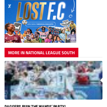
MORE IN NATIONAL LEAGUE SOUTH
DAGGERS RUIN THE WANDS’ PARTY!