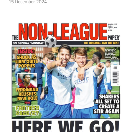
15 December 2024