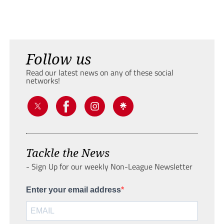
Follow us
Read our latest news on any of these social
networks!
Tackle the News
- Sign Up for our weekly Non-League Newsletter
Enter your email address