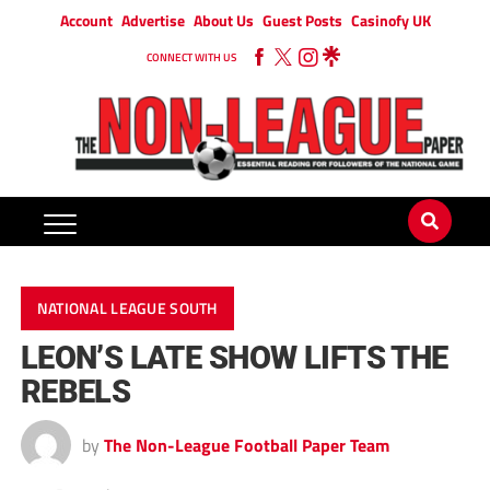
Account
Advertise
About Us
Guest Posts
Casinofy UK
CONNECT WITH US
NATIONAL LEAGUE SOUTH
LEON’S LATE SHOW LIFTS THE
REBELS
by
The Non-League Football Paper Team