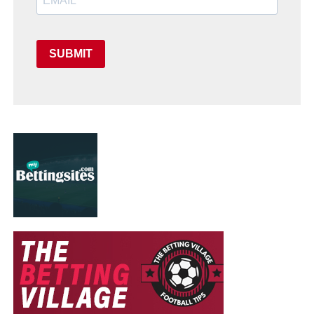
SUBMIT