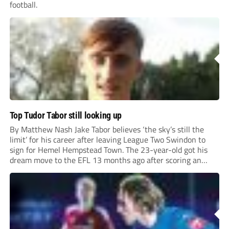
football.
Top Tudor Tabor still looking up
By Matthew Nash Jake Tabor believes ‘the sky’s still the
limit’ for his career after leaving League Two Swindon to
sign for Hemel Hempstead Town. The 23-year-old got his
dream move to the EFL 13 months ago after scoring an
incredible 107 goals in just 72 matches for Step 6...