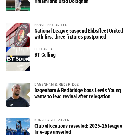
Hmami and Brad Dolaghan
EBBSFLEET UNITED
National League suspend Ebbsfleet United
with first three fixtures postponed
FEATURED
BT Calling
DAGENHAM & REDBRIDGE
Dagenham & Redbridge boss Lewis Young
wants to lead revival after relegation
NON-LEAGUE PAPER
Club allocations revealed: 2025-26 league
line-ups unveiled