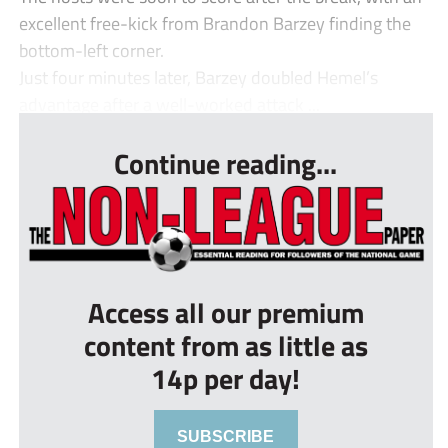
excellent free-kick from Brandon Barzey finding the
bottom-left corner.
Just four minutes later, Barzey doubled Hemel’s
advantage after a well-worked attack ...
Continue reading...
Access all our premium
content from as little as
14p per day!
SUBSCRIBE