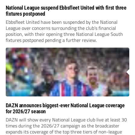
National League suspend Ebbsfleet United with first three
fixtures postponed
Ebbsfleet United have been suspended by the National
League over concerns surrounding the club’s financial
position, with their opening three National League South
fixtures postponed pending a further review.
DAZN announces biggest-ever National League coverage
for 2026/27 season
DAZN will show every National League club live at least 30
times during the 2026/27 campaign as the broadcaster
expands its coverage of the top three tiers of non-league