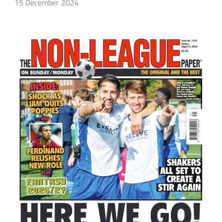
15 December 2024