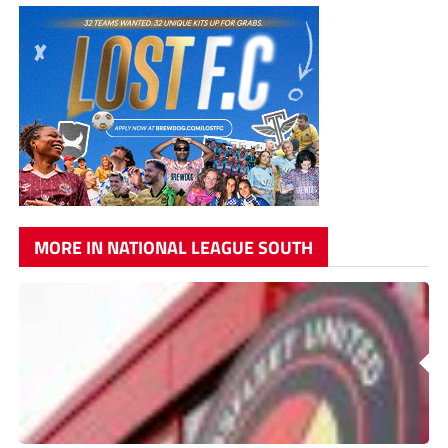
MORE IN NATIONAL LEAGUE SOUTH