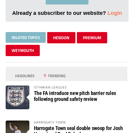
Already a subscriber to our website?
Login
RELATED TOPICS
HENDON
PREMIUM
WEYMOUTH
HEADLINES
TRENDING
ISTHMIAN LEAGUES
The FA introduce new pitch barrier rules
following ground safety review
HARROGATE TOWN
Harrogate Town seal double swoop for Josh