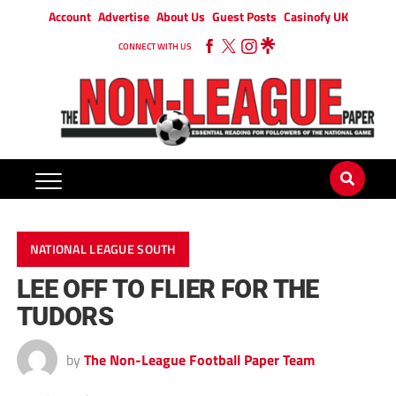
Account
Advertise
About Us
Guest Posts
Casinofy UK
CONNECT WITH US
NATIONAL LEAGUE SOUTH
LEE OFF TO FLIER FOR THE
TUDORS
by
The Non-League Football Paper Team