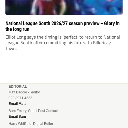
National League South 2026/27 season preview – Glory in
the long run
Elliot Long says the timing is ‘perfect’ to return to National
League South after committing his future to Billericay
Town.
EDITORIAL
Matt Badcock, editor
020 8971 4333
Email Matt
Sam Emery, Guest Post Contact
Email Sam
Harry Whitfield, Digital Editor