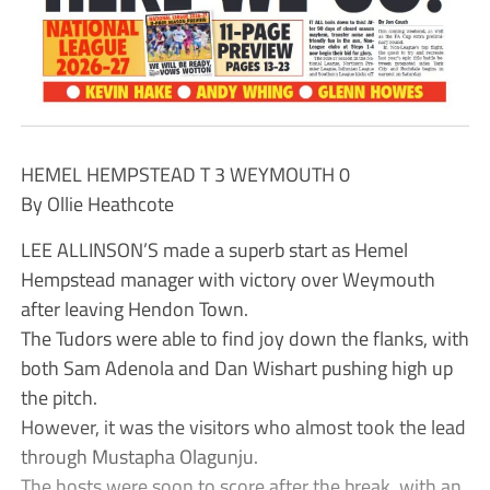
HEMEL HEMPSTEAD T 3 WEYMOUTH 0
By Ollie Heathcote
LEE ALLINSON’S made a superb start as Hemel
Hempstead manager with victory over Weymouth
after leaving Hendon Town.
The Tudors were able to find joy down the flanks, with
both Sam Adenola and Dan Wishart pushing high up
the pitch.
However, it was the visitors who almost took the lead
through Mustapha Olagunju.
The hosts were soon to score after the break, with an