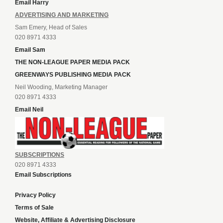
Email Harry
ADVERTISING AND MARKETING
Sam Emery, Head of Sales
020 8971 4333
Email Sam
THE NON-LEAGUE PAPER MEDIA PACK
GREENWAYS PUBLISHING MEDIA PACK
Neil Wooding, Marketing Manager
020 8971 4333
Email Neil
SUBSCRIPTIONS
020 8971 4333
Email Subscriptions
Privacy Policy
Terms of Sale
Website, Affiliate & Advertising Disclosure