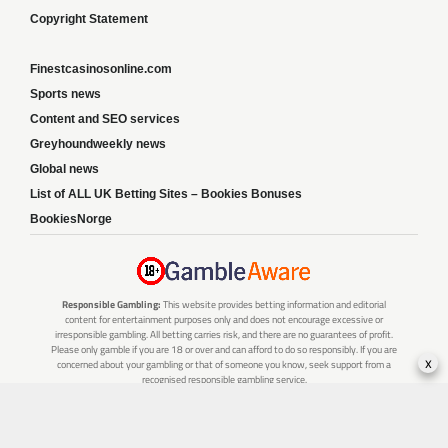
Copyright Statement
Finestcasinosonline.com
Sports news
Content and SEO services
Greyhoundweekly news
Global news
List of ALL UK Betting Sites – Bookies Bonuses
BookiesNorge
Responsible Gambling:
This website provides betting information and editorial
content for entertainment purposes only and does not encourage excessive or
irresponsible gambling. All betting carries risk, and there are no guarantees of profit.
Please only gamble if you are 18 or over and can afford to do so responsibly. If you are
x
concerned about your gambling or that of someone you know, seek support from a
recognised responsible gambling service.