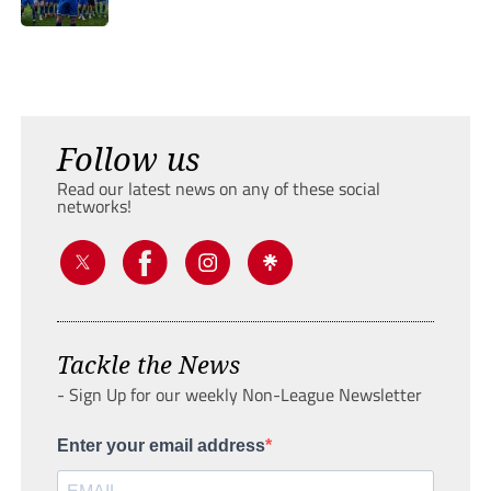
Follow us
Read our latest news on any of these social
networks!
Tackle the News
- Sign Up for our weekly Non-League Newsletter
Enter your email address