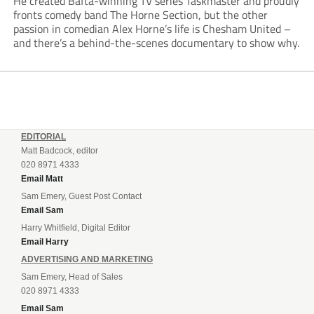
He created Bafta-winning TV series Taskmaster and proudly
fronts comedy band The Horne Section, but the other
passion in comedian Alex Horne’s life is Chesham United –
and there’s a behind-the-scenes documentary to show why.
EDITORIAL
Matt Badcock, editor
020 8971 4333
Email Matt
Sam Emery, Guest Post Contact
Email Sam
Harry Whitfield, Digital Editor
Email Harry
ADVERTISING AND MARKETING
Sam Emery, Head of Sales
020 8971 4333
Email Sam