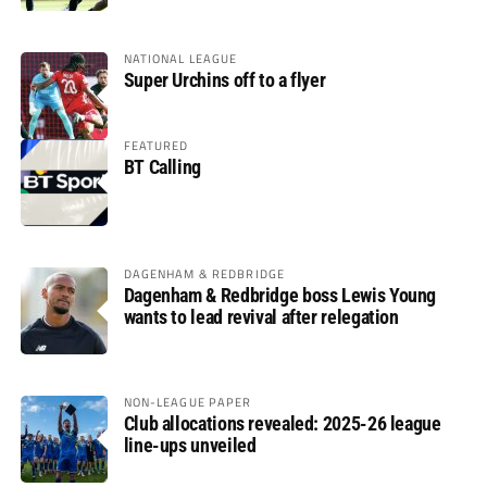
NATIONAL LEAGUE
Super Urchins off to a flyer
FEATURED
BT Calling
DAGENHAM & REDBRIDGE
Dagenham & Redbridge boss Lewis Young
wants to lead revival after relegation
NON-LEAGUE PAPER
Club allocations revealed: 2025-26 league
line-ups unveiled