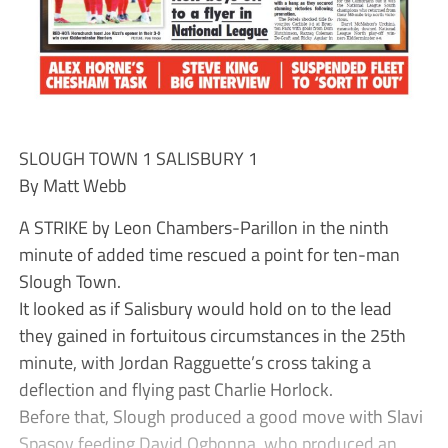
SLOUGH TOWN 1 SALISBURY 1
By Matt Webb
A STRIKE by Leon Chambers-Parillon in the ninth
minute of added time rescued a point for ten-man
Slough Town.
It looked as if Salisbury would hold on to the lead
they gained in fortuitous circumstances in the 25th
minute, with Jordan Ragguette’s cross taking a
deflection and flying past Charlie Horlock.
Before that, Slough produced a good move with Slavi
Spasov feeding David Ogbonna, who produced an