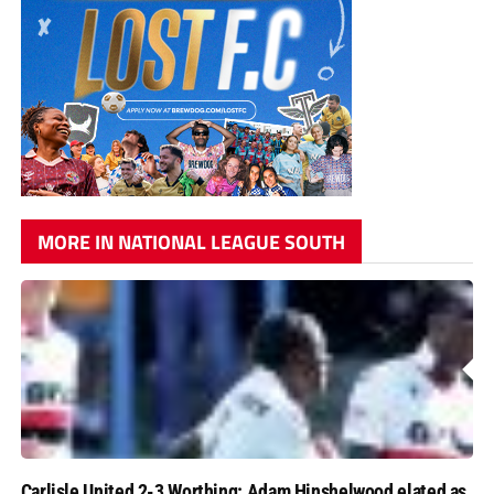
MORE IN NATIONAL LEAGUE SOUTH
Carlisle United 2-3 Worthing: Adam Hinshelwood elated as