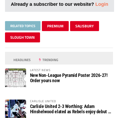
Already a subscriber to our website?
Login
RELATED TOPICS
PREMIUM
SALISBURY
SLOUGH TOWN
HEADLINES
TRENDING
LATEST NEWS
New Non-League Pyramid Poster 2026-27!
Order yours now
CARLISLE UNITED
Carlisle United 2-3 Worthing: Adam
Hinshelwood elated as Rebels enjoy debut of
glory