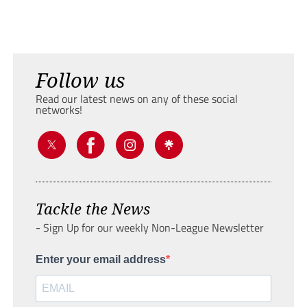
Follow us
Read our latest news on any of these social
networks!
Tackle the News
- Sign Up for our weekly Non-League Newsletter
Enter your email address