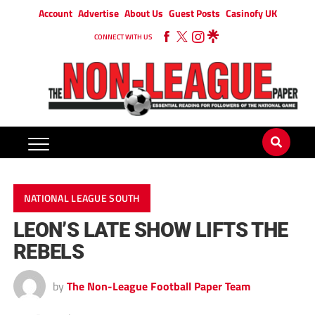
Account
Advertise
About Us
Guest Posts
Casinofy UK
CONNECT WITH US
NATIONAL LEAGUE SOUTH
LEON’S LATE SHOW LIFTS THE
REBELS
by
The Non-League Football Paper Team