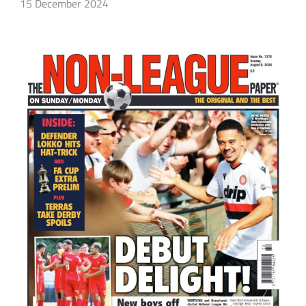
15 December 2024