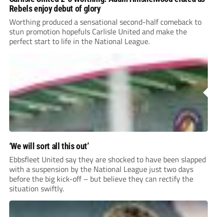
Rebels enjoy debut of glory
Worthing produced a sensational second-half comeback to
stun promotion hopefuls Carlisle United and make the
perfect start to life in the National League.
‘We will sort all this out’
Ebbsfleet United say they are shocked to have been slapped
with a suspension by the National League just two days
before the big kick-off – but believe they can rectify the
situation swiftly.