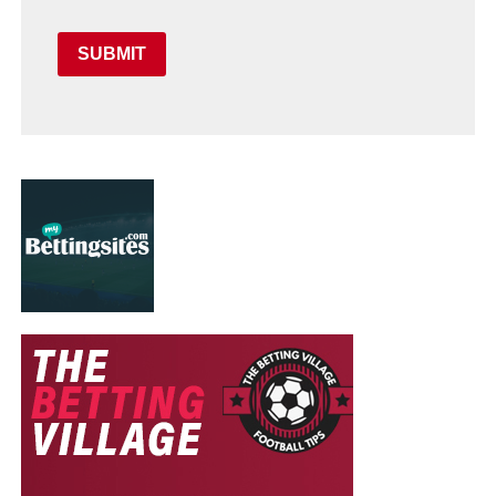
SUBMIT