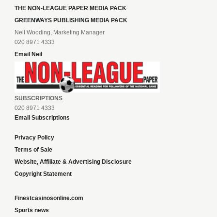
THE NON-LEAGUE PAPER MEDIA PACK
GREENWAYS PUBLISHING MEDIA PACK
Neil Wooding, Marketing Manager
020 8971 4333
Email Neil
SUBSCRIPTIONS
020 8971 4333
Email Subscriptions
Privacy Policy
Terms of Sale
Website, Affiliate & Advertising Disclosure
Copyright Statement
Finestcasinosonline.com
Sports news