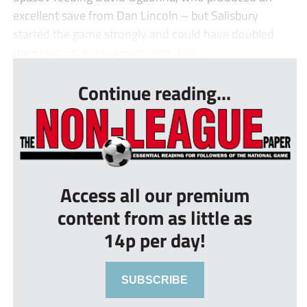
excellent save from Dan Lincoln – but Salisbury
started the game strongly and could have doubled
their lead on several occasions. Five...
Continue reading...
Access all our premium
content from as little as
14p per day!
SUBSCRIBE