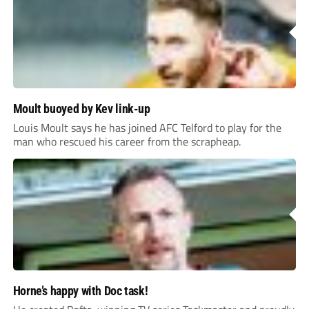
Moult buoyed by Kev link-up
Louis Moult says he has joined AFC Telford to play for the
man who rescued his career from the scrapheap.
Horne’s happy with Doc task!