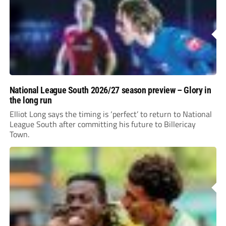
National League South 2026/27 season preview – Glory in
the long run
Elliot Long says the timing is ‘perfect’ to return to National
League South after committing his future to Billericay
Town.