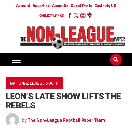
Account
Advertise
About Us
Guest Posts
Casinofy UK
CONNECT WITH US
NATIONAL LEAGUE SOUTH
LEON’S LATE SHOW LIFTS THE
REBELS
by
The Non-League Football Paper Team