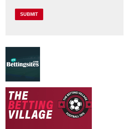
SUBMIT