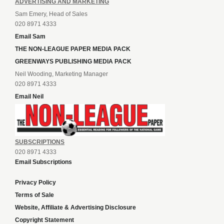
ADVERTISING AND MARKETING
Sam Emery, Head of Sales
020 8971 4333
Email Sam
THE NON-LEAGUE PAPER MEDIA PACK
GREENWAYS PUBLISHING MEDIA PACK
Neil Wooding, Marketing Manager
020 8971 4333
Email Neil
SUBSCRIPTIONS
020 8971 4333
Email Subscriptions
Privacy Policy
Terms of Sale
Website, Affiliate & Advertising Disclosure
Copyright Statement