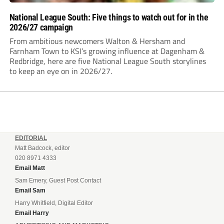
National League South: Five things to watch out for in the
2026/27 campaign
From ambitious newcomers Walton & Hersham and
Farnham Town to KSI’s growing influence at Dagenham &
Redbridge, here are five National League South storylines
to keep an eye on in 2026/27.
EDITORIAL
Matt Badcock, editor
020 8971 4333
Email Matt
Sam Emery, Guest Post Contact
Email Sam
Harry Whitfield, Digital Editor
Email Harry