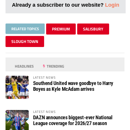
Already a subscriber to our website?
Login
RELATED TOPICS
PREMIUM
SALISBURY
SLOUGH TOWN
HEADLINES
TRENDING
LATEST NEWS
Southend United wave goodbye to Harry
Boyes as Kyle McAdam arrives
LATEST NEWS
DAZN announces biggest-ever National
League coverage for 2026/27 season