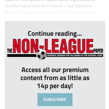
excellent save from Dan Lincoln – but Salisbury
started the game strongly and could have doubled
their lead on several occasions. Five...
Continue reading...
Access all our premium
content from as little as
14p per day!
SUBSCRIBE