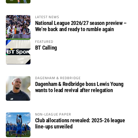
LATEST NEWS
National League 2026/27 season preview –
We’re back and ready to rumble again
FEATURED
BT Calling
DAGENHAM & REDBRIDGE
Dagenham & Redbridge boss Lewis Young
wants to lead revival after relegation
NON-LEAGUE PAPER
Club allocations revealed: 2025-26 league
line-ups unveiled