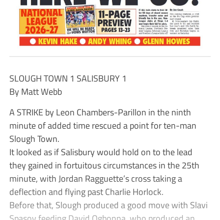
SLOUGH TOWN 1 SALISBURY 1
By Matt Webb
A STRIKE by Leon Chambers-Parillon in the ninth
minute of added time rescued a point for ten-man
Slough Town.
It looked as if Salisbury would hold on to the lead
they gained in fortuitous circumstances in the 25th
minute, with Jordan Ragguette’s cross taking a
deflection and flying past Charlie Horlock.
Before that, Slough produced a good move with Slavi
Spasov feeding David Ogbonna, who produced an