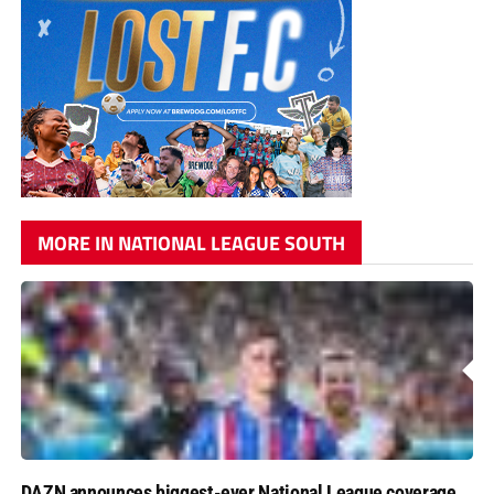
MORE IN NATIONAL LEAGUE SOUTH
DAZN announces biggest-ever National League coverage