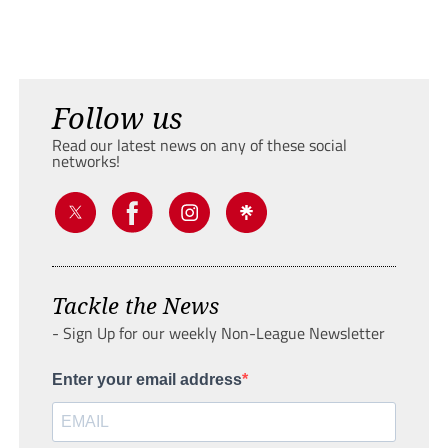
Follow us
Read our latest news on any of these social
networks!
Tackle the News
- Sign Up for our weekly Non-League Newsletter
Enter your email address