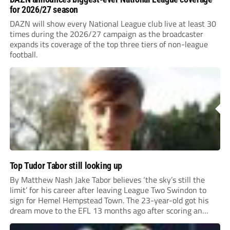
for 2026/27 season
DAZN will show every National League club live at least 30
times during the 2026/27 campaign as the broadcaster
expands its coverage of the top three tiers of non-league
football.
Top Tudor Tabor still looking up
By Matthew Nash Jake Tabor believes ‘the sky’s still the
limit’ for his career after leaving League Two Swindon to
sign for Hemel Hempstead Town. The 23-year-old got his
dream move to the EFL 13 months ago after scoring an
incredible 107 goals in just 72 matches for Step 6...