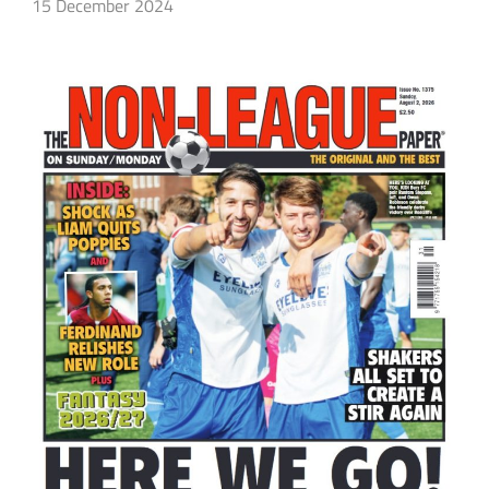
15 December 2024