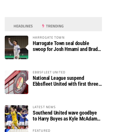
HEADLINES
TRENDING
HARROGATE TOWN
Harrogate Town seal double
swoop for Josh Hmami and Brad
Dolaghan
EBBSFLEET UNITED
National League suspend
Ebbsfleet United with first three
fixtures postponed
LATEST NEWS
Southend United wave goodbye
to Harry Boyes as Kyle McAdam
arrives
FEATURED