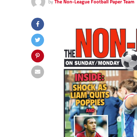
by
The Non-League Football Paper Team