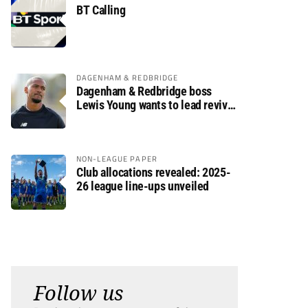
BT Calling
DAGENHAM & REDBRIDGE
Dagenham & Redbridge boss
Lewis Young wants to lead revival
after relegation
NON-LEAGUE PAPER
Club allocations revealed: 2025-
26 league line-ups unveiled
Follow us