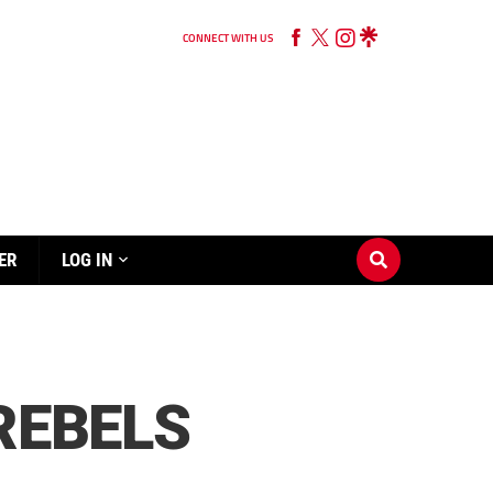
CONNECT WITH US
ER
LOG IN
REBELS