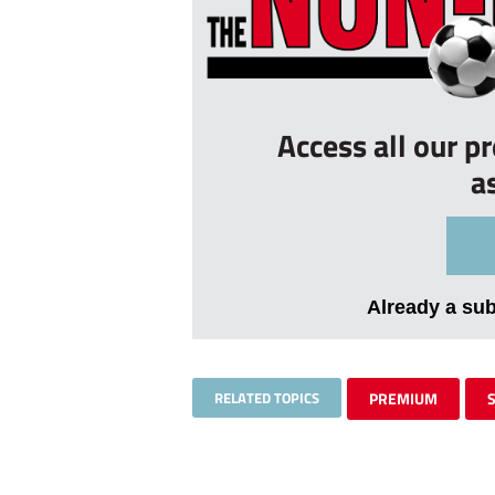
Access all our p
a
Already a su
RELATED TOPICS
PREMIUM