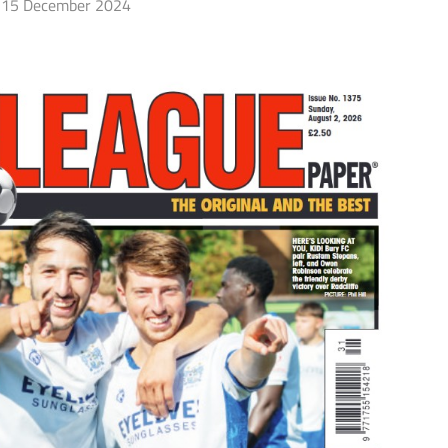
15 December 2024