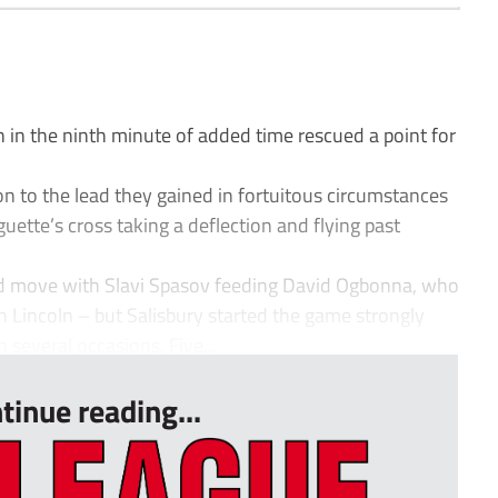
in the ninth minute of added time rescued a point for
 on to the lead they gained in fortuitous circumstances
uette’s cross taking a deflection and flying past
od move with Slavi Spasov feeding David Ogbonna, who
 Lincoln – but Salisbury started the game strongly
 several occasions. Five...
tinue reading...