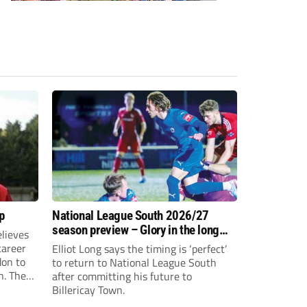
p
National League South 2026/27
season preview – Glory in the long
lieves
run
 career
Elliot Long says the timing is ‘perfect’
don to
to return to National League South
n. The
after committing his future to
e to the
Billericay Town.
g an