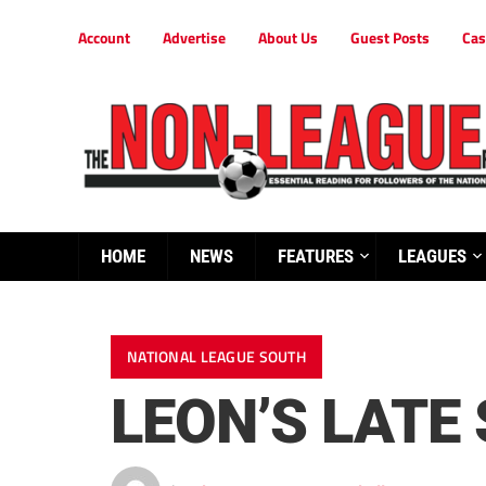
Account
Advertise
About Us
Guest Posts
Cas
HOME
NEWS
FEATURES
LEAGUES
NATIONAL LEAGUE SOUTH
LEON’S LATE