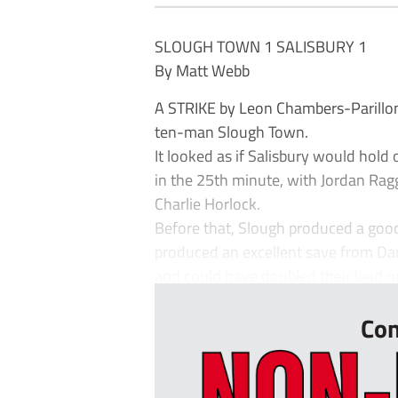
SLOUGH TOWN 1 SALISBURY 1
By Matt Webb
A STRIKE by Leon Chambers-Parillon 
ten-man Slough Town.
It looked as if Salisbury would hold
in the 25th minute, with Jordan Ragg
Charlie Horlock.
Before that, Slough produced a go
produced an excellent save from Dan
and could have doubled their lead on
Con