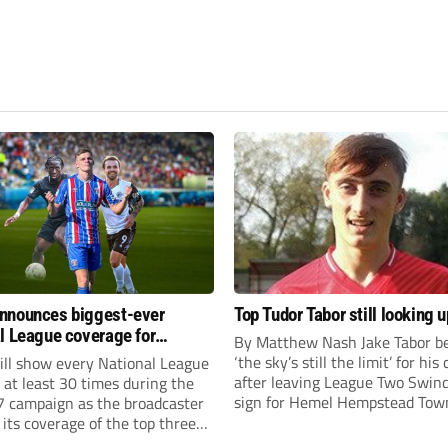
nnounces biggest-ever
Top Tudor Tabor still looking u
l League coverage for
By Matthew Nash Jake Tabor be
7 season
‘the sky’s still the limit’ for his
ll show every National League
after leaving League Two Swin
e at least 30 times during the
sign for Hemel Hempstead Tow
 campaign as the broadcaster
23-year-old got his dream mov
its coverage of the top three
EFL 13 months ago after scorin
 non-league football.