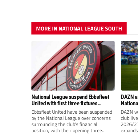
MORE IN NATIONAL LEAGUE SOUTH
National League suspend Ebbsfleet
DAZN a
United with first three fixtures
Nationa
postponed
2026/2
Ebbsfleet United have been suspended
DAZN wi
by the National League over concerns
club liv
surrounding the club’s financial
2026/27
position, with their opening three
expands 
National League South fixtures
tiers of