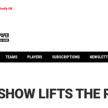
inofy UK
TEAMS
PLAYERS
SUBSCRIPTIONS
NEWSLETT
 SHOW LIFTS THE 