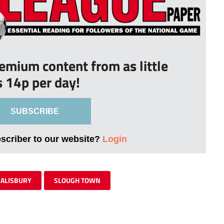
remium content from as little
s 14p per day!
SUBSCRIBE
bscriber to our website?
Login
SALISBURY
SLOUGH TOWN