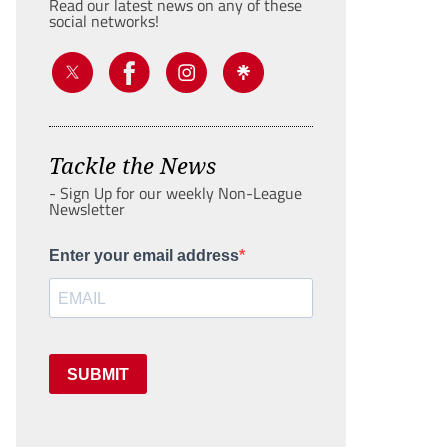
Read our latest news on any of these
social networks!
Tackle the News
- Sign Up for our weekly Non-League
Newsletter
Enter your email address
SUBMIT