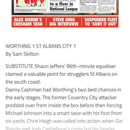
WORTHING 1 ST ALBANS CITY 1
By Sam Skilton
SUBSTITUTE Shaun Jeffers’ 96th-minute equaliser
claimed a valuable point for strugglers St Albans on
the south coast.
Danny Cashman had Worthing’s two best chances in
the early stages. The former Coventry City attacker
prodded over from inside the box before then forcing
Michael Johnson into a smart save with his foot from
six yards. Chris Haigh was called into action when Gio
Rasulo met Josh Castiglione’s cross but his header