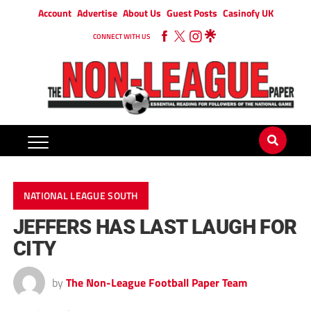
Account
Advertise
About Us
Guest Posts
Casinofy UK
CONNECT WITH US
NATIONAL LEAGUE SOUTH
JEFFERS HAS LAST LAUGH FOR
CITY
by
The Non-League Football Paper Team