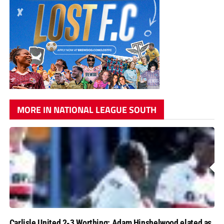
MORE IN NATIONAL LEAGUE SOUTH
Carlisle United 2-3 Worthing: Adam Hinshelwood elated as