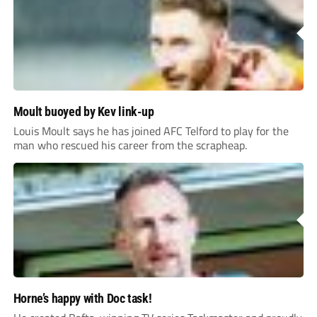
Moult buoyed by Kev link-up
Louis Moult says he has joined AFC Telford to play for the
man who rescued his career from the scrapheap.
Horne’s happy with Doc task!