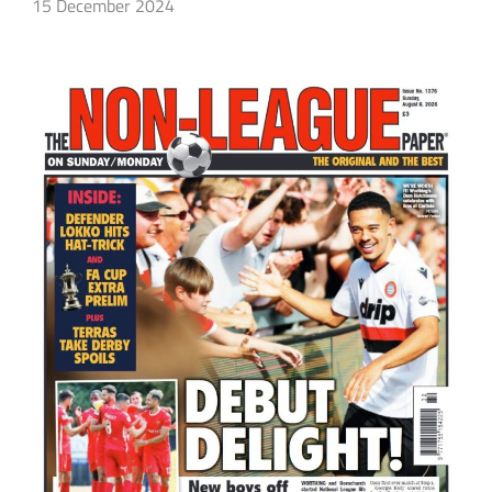
15 December 2024