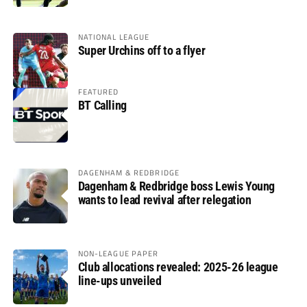
NATIONAL LEAGUE
Super Urchins off to a flyer
FEATURED
BT Calling
DAGENHAM & REDBRIDGE
Dagenham & Redbridge boss Lewis Young
wants to lead revival after relegation
NON-LEAGUE PAPER
Club allocations revealed: 2025-26 league
line-ups unveiled