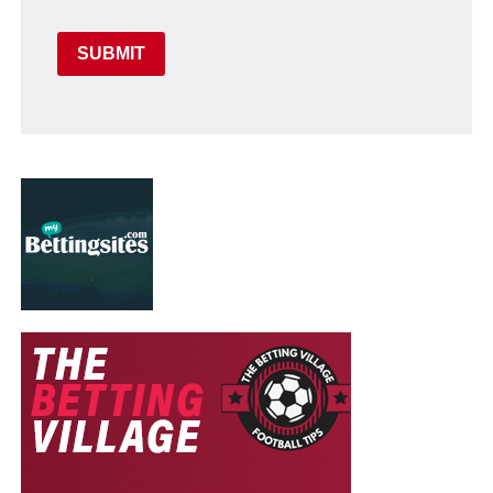
SUBMIT