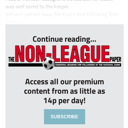
was well saved by the keeper.
Johnson palmed away Mo Faal’s shot following Temi
Babalol...
Continue reading...
Access all our premium
content from as little as
14p per day!
SUBSCRIBE