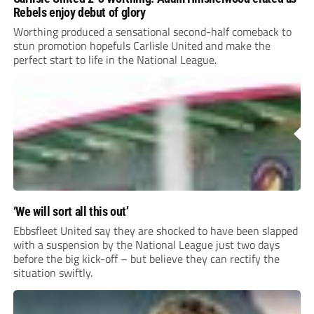
Rebels enjoy debut of glory
Worthing produced a sensational second-half comeback to
stun promotion hopefuls Carlisle United and make the
perfect start to life in the National League.
‘We will sort all this out’
Ebbsfleet United say they are shocked to have been slapped
with a suspension by the National League just two days
before the big kick-off – but believe they can rectify the
situation swiftly.