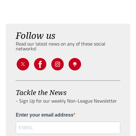
Follow us
Read our latest news on any of these social
networks!
Tackle the News
- Sign Up for our weekly Non-League Newsletter
Enter your email address