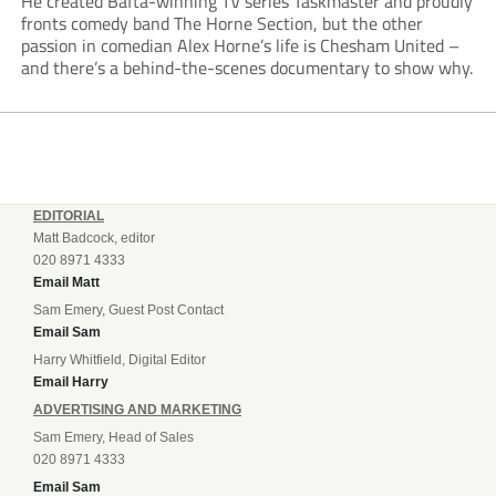
He created Bafta-winning TV series Taskmaster and proudly
fronts comedy band The Horne Section, but the other
passion in comedian Alex Horne’s life is Chesham United –
and there’s a behind-the-scenes documentary to show why.
EDITORIAL
Matt Badcock, editor
020 8971 4333
Email Matt
Sam Emery, Guest Post Contact
Email Sam
Harry Whitfield, Digital Editor
Email Harry
ADVERTISING AND MARKETING
Sam Emery, Head of Sales
020 8971 4333
Email Sam