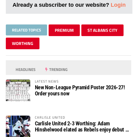
Already a subscriber to our website?
Login
RELATED TOPICS
PREMIUM
ST ALBANS CITY
WORTHING
HEADLINES
TRENDING
LATEST NEWS
New Non-League Pyramid Poster 2026-27!
Order yours now
CARLISLE UNITED
Carlisle United 2-3 Worthing: Adam
Hinshelwood elated as Rebels enjoy debut of
glory