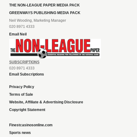
THE NON-LEAGUE PAPER MEDIA PACK
GREENWAYS PUBLISHING MEDIA PACK
Neil Wooding, Marketing Manager
020 8971 4333
Email Neil
SUBSCRIPTIONS
020 8971 4333
Email Subscriptions
Privacy Policy
Terms of Sale
Website, Affiliate & Advertising Disclosure
Copyright Statement
Finestcasinosonline.com
Sports news