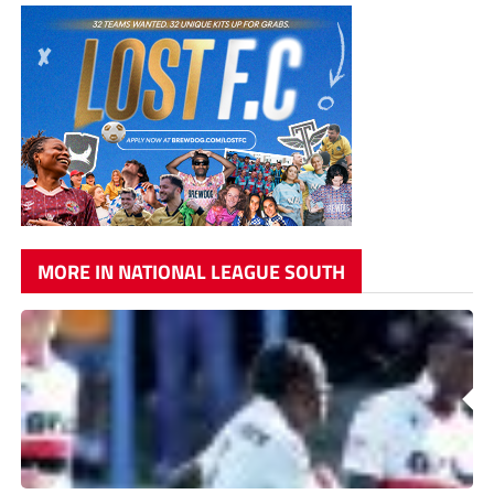
MORE IN NATIONAL LEAGUE SOUTH