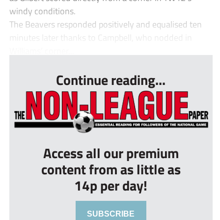
windy conditions.
The Beavers responded positively and equalised ten
minutes later thanks to Campbell, who nodded in
Williams’ corner...
Continue reading...
Access all our premium
content from as little as
14p per day!
SUBSCRIBE