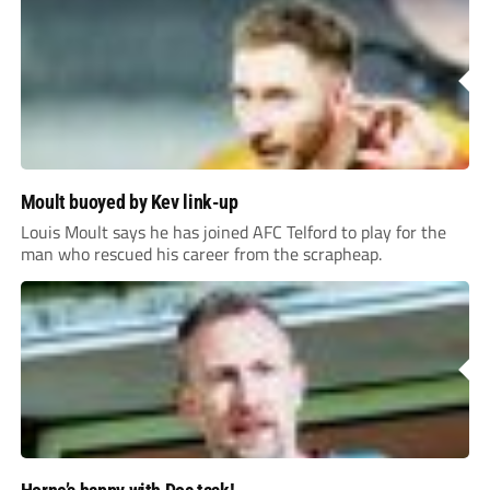
Moult buoyed by Kev link-up
Louis Moult says he has joined AFC Telford to play for the
man who rescued his career from the scrapheap.