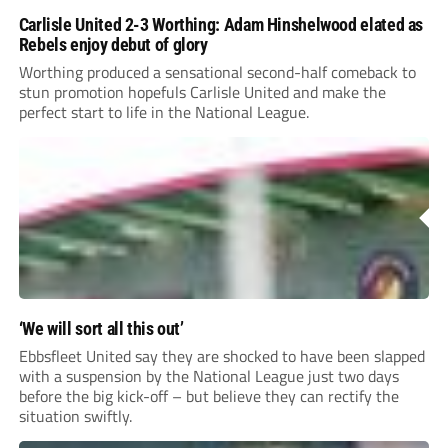
Carlisle United 2-3 Worthing: Adam Hinshelwood elated as
Rebels enjoy debut of glory
Worthing produced a sensational second-half comeback to
stun promotion hopefuls Carlisle United and make the
perfect start to life in the National League.
‘We will sort all this out’
Ebbsfleet United say they are shocked to have been slapped
with a suspension by the National League just two days
before the big kick-off – but believe they can rectify the
situation swiftly.