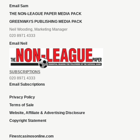
Email Sam
THE NON-LEAGUE PAPER MEDIA PACK
GREENWAYS PUBLISHING MEDIA PACK
Neil Wooding, Marketing Manager
020 8971 4333
Email Neil
SUBSCRIPTIONS
020 8971 4333
Email Subscriptions
Privacy Policy
Terms of Sale
Website, Affiliate & Advertising Disclosure
Copyright Statement
Finestcasinosonline.com