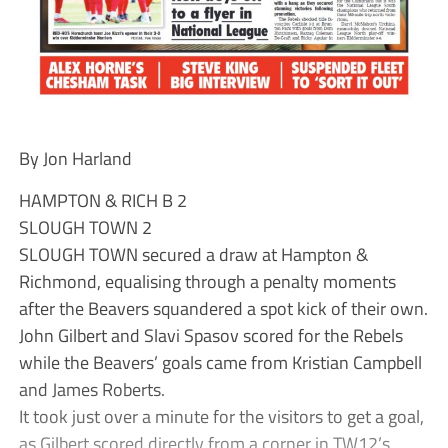
By Jon Harland
HAMPTON & RICH B 2
SLOUGH TOWN 2
SLOUGH TOWN secured a draw at Hampton &
Richmond, equalising through a penalty moments
after the Beavers squandered a spot kick of their own.
John Gilbert and Slavi Spasov scored for the Rebels
while the Beavers’ goals came from Kristian Campbell
and James Roberts.
It took just over a minute for the visitors to get a goal,
as Gilbert scored directly from a corner in TW12’s