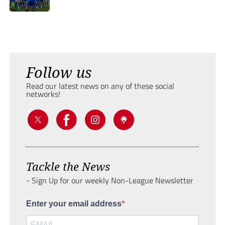
Follow us
Read our latest news on any of these social
networks!
Tackle the News
- Sign Up for our weekly Non-League Newsletter
Enter your email address