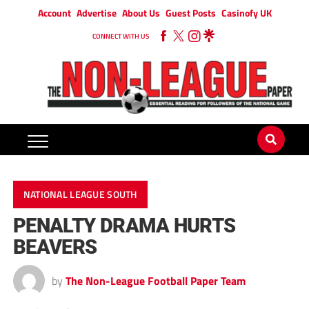
Account
Advertise
About Us
Guest Posts
Casinofy UK
CONNECT WITH US
NATIONAL LEAGUE SOUTH
PENALTY DRAMA HURTS
BEAVERS
by
The Non-League Football Paper Team