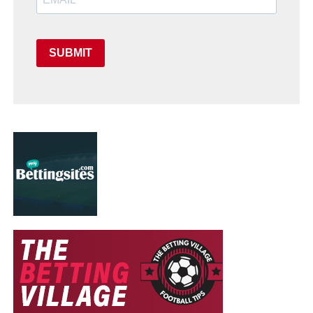
SUBMIT