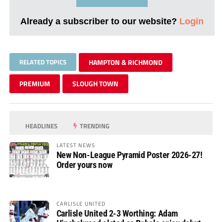
Already a subscriber to our website?
Login
RELATED TOPICS
HAMPTON & RICHMOND
PREMIUM
SLOUGH TOWN
HEADLINES
TRENDING
LATEST NEWS
New Non-League Pyramid Poster 2026-27!
Order yours now
CARLISLE UNITED
Carlisle United 2-3 Worthing: Adam