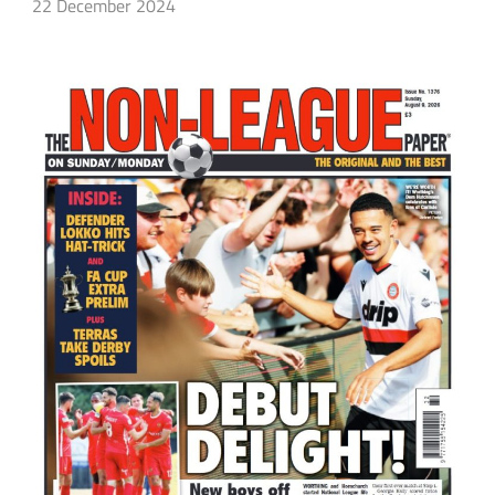
22 December 2024