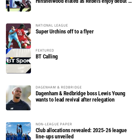
Hinshelwood elated as Rebels enjoy debut of
glory
NATIONAL LEAGUE
Super Urchins off to a flyer
FEATURED
BT Calling
DAGENHAM & REDBRIDGE
Dagenham & Redbridge boss Lewis Young
wants to lead revival after relegation
NON-LEAGUE PAPER
Club allocations revealed: 2025-26 league
line-ups unveiled