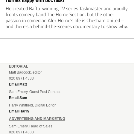
Horne’s happy with Doc task!
He created Bafta-winning TV series Taskmaster and proudly
fronts comedy band The Horne Section, but the other
passion in comedian Alex Horne’s life is Chesham United –
and there’s a behind-the-scenes documentary to show why.
EDITORIAL
Matt Badcock, editor
020 8971 4333
Email Matt
Sam Emery, Guest Post Contact
Email Sam
Harry Whitfield, Digital Editor
Email Harry
ADVERTISING AND MARKETING
Sam Emery, Head of Sales
020 8971 4333