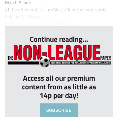
Match Action
At the other end, Callum Watts’ low shot was easily
held by Will Henry.
Salisbury went close on 20 minutes...
Continue reading...
Access all our premium
content from as little as
14p per day!
SUBSCRIBE