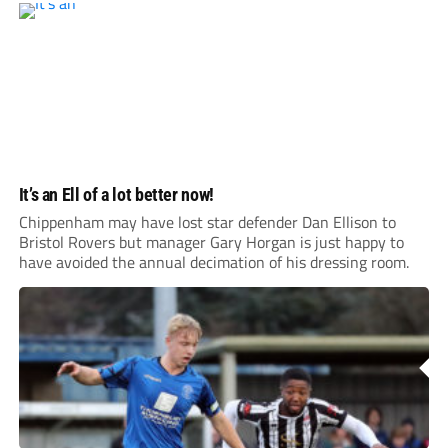
It’s an Ell of a lot better now!
Chippenham may have lost star defender Dan Ellison to
Bristol Rovers but manager Gary Horgan is just happy to
have avoided the annual decimation of his dressing room.