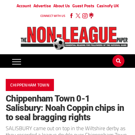
Account
Advertise
About Us
Guest Posts
Casinofy UK
CONNECT WITH US
CHIPPENHAM TOWN
Chippenham Town 0-1
Salisbury: Noah Coppin chips in
to seal bragging rights
SALISBURY came out on top in the Wiltshire derby as
they recorded a league double over Chippenham Town