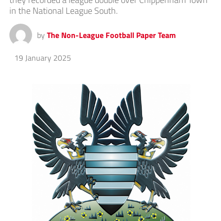
in the National League South.
by
The Non-League Football Paper Team
19 January 2025