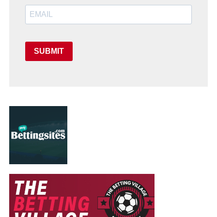
SUBMIT