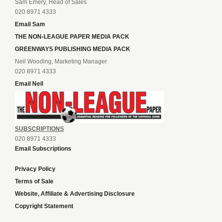
Sam Emery, Head of Sales
020 8971 4333
Email Sam
THE NON-LEAGUE PAPER MEDIA PACK
GREENWAYS PUBLISHING MEDIA PACK
Neil Wooding, Marketing Manager
020 8971 4333
Email Neil
SUBSCRIPTIONS
020 8971 4333
Email Subscriptions
Privacy Policy
Terms of Sale
Website, Affiliate & Advertising Disclosure
Copyright Statement