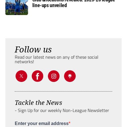
line-ups unveiled
Follow us
Read our latest news on any of these social
networks!
Tackle the News
- Sign Up for our weekly Non-League Newsletter
Enter your email address