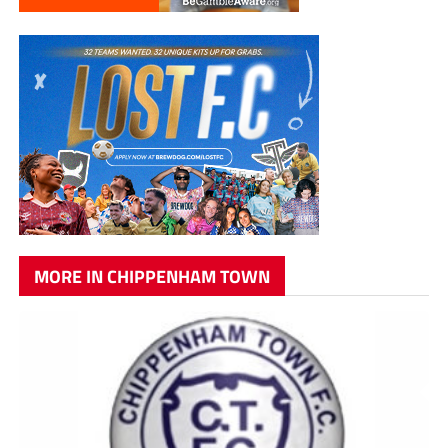
MORE IN CHIPPENHAM TOWN