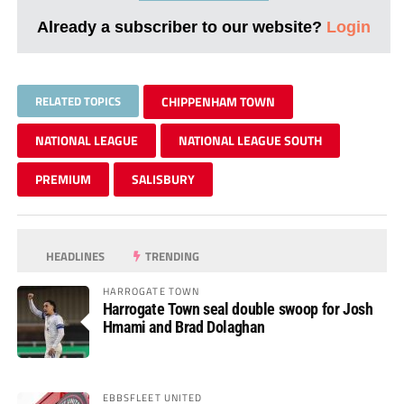
Already a subscriber to our website?
Login
RELATED TOPICS
CHIPPENHAM TOWN
NATIONAL LEAGUE
NATIONAL LEAGUE SOUTH
PREMIUM
SALISBURY
HEADLINES
TRENDING
HARROGATE TOWN
Harrogate Town seal double swoop for Josh
Hmami and Brad Dolaghan
EBBSFLEET UNITED