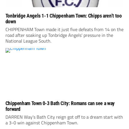
Tonbridge Angels 1-1 Chippenham Town: Chipps aren’t too
down
CHIPPENHAM Town made it just five defeats from 14 on the
road after soaking up Tonbridge Angels' pressure in the
National League South.
Chippenham Town 0-3 Bath City: Romans can see a way
forward
DARREN Way’s Bath City reign got off to a dream start with
a 3-0 win against Chippenham Town.