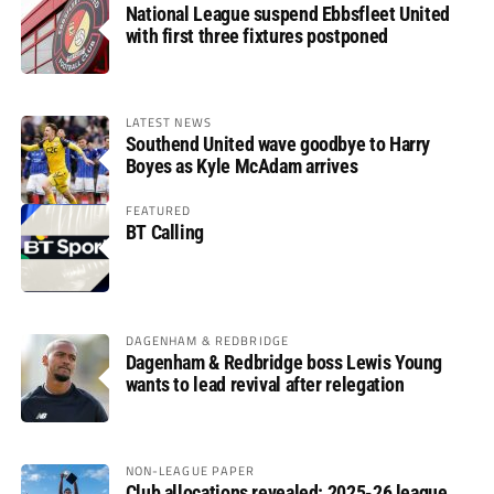
National League suspend Ebbsfleet United
with first three fixtures postponed
LATEST NEWS
Southend United wave goodbye to Harry
Boyes as Kyle McAdam arrives
FEATURED
BT Calling
DAGENHAM & REDBRIDGE
Dagenham & Redbridge boss Lewis Young
wants to lead revival after relegation
NON-LEAGUE PAPER
Club allocations revealed: 2025-26 league