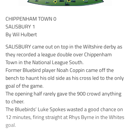
CHIPPENHAM TOWN 0
SALISBURY 1
By Wil Hulbert
SALISBURY came out on top in the Wiltshire derby as
they recorded a league double over Chippenham
Town in the National League South.
Former Bluebird player Noah Coppin came off the
bench to haunt his old side as his cross led to the only
goal of the game.
The opening half rarely gave the 900 crowd anything
to cheer.
The Bluebirds’ Luke Spokes wasted a good chance on
12 minutes, firing straight at Rhys Byrne in the Whites
goal.