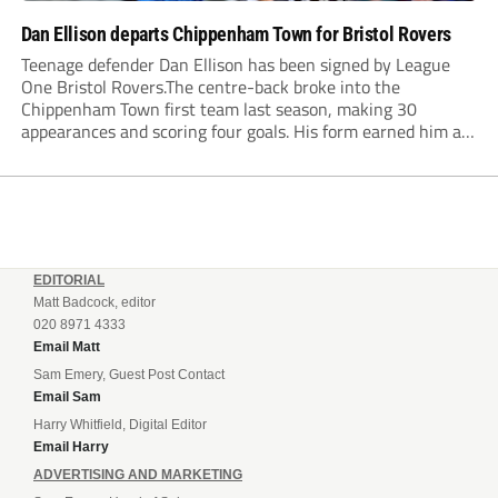
Dan Ellison departs Chippenham Town for Bristol Rovers
Teenage defender Dan Ellison has been signed by League
One Bristol Rovers.The centre-back broke into the
Chippenham Town first team last season, making 30
appearances and scoring four goals. His form earned him an
England C call-up for the first time in May.Chippenham
Academy graduate Ellison had previously spent time...
EDITORIAL
Matt Badcock, editor
020 8971 4333
Email Matt
Sam Emery, Guest Post Contact
Email Sam
Harry Whitfield, Digital Editor
Email Harry
ADVERTISING AND MARKETING