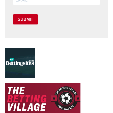
SUBMIT