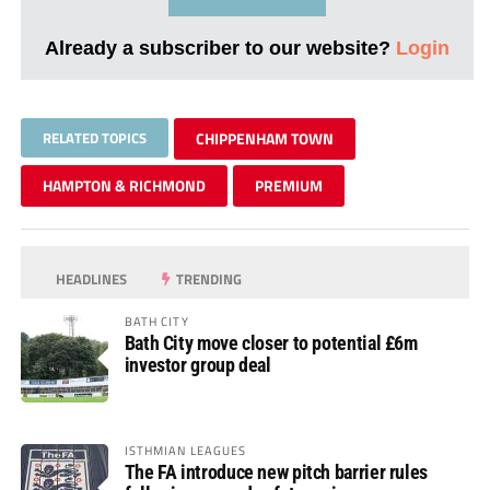
Already a subscriber to our website?
Login
RELATED TOPICS
CHIPPENHAM TOWN
HAMPTON & RICHMOND
PREMIUM
HEADLINES
TRENDING
BATH CITY
Bath City move closer to potential £6m
investor group deal
ISTHMIAN LEAGUES
The FA introduce new pitch barrier rules