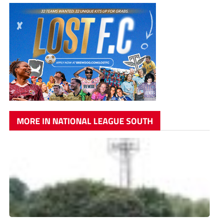
MORE IN NATIONAL LEAGUE SOUTH