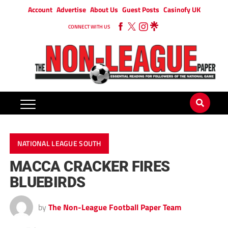
Account
Advertise
About Us
Guest Posts
Casinofy UK
CONNECT WITH US
NATIONAL LEAGUE SOUTH
MACCA CRACKER FIRES
BLUEBIRDS
by
The Non-League Football Paper Team