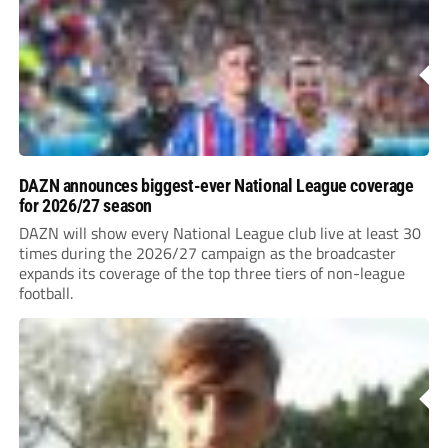
DAZN announces biggest-ever National League coverage
for 2026/27 season
DAZN will show every National League club live at least 30
times during the 2026/27 campaign as the broadcaster
expands its coverage of the top three tiers of non-league
football.