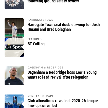
following ground safety review
HARROGATE TOWN
Harrogate Town seal double swoop for Josh
Hmami and Brad Dolaghan
FEATURED
BT Calling
DAGENHAM & REDBRIDGE
Dagenham & Redbridge boss Lewis Young
wants to lead revival after relegation
NON-LEAGUE PAPER
Club allocations revealed: 2025-26 league
line-ups unveiled