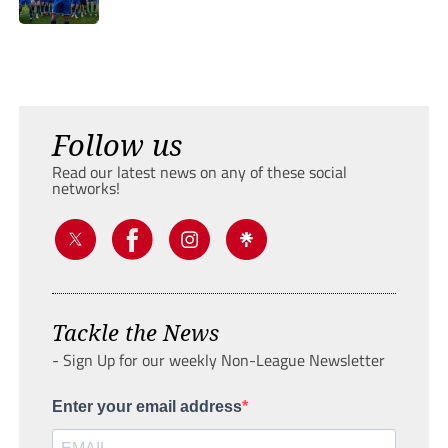
Follow us
Read our latest news on any of these social
networks!
Tackle the News
- Sign Up for our weekly Non-League Newsletter
Enter your email address