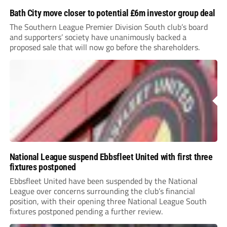
Bath City move closer to potential £6m investor group deal
The Southern League Premier Division South club’s board
and supporters’ society have unanimously backed a
proposed sale that will now go before the shareholders.
National League suspend Ebbsfleet United with first three
fixtures postponed
Ebbsfleet United have been suspended by the National
League over concerns surrounding the club’s financial
position, with their opening three National League South
fixtures postponed pending a further review.