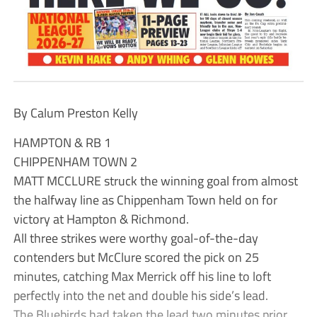
By Calum Preston Kelly
HAMPTON & RB 1
CHIPPENHAM TOWN 2
MATT MCCLURE struck the winning goal from almost
the halfway line as Chippenham Town held on for
victory at Hampton & Richmond.
All three strikes were worthy goal-of-the-day
contenders but McClure scored the pick on 25
minutes, catching Max Merrick off his line to loft
perfectly into the net and double his side’s lead.
The Bluebirds had taken the lead two minutes prior,