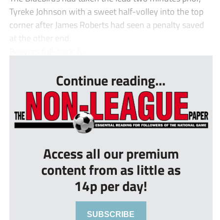
Tyreke Johnson with a sweet half-volley into the top
corner after James Roberts had seen a penalty saved
at the other end.
Beavers full-back A...
Continue reading...
Access all our premium
content from as little as
14p per day!
SUBSCRIBE