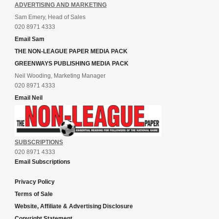
ADVERTISING AND MARKETING
Sam Emery, Head of Sales
020 8971 4333
Email Sam
THE NON-LEAGUE PAPER MEDIA PACK
GREENWAYS PUBLISHING MEDIA PACK
Neil Wooding, Marketing Manager
020 8971 4333
Email Neil
SUBSCRIPTIONS
020 8971 4333
Email Subscriptions
Privacy Policy
Terms of Sale
Website, Affiliate & Advertising Disclosure
Copyright Statement