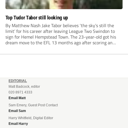
Top Tudor Tabor still looking up
By Matthew Nash Jake Tabor believes ‘the sky’s still the
limit’ for his career after leaving League Two Swindon to
sign for Hemel Hempstead Town. The 23-year-old got his
dream move to the EFL 13 months ago after scoring an
incredible 107 goals in just 72 matches for Step 6...
EDITORIAL
Matt Badcock, editor
020 8971 4333
Email Matt
Sam Emery, Guest Post Contact
Email Sam
Harry Whitfield, Digital Editor
Email Harry