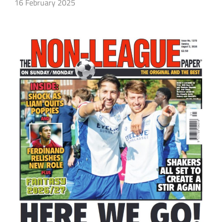
16 February 2025