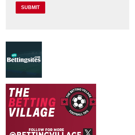
SUBMIT