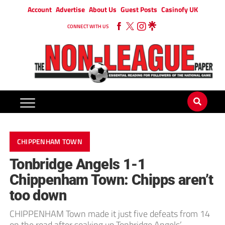
Account
Advertise
About Us
Guest Posts
Casinofy UK
CONNECT WITH US
CHIPPENHAM TOWN
Tonbridge Angels 1-1
Chippenham Town: Chipps aren’t
too down
CHIPPENHAM Town made it just five defeats from 14
on the road after soaking up Tonbridge Angels’