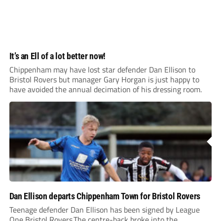
It’s an Ell of a lot better now!
Chippenham may have lost star defender Dan Ellison to
Bristol Rovers but manager Gary Horgan is just happy to
have avoided the annual decimation of his dressing room.
Dan Ellison departs Chippenham Town for Bristol Rovers
Teenage defender Dan Ellison has been signed by League
One Bristol Rovers.The centre-back broke into the