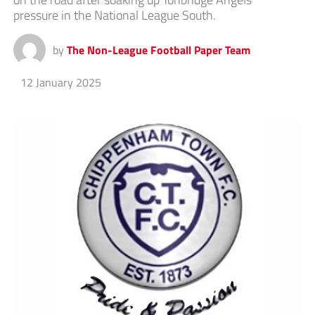
pressure in the National League South.
by
The Non-League Football Paper Team
12 January 2025