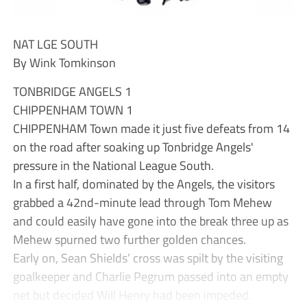
NAT LGE SOUTH
By Wink Tomkinson
TONBRIDGE ANGELS 1
CHIPPENHAM TOWN 1
CHIPPENHAM Town made it just five defeats from 14
on the road after soaking up Tonbridge Angels'
pressure in the National League South.
In a first half, dominated by the Angels, the visitors
grabbed a 42nd-minute lead through Tom Mehew
and could easily have gone into the break three up as
Mehew spurned two further golden chances.
Early on, Sean Shields’ cross was spilt by the visiting
goalkeeper and Charlie Pegrum passed into an empty
net but decided Will Henry had been impeded.