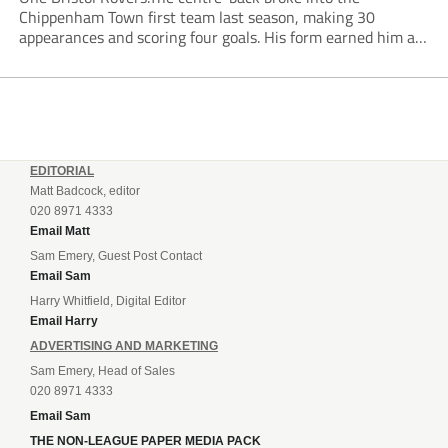
Chippenham Town first team last season, making 30
appearances and scoring four goals. His form earned him an
England C call-up for the first time in May.Chippenham
Academy graduate Ellison had previously spent time...
EDITORIAL
Matt Badcock, editor
020 8971 4333
Email Matt
Sam Emery, Guest Post Contact
Email Sam
Harry Whitfield, Digital Editor
Email Harry
ADVERTISING AND MARKETING
Sam Emery, Head of Sales
020 8971 4333
Email Sam
THE NON-LEAGUE PAPER MEDIA PACK