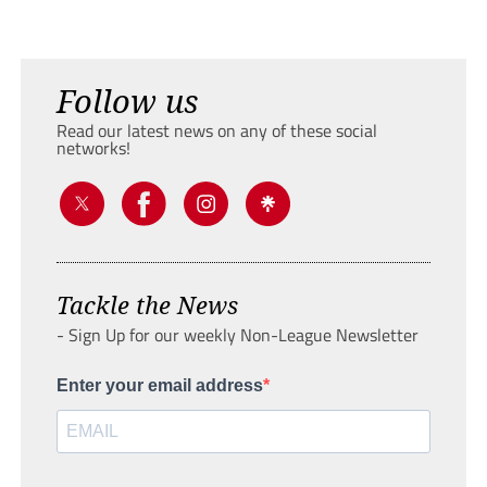
Follow us
Read our latest news on any of these social
networks!
Tackle the News
- Sign Up for our weekly Non-League Newsletter
Enter your email address