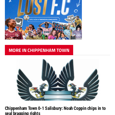
MORE IN CHIPPENHAM TOWN
Chippenham Town 0-1 Salisbury: Noah Coppin chips in to
seal bragging rights