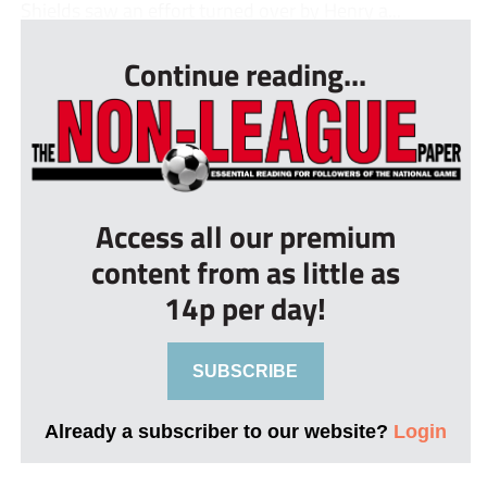
Shields saw an effort turned over by Henry a...
Continue reading...
Access all our premium
content from as little as
14p per day!
SUBSCRIBE
Already a subscriber to our website?
Login