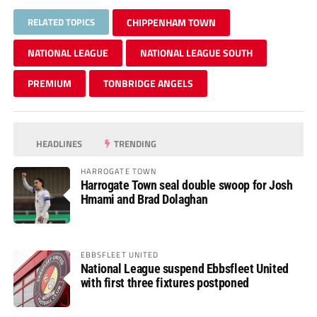
RELATED TOPICS
CHIPPENHAM TOWN
NATIONAL LEAGUE
NATIONAL LEAGUE SOUTH
PREMIUM
TONBRIDGE ANGELS
HEADLINES
TRENDING
HARROGATE TOWN
Harrogate Town seal double swoop for Josh
Hmami and Brad Dolaghan
EBBSFLEET UNITED
National League suspend Ebbsfleet United
with first three fixtures postponed