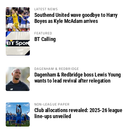
LATEST NEWS
Southend United wave goodbye to Harry
Boyes as Kyle McAdam arrives
FEATURED
BT Calling
DAGENHAM & REDBRIDGE
Dagenham & Redbridge boss Lewis Young
wants to lead revival after relegation
NON-LEAGUE PAPER
Club allocations revealed: 2025-26 league
line-ups unveiled