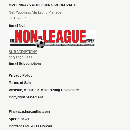
GREENWAYS PUBLISHING MEDIA PACK
Neil Wooding, Marketing Manager
020 8971 4333
Email Neil
SUBSCRIPTIONS
020 8971 4333
Email Subscriptions
Privacy Policy
Terms of Sale
Website, Affiliate & Advertising Disclosure
Copyright Statement
Finestcasinosonline.com
Sports news
Content and SEO services