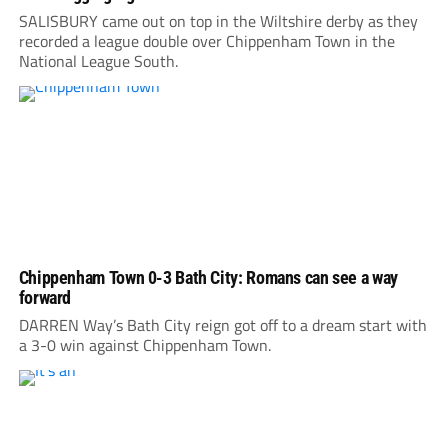
SALISBURY came out on top in the Wiltshire derby as they
recorded a league double over Chippenham Town in the
National League South.
Chippenham Town 0-3 Bath City: Romans can see a way
forward
DARREN Way’s Bath City reign got off to a dream start with
a 3-0 win against Chippenham Town.