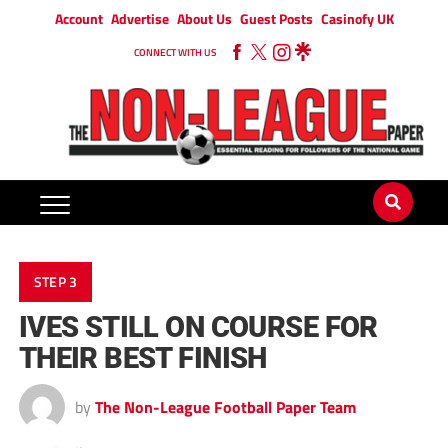
Account
Advertise
About Us
Guest Posts
Casinofy UK
CONNECT WITH US
STEP 3
IVES STILL ON COURSE FOR
THEIR BEST FINISH
by
The Non-League Football Paper Team