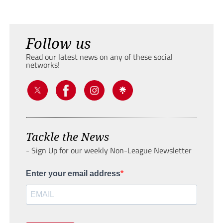
Follow us
Read our latest news on any of these social
networks!
Tackle the News
- Sign Up for our weekly Non-League Newsletter
Enter your email address