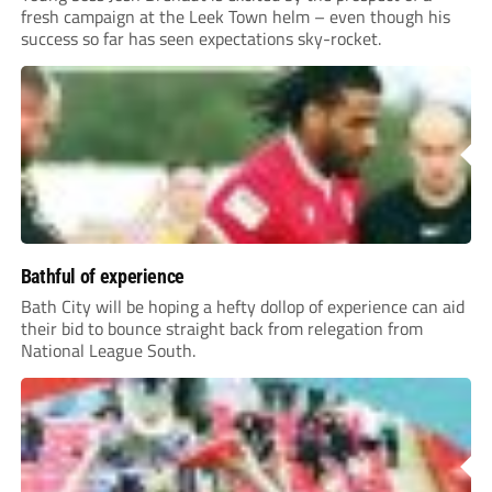
fresh campaign at the Leek Town helm – even though his
success so far has seen expectations sky-rocket.
Bathful of experience
Bath City will be hoping a hefty dollop of experience can aid
their bid to bounce straight back from relegation from
National League South.