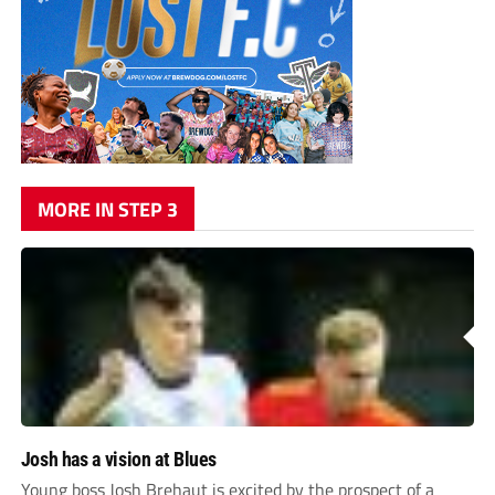
MORE IN STEP 3
Josh has a vision at Blues
Young boss Josh Brehaut is excited by the prospect of a