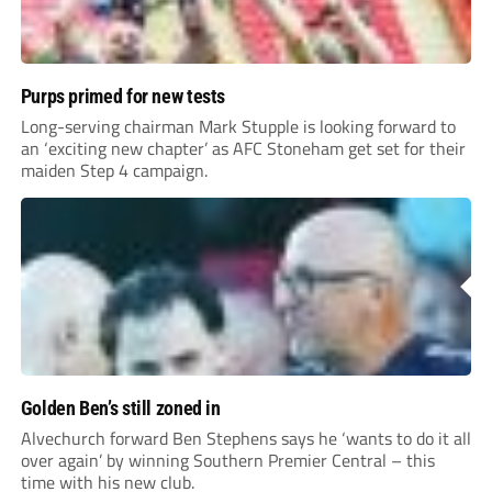
Purps primed for new tests
Long-serving chairman Mark Stupple is looking forward to
an ‘exciting new chapter’ as AFC Stoneham get set for their
maiden Step 4 campaign.
Golden Ben’s still zoned in
Alvechurch forward Ben Stephens says he ‘wants to do it all
over again’ by winning Southern Premier Central – this
time with his new club.