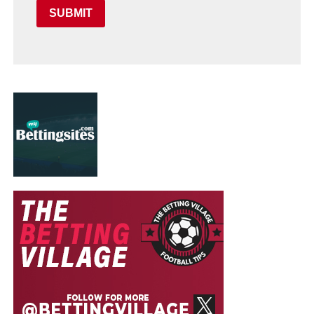
SUBMIT