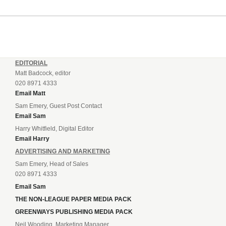
EDITORIAL
Matt Badcock, editor
020 8971 4333
Email Matt
Sam Emery, Guest Post Contact
Email Sam
Harry Whitfield, Digital Editor
Email Harry
ADVERTISING AND MARKETING
Sam Emery, Head of Sales
020 8971 4333
Email Sam
THE NON-LEAGUE PAPER MEDIA PACK
GREENWAYS PUBLISHING MEDIA PACK
Neil Wooding, Marketing Manager