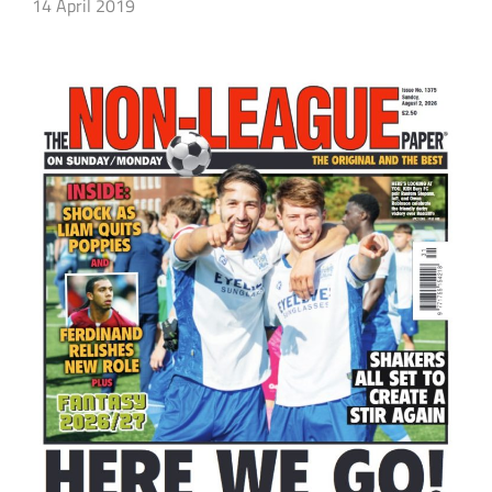
14 April 2019