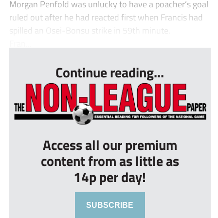
Morgan Penfold was unlucky to have a poacher’s goal
ruled out after he had reacted first when Francis had
spilled an Osei-Bonsu strike in 59th minute.
Fran...
Continue reading...
Access all our premium
content from as little as
14p per day!
SUBSCRIBE