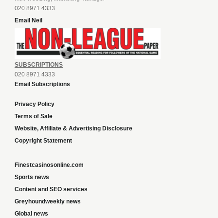
020 8971 4333
Email Neil
SUBSCRIPTIONS
020 8971 4333
Email Subscriptions
Privacy Policy
Terms of Sale
Website, Affiliate & Advertising Disclosure
Copyright Statement
Finestcasinosonline.com
Sports news
Content and SEO services
Greyhoundweekly news
Global news