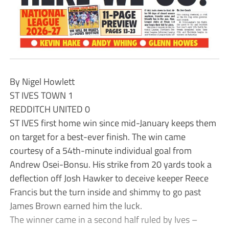
By Nigel Howlett
ST IVES TOWN 1
REDDITCH UNITED 0
ST IVES first home win since mid-January keeps them
on target for a best-ever finish. The win came
courtesy of a 54th-minute individual goal from
Andrew Osei-Bonsu. His strike from 20 yards took a
deflection off Josh Hawker to deceive keeper Reece
Francis but the turn inside and shimmy to go past
James Brown earned him the luck.
The winner came in a second half ruled by Ives –