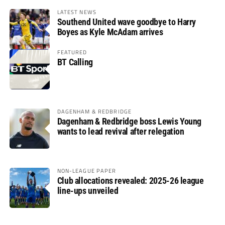
LATEST NEWS
Southend United wave goodbye to Harry
Boyes as Kyle McAdam arrives
FEATURED
BT Calling
DAGENHAM & REDBRIDGE
Dagenham & Redbridge boss Lewis Young
wants to lead revival after relegation
NON-LEAGUE PAPER
Club allocations revealed: 2025-26 league
line-ups unveiled