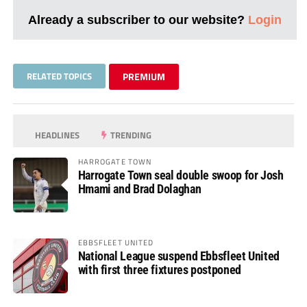
Already a subscriber to our website?
Login
RELATED TOPICS
PREMIUM
HEADLINES
TRENDING
HARROGATE TOWN
Harrogate Town seal double swoop for Josh
Hmami and Brad Dolaghan
EBBSFLEET UNITED
National League suspend Ebbsfleet United
with first three fixtures postponed