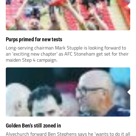
Purps primed for new tests
Long-serving chairman Mark Stupple is looking forward to
an ‘exciting new chapter’ as AFC Stoneham get set for their
maiden Step 4 campaign.
Golden Ben’s still zoned in
Alvechurch forward Ben Stephens says he ‘wants to do it all