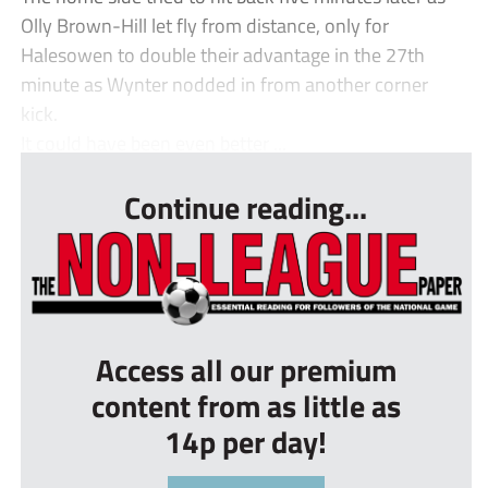
Olly Brown-Hill let fly from distance, only for
Halesowen to double their advantage in the 27th
minute as Wynter nodded in from another corner
kick.
It could have been even better ...
Continue reading...
Access all our premium
content from as little as
14p per day!