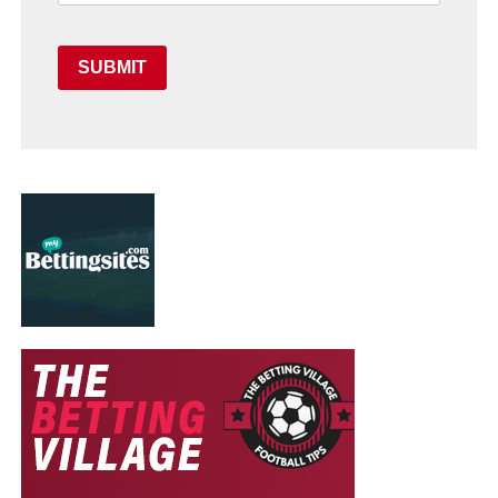
SUBMIT