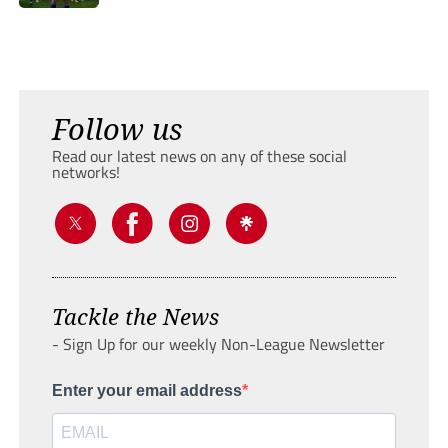
Follow us
Read our latest news on any of these social
networks!
Tackle the News
- Sign Up for our weekly Non-League Newsletter
Enter your email address