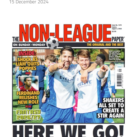
15 December 2024