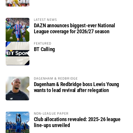
LATEST NEWS
DAZN announces biggest-ever National
League coverage for 2026/27 season
FEATURED
BT Calling
DAGENHAM & REDBRIDGE
Dagenham & Redbridge boss Lewis Young
wants to lead revival after relegation
NON-LEAGUE PAPER
Club allocations revealed: 2025-26 league
line-ups unveiled