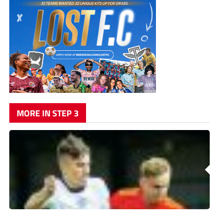
MORE IN STEP 3