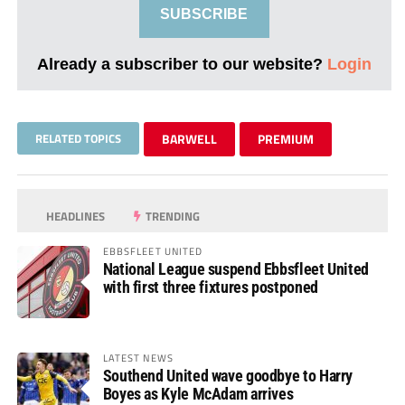
SUBSCRIBE
Already a subscriber to our website?
Login
RELATED TOPICS
BARWELL
PREMIUM
HEADLINES
TRENDING
EBBSFLEET UNITED
National League suspend Ebbsfleet United
with first three fixtures postponed
LATEST NEWS
Southend United wave goodbye to Harry
Boyes as Kyle McAdam arrives