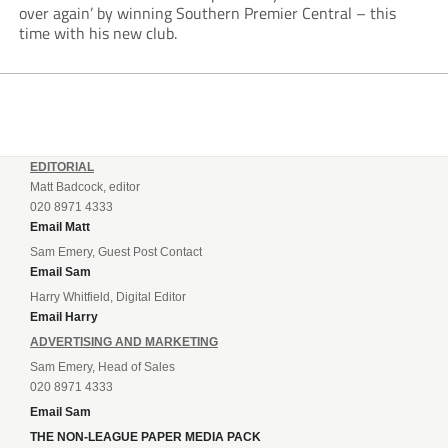
over again’ by winning Southern Premier Central – this
time with his new club.
EDITORIAL
Matt Badcock, editor
020 8971 4333
Email Matt
Sam Emery, Guest Post Contact
Email Sam
Harry Whitfield, Digital Editor
Email Harry
ADVERTISING AND MARKETING
Sam Emery, Head of Sales
020 8971 4333
Email Sam
THE NON-LEAGUE PAPER MEDIA PACK