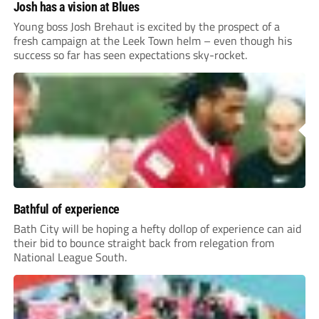
Josh has a vision at Blues
Young boss Josh Brehaut is excited by the prospect of a
fresh campaign at the Leek Town helm – even though his
success so far has seen expectations sky-rocket.
Bathful of experience
Bath City will be hoping a hefty dollop of experience can aid
their bid to bounce straight back from relegation from
National League South.