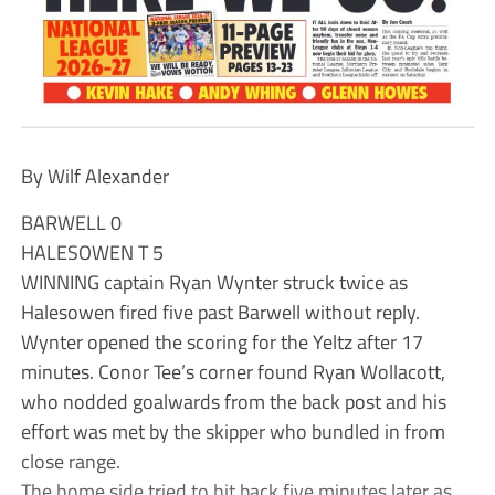
By Wilf Alexander
BARWELL 0
HALESOWEN T 5
WINNING captain Ryan Wynter struck twice as
Halesowen fired five past Barwell without reply.
Wynter opened the scoring for the Yeltz after 17
minutes. Conor Tee’s corner found Ryan Wollacott,
who nodded goalwards from the back post and his
effort was met by the skipper who bundled in from
close range.
The home side tried to hit back five minutes later as