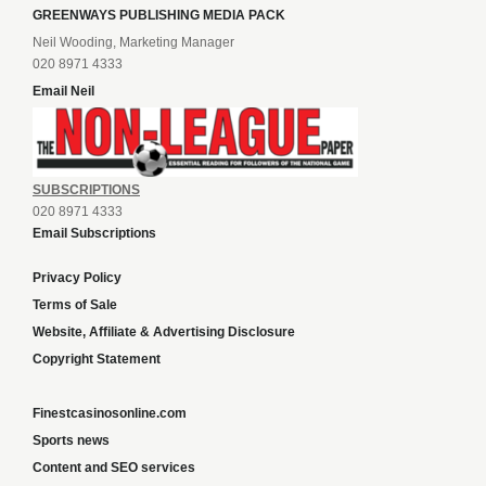
GREENWAYS PUBLISHING MEDIA PACK
Neil Wooding, Marketing Manager
020 8971 4333
Email Neil
SUBSCRIPTIONS
020 8971 4333
Email Subscriptions
Privacy Policy
Terms of Sale
Website, Affiliate & Advertising Disclosure
Copyright Statement
Finestcasinosonline.com
Sports news
Content and SEO services