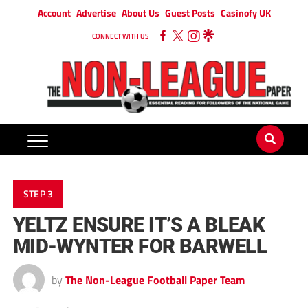
Account
Advertise
About Us
Guest Posts
Casinofy UK
CONNECT WITH US
STEP 3
YELTZ ENSURE IT’S A BLEAK
MID-WYNTER FOR BARWELL
by
The Non-League Football Paper Team