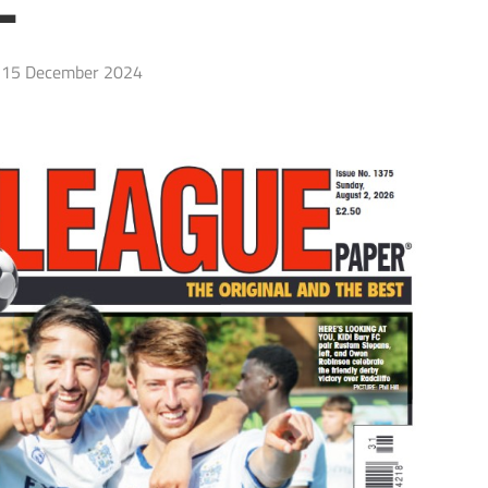
L
15 December 2024