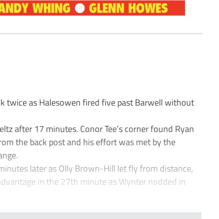
 twice as Halesowen fired five past Barwell without
eltz after 17 minutes. Conor Tee’s corner found Ryan
om the back post and his effort was met by the
ange.
minutes later as Olly Brown-Hill let fly from distance,
 advantage in the 27th minute as Wynter nodded in