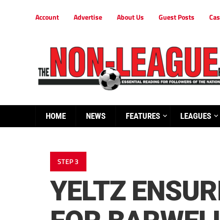
Account
Advertise
About Us
Guest Posts
Cas
HOME
NEWS
FEATURES
LEAGUES
STEP 3
YELTZ ENSUR