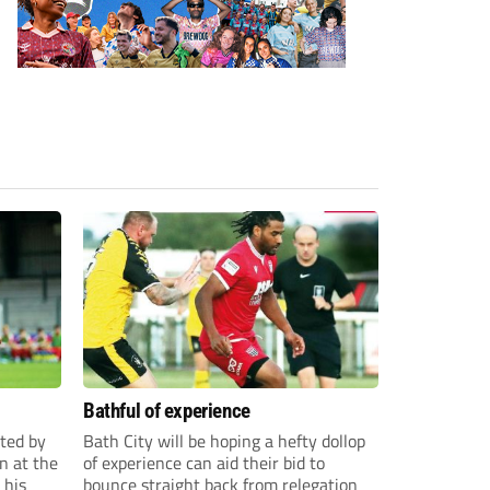
Bathful of experience
ited by
Bath City will be hoping a hefty dollop
n at the
of experience can aid their bid to
 his
bounce straight back from relegation