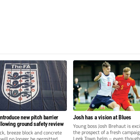
introduce new pitch barrier
Josh has a vision at Blues
ollowing ground safety review
Young boss Josh Brehaut is exc
the prospect of a fresh campaig
ick, breeze block and concrete
Leek Town helm – even though
 will no longer be permitted