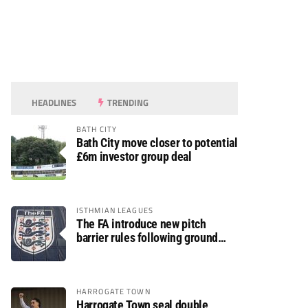
HEADLINES
TRENDING
BATH CITY
Bath City move closer to potential
£6m investor group deal
ISTHMIAN LEAGUES
The FA introduce new pitch
barrier rules following ground
safety review
HARROGATE TOWN
Harrogate Town seal double