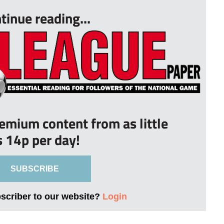
tinue reading...
remium content from as little
s 14p per day!
SUBSCRIBE
bscriber to our website?
Login