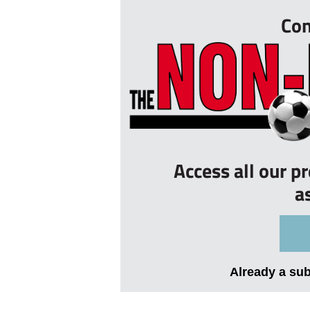
Con
Access all our p
a
Already a su