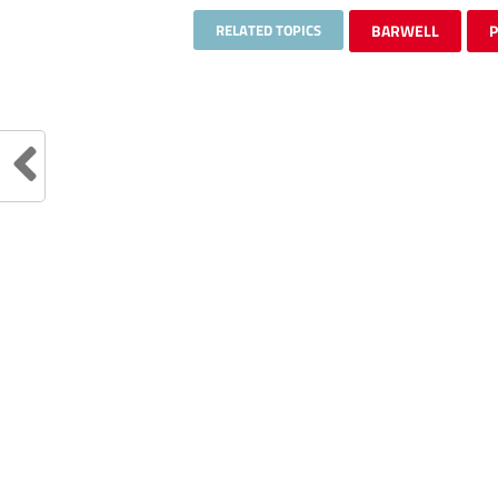
RELATED TOPICS
BARWELL