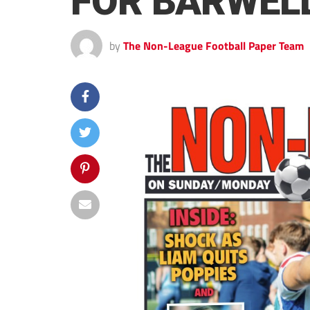
FOR BARWEL
by
The Non-League Football Paper Team