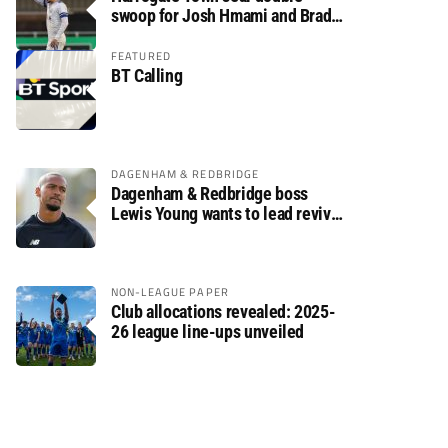
swoop for Josh Hmami and Brad
Dolaghan
FEATURED
BT Calling
DAGENHAM & REDBRIDGE
Dagenham & Redbridge boss
Lewis Young wants to lead revival
after relegation
NON-LEAGUE PAPER
Club allocations revealed: 2025-
26 league line-ups unveiled