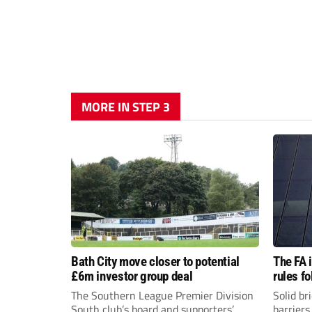
MORE IN STEP 3
Bath City move closer to potential
The FA 
£6m investor group deal
rules f
The Southern League Premier Division
Solid br
South club’s board and supporters’
barriers