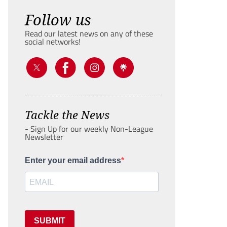
Follow us
Read our latest news on any of these
social networks!
Tackle the News
- Sign Up for our weekly Non-League
Newsletter
Enter your email address
SUBMIT