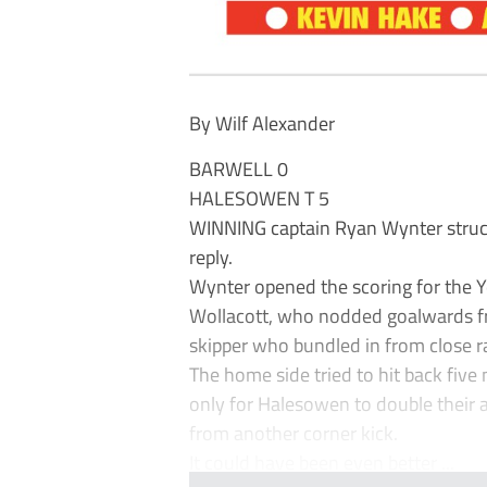
By Wilf Alexander
BARWELL 0
HALESOWEN T 5
WINNING captain Ryan Wynter struck
reply.
Wynter opened the scoring for the Y
Wollacott, who nodded goalwards fr
skipper who bundled in from close r
The home side tried to hit back five 
only for Halesowen to double their
from another corner kick.
It could have been even better ...