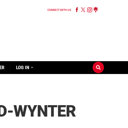
CONNECT WITH US
ER
LOG IN
MID-WYNTER