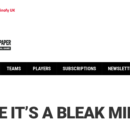
inofy UK
TEAMS
PLAYERS
SUBSCRIPTIONS
NEWSLETT
E IT’S A BLEAK 